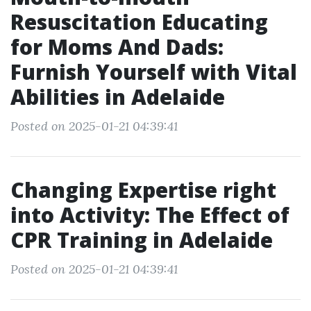
Resuscitation Educating
for Moms And Dads:
Furnish Yourself with Vital
Abilities in Adelaide
Posted on 2025-01-21 04:39:41
Changing Expertise right
into Activity: The Effect of
CPR Training in Adelaide
Posted on 2025-01-21 04:39:41