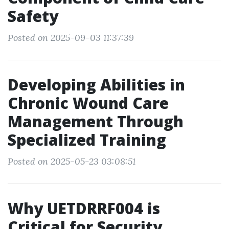
Safety
Posted on 2025-09-03 11:37:39
Developing Abilities in
Chronic Wound Care
Management Through
Specialized Training
Posted on 2025-05-23 03:08:51
Why UETDRRF004 is
Critical for Security