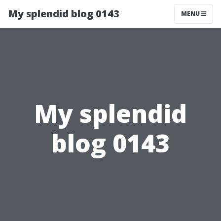
My splendid blog 0143
MENU
My splendid
blog 0143