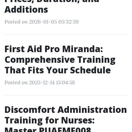
Additions
Posted on 2026-01-05 05:32:39
First Aid Pro Miranda:
Comprehensive Training
That Fits Your Schedule
Posted on 2025-12-14 15:04:58
Discomfort Administration
Training for Nurses:
Master PUAEME008