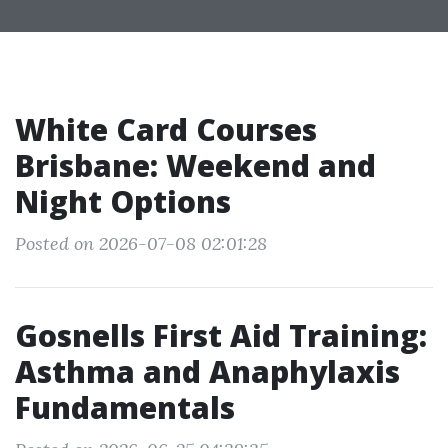
White Card Courses
Brisbane: Weekend and
Night Options
Posted on 2026-07-08 02:01:28
Gosnells First Aid Training:
Asthma and Anaphylaxis
Fundamentals