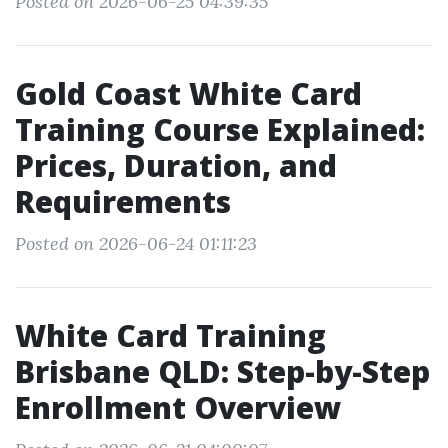
Posted on 2026-06-25 04:39:35
Gold Coast White Card
Training Course Explained:
Prices, Duration, and
Requirements
Posted on 2026-06-24 01:11:23
White Card Training
Brisbane QLD: Step-by-Step
Enrollment Overview