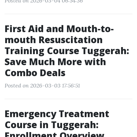
Posted on 2026-03-04 06:54:36
First Aid and Mouth-to-
mouth Resuscitation
Training Course Tuggerah:
Save Much More with
Combo Deals
Posted on 2026-03-03 17:56:51
Emergency Treatment
Course in Tuggerah:
Enrollment Overview