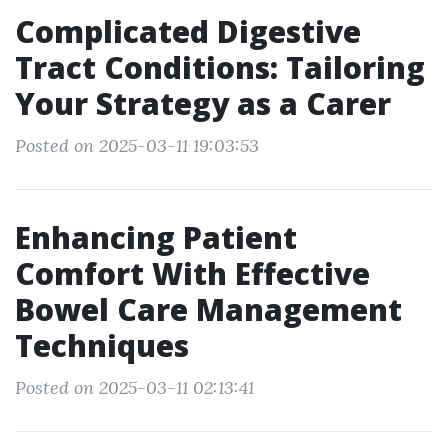
Complicated Digestive
Tract Conditions: Tailoring
Your Strategy as a Carer
Posted on 2025-03-11 19:03:53
Enhancing Patient
Comfort With Effective
Bowel Care Management
Techniques
Posted on 2025-03-11 02:13:41