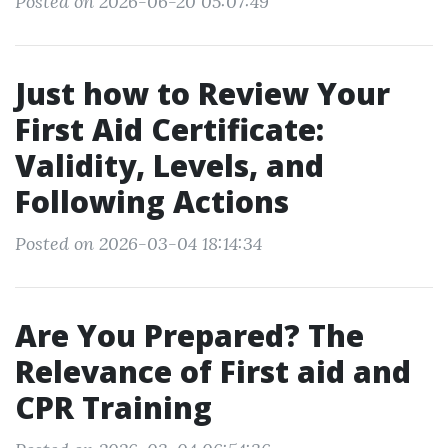
Posted on 2026-06-20 05:07:49
Just how to Review Your
First Aid Certificate:
Validity, Levels, and
Following Actions
Posted on 2026-03-04 18:14:34
Are You Prepared? The
Relevance of First aid and
CPR Training