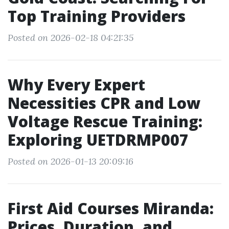
Top Training Providers
Posted on 2026-02-18 04:21:35
Why Every Expert
Necessities CPR and Low
Voltage Rescue Training:
Exploring UETDRMP007
Posted on 2026-01-13 20:09:16
First Aid Courses Miranda:
Prices, Duration, and