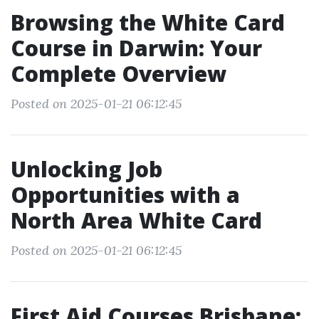
Browsing the White Card
Course in Darwin: Your
Complete Overview
Posted on 2025-01-21 06:12:45
Unlocking Job
Opportunities with a
North Area White Card
Posted on 2025-01-21 06:12:45
First Aid Courses Brisbane: