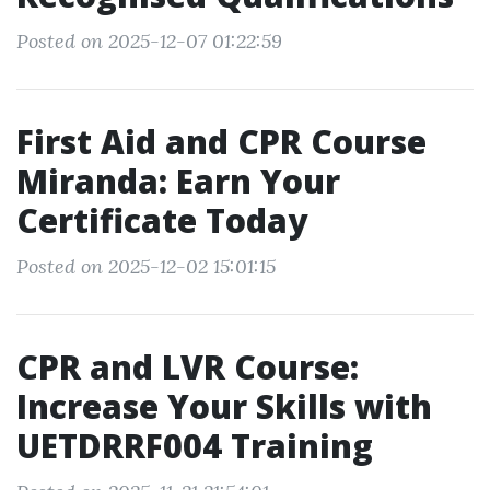
Posted on 2025-12-07 01:22:59
First Aid and CPR Course
Miranda: Earn Your
Certificate Today
Posted on 2025-12-02 15:01:15
CPR and LVR Course:
Increase Your Skills with
UETDRRF004 Training