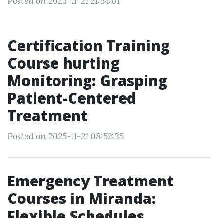
Posted on 2025-11-21 21:54:01
Certification Training
Course hurting
Monitoring: Grasping
Patient-Centered
Treatment
Posted on 2025-11-21 08:52:35
Emergency Treatment
Courses in Miranda:
Flexible Schedules,