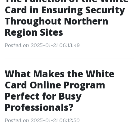
Card in Ensuring Security
Throughout Northern
Region Sites
Posted on 2025-01-21 06:13:49
What Makes the White
Card Online Program
Perfect for Busy
Professionals?
Posted on 2025-01-21 06:12:50