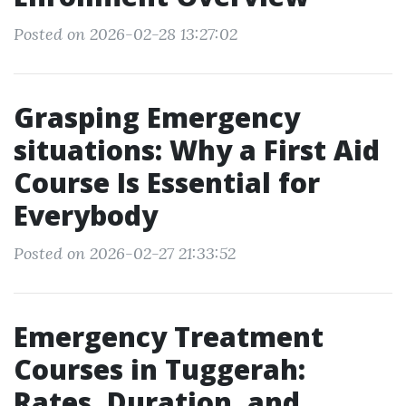
Posted on 2026-02-28 13:27:02
Grasping Emergency
situations: Why a First Aid
Course Is Essential for
Everybody
Posted on 2026-02-27 21:33:52
Emergency Treatment
Courses in Tuggerah:
Rates, Duration, and