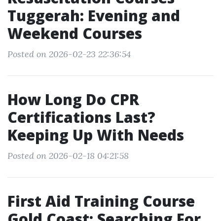
Tuggerah: Evening and
Weekend Courses
Posted on 2026-02-23 22:36:54
How Long Do CPR
Certifications Last?
Keeping Up With Needs
Posted on 2026-02-18 04:21:58
First Aid Training Course
Gold Coast: Searching For