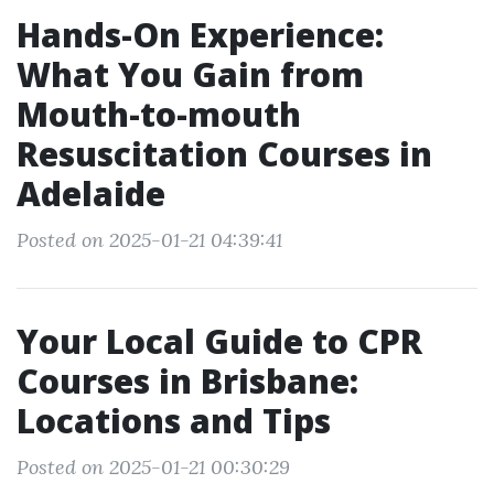
Hands-On Experience:
What You Gain from
Mouth-to-mouth
Resuscitation Courses in
Adelaide
Posted on 2025-01-21 04:39:41
Your Local Guide to CPR
Courses in Brisbane:
Locations and Tips
Posted on 2025-01-21 00:30:29