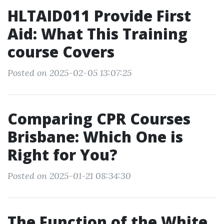
HLTAID011 Provide First
Aid: What This Training
course Covers
Posted on 2025-02-05 13:07:25
Comparing CPR Courses
Brisbane: Which One is
Right for You?
Posted on 2025-01-21 08:34:30
The Function of the White