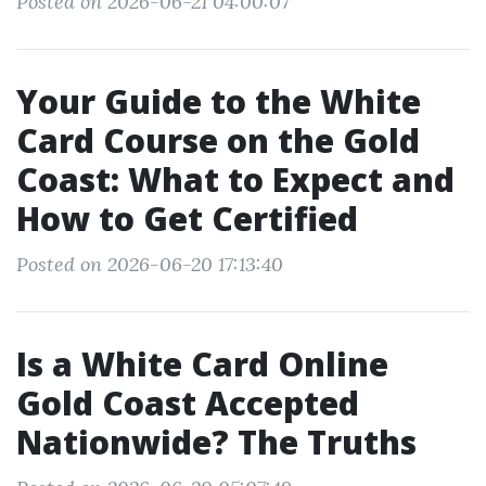
Posted on 2026-06-21 04:00:07
Your Guide to the White
Card Course on the Gold
Coast: What to Expect and
How to Get Certified
Posted on 2026-06-20 17:13:40
Is a White Card Online
Gold Coast Accepted
Nationwide? The Truths