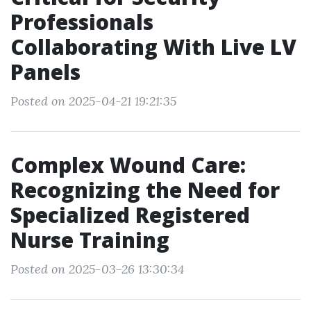
Professionals
Collaborating With Live LV
Panels
Posted on 2025-04-21 19:21:35
Complex Wound Care:
Recognizing the Need for
Specialized Registered
Nurse Training
Posted on 2025-03-26 13:30:34