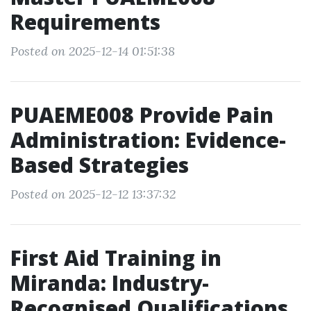
Requirements
Posted on 2025-12-14 01:51:38
PUAEME008 Provide Pain
Administration: Evidence-
Based Strategies
Posted on 2025-12-12 13:37:32
First Aid Training in
Miranda: Industry-
Recognised Qualifications