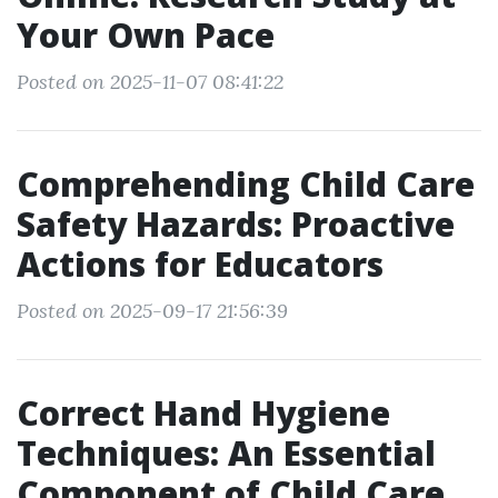
Your Own Pace
Posted on 2025-11-07 08:41:22
Comprehending Child Care
Safety Hazards: Proactive
Actions for Educators
Posted on 2025-09-17 21:56:39
Correct Hand Hygiene
Techniques: An Essential
Component of Child Care