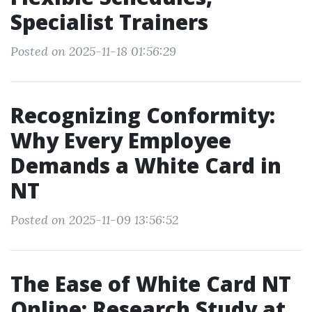
Specialist Trainers
Posted on 2025-11-18 01:56:29
Recognizing Conformity:
Why Every Employee
Demands a White Card in
NT
Posted on 2025-11-09 13:56:52
The Ease of White Card NT
Online: Research Study at