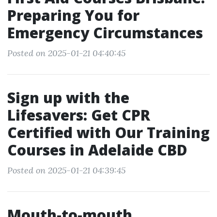
Preparing You for
Emergency Circumstances
Posted on 2025-01-21 04:40:45
Sign up with the
Lifesavers: Get CPR
Certified with Our Training
Courses in Adelaide CBD
Posted on 2025-01-21 04:39:45
Mouth-to-mouth