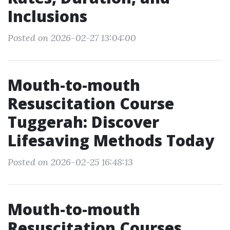
Inclusions
Posted on 2026-02-27 13:04:00
Mouth-to-mouth
Resuscitation Course
Tuggerah: Discover
Lifesaving Methods Today
Posted on 2026-02-25 16:48:13
Mouth-to-mouth
Resuscitation Courses