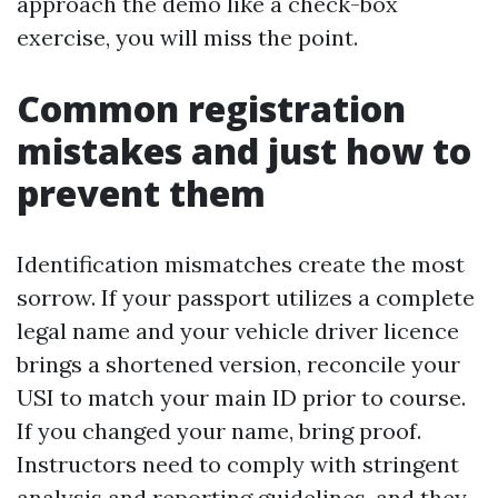
approach the demo like a check-box
exercise, you will miss the point.
Common registration
mistakes and just how to
prevent them
Identification mismatches create the most
sorrow. If your passport utilizes a complete
legal name and your vehicle driver licence
brings a shortened version, reconcile your
USI to match your main ID prior to course.
If you changed your name, bring proof.
Instructors need to comply with stringent
analysis and reporting guidelines, and they