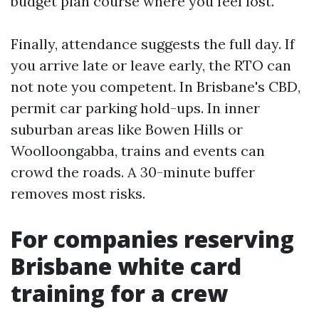
budget plan course where you feel lost.
Finally, attendance suggests the full day. If
you arrive late or leave early, the RTO can
not note you competent. In Brisbane's CBD,
permit car parking hold-ups. In inner
suburban areas like Bowen Hills or
Woolloongabba, trains and events can
crowd the roads. A 30-minute buffer
removes most risks.
For companies reserving
Brisbane white card
training for a crew