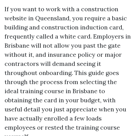
If you want to work with a construction
website in Queensland, you require a basic
building and construction induction card,
frequently called a white card. Employers in
Brisbane will not allow you past the gate
without it, and insurance policy or major
contractors will demand seeing it
throughout onboarding. This guide goes
through the process from selecting the
ideal training course in Brisbane to
obtaining the card in your budget, with
useful detail you just appreciate when you
have actually enrolled a few loads
employees or rested the training course