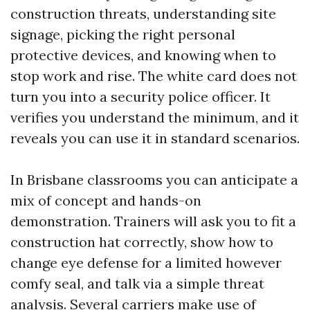
construction threats, understanding site
signage, picking the right personal
protective devices, and knowing when to
stop work and rise. The white card does not
turn you into a security police officer. It
verifies you understand the minimum, and it
reveals you can use it in standard scenarios.
In Brisbane classrooms you can anticipate a
mix of concept and hands-on
demonstration. Trainers will ask you to fit a
construction hat correctly, show how to
change eye defense for a limited however
comfy seal, and talk via a simple threat
analysis. Several carriers make use of