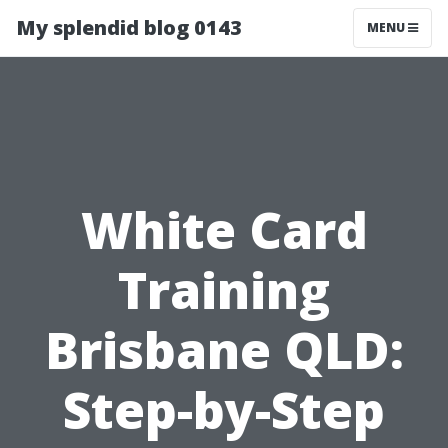
My splendid blog 0143
MENU
White Card
Training
Brisbane QLD:
Step-by-Step