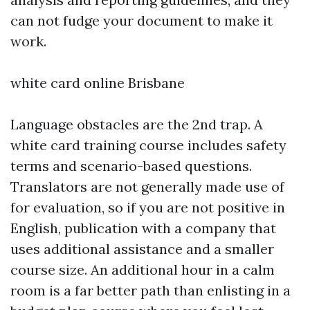
can not fudge your document to make it
work.
white card online Brisbane
Language obstacles are the 2nd trap. A
white card training course includes safety
terms and scenario-based questions.
Translators are not generally made use of
for evaluation, so if you are not positive in
English, publication with a company that
uses additional assistance and a smaller
course size. An additional hour in a calm
room is a far better path than enlisting in a