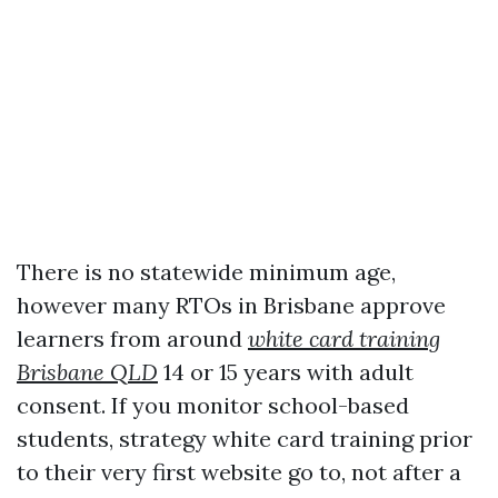
There is no statewide minimum age,
however many RTOs in Brisbane approve
learners from around
white card training
Brisbane QLD
14 or 15 years with adult
consent. If you monitor school-based
students, strategy white card training prior
to their very first website go to, not after a