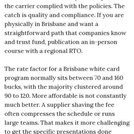
the carrier complied with the policies. The
catch is quality and compliance. If you are
physically in Brisbane and want a
straightforward path that companies know
and trust fund, publication an in-person
course with a regional RTO.
The rate factor for a Brisbane white card
program normally sits between 70 and 160
bucks, with the majority clustered around
90 to 120. More affordable is not constantly
much better. A supplier shaving the fee
often compresses the schedule or runs
large teams. That makes it more challenging
to get the specific presentations done