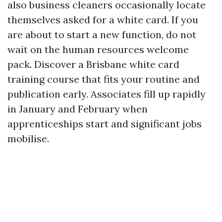
also business cleaners occasionally locate
themselves asked for a white card. If you
are about to start a new function, do not
wait on the human resources welcome
pack. Discover a Brisbane white card
training course that fits your routine and
publication early. Associates fill up rapidly
in January and February when
apprenticeships start and significant jobs
mobilise.