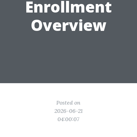
Enrollment
Overview
Posted on
2026-06-21
04:00:07