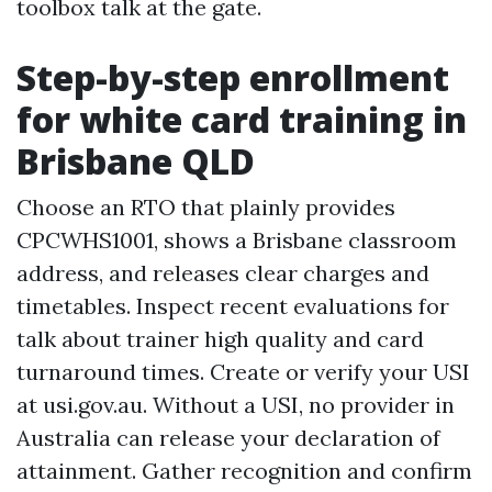
toolbox talk at the gate.
Step-by-step enrollment
for white card training in
Brisbane QLD
Choose an RTO that plainly provides
CPCWHS1001, shows a Brisbane classroom
address, and releases clear charges and
timetables. Inspect recent evaluations for
talk about trainer high quality and card
turnaround times. Create or verify your USI
at usi.gov.au. Without a USI, no provider in
Australia can release your declaration of
attainment. Gather recognition and confirm