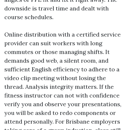
downside is travel time and dealt with
course schedules.
Online distribution with a certified service
provider can suit workers with long
commutes or those managing shifts. It
demands good web, a silent room, and
sufficient English efficiency to adhere to a
video clip meeting without losing the
thread. Analysis integrity matters. If the
fitness instructor can not with confidence
verify you and observe your presentations,
you will be asked to redo components or
attend personally. For Brisbane employers