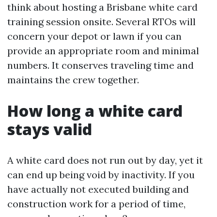
think about hosting a Brisbane white card
training session onsite. Several RTOs will
concern your depot or lawn if you can
provide an appropriate room and minimal
numbers. It conserves traveling time and
maintains the crew together.
How long a white card
stays valid
A white card does not run out by day, yet it
can end up being void by inactivity. If you
have actually not executed building and
construction work for a period of time,