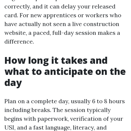
correctly, and it can delay your released
card. For new apprentices or workers who
have actually not seen a live construction
website, a paced, full-day session makes a
difference.
How long it takes and
what to anticipate on the
day
Plan on a complete day, usually 6 to 8 hours
including breaks. The session typically
begins with paperwork, verification of your
USI, and a fast language, literacy, and