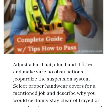
Adjust a hard hat, chin band if fitted,
and make sure no obstructions
jeopardize the suspension system
Select proper handwear covers for a
mentioned job and describe why you
would certainly stay clear of frayed or