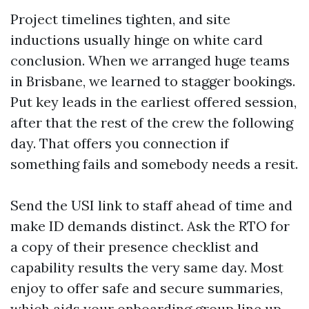
Project timelines tighten, and site
inductions usually hinge on white card
conclusion. When we arranged huge teams
in Brisbane, we learned to stagger bookings.
Put key leads in the earliest offered session,
after that the rest of the crew the following
day. That offers you connection if
something fails and somebody needs a resit.
Send the USI link to staff ahead of time and
make ID demands distinct. Ask the RTO for
a copy of their presence checklist and
capability results the very same day. Most
enjoy to offer safe and secure summaries,
which aids your onboarding group line up