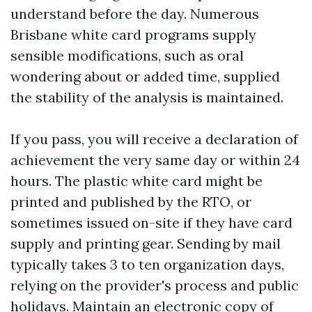
understand before the day. Numerous
Brisbane white card programs supply
sensible modifications, such as oral
wondering about or added time, supplied
the stability of the analysis is maintained.
If you pass, you will receive a declaration of
achievement the very same day or within 24
hours. The plastic white card might be
printed and published by the RTO, or
sometimes issued on-site if they have card
supply and printing gear. Sending by mail
typically takes 3 to ten organization days,
relying on the provider's process and public
holidays. Maintain an electronic copy of