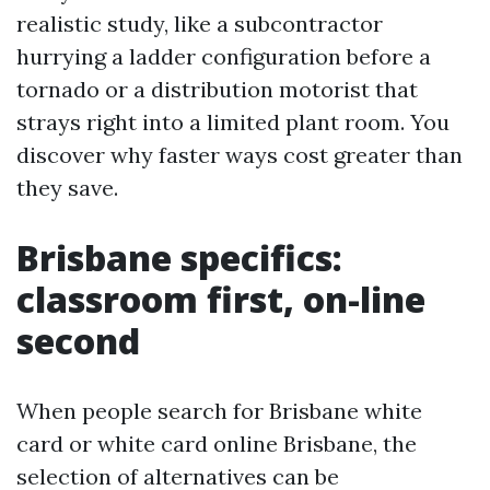
realistic study, like a subcontractor
hurrying a ladder configuration before a
tornado or a distribution motorist that
strays right into a limited plant room. You
discover why faster ways cost greater than
they save.
Brisbane specifics:
classroom first, on-line
second
When people search for Brisbane white
card or white card online Brisbane, the
selection of alternatives can be