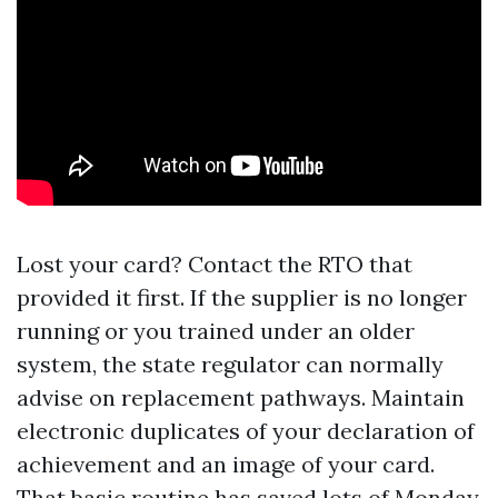
Lost your card? Contact the RTO that
provided it first. If the supplier is no longer
running or you trained under an older
system, the state regulator can normally
advise on replacement pathways. Maintain
electronic duplicates of your declaration of
achievement and an image of your card.
That basic routine has saved lots of Monday