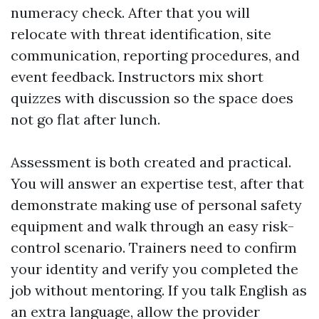
numeracy check. After that you will
relocate with threat identification, site
communication, reporting procedures, and
event feedback. Instructors mix short
quizzes with discussion so the space does
not go flat after lunch.
Assessment is both created and practical.
You will answer an expertise test, after that
demonstrate making use of personal safety
equipment and walk through an easy risk-
control scenario. Trainers need to confirm
your identity and verify you completed the
job without mentoring. If you talk English as
an extra language, allow the provider