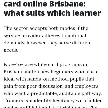
card online Brisbane:
what suits which learner
The sector accepts both modes if the
service provider adheres to national
demands, however they serve different
needs.
Face-to-face white card programs in
Brisbane match new beginners who learn
ideal with hands-on method, pupils that
gain from peer discussion, and employers
who want a predictable, auditable pathway.
Trainers can identify hesitancy with ladder
angles or PPE fit and fix it right away. The