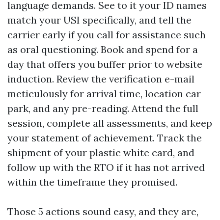
language demands. See to it your ID names
match your USI specifically, and tell the
carrier early if you call for assistance such
as oral questioning. Book and spend for a
day that offers you buffer prior to website
induction. Review the verification e-mail
meticulously for arrival time, location car
park, and any pre-reading. Attend the full
session, complete all assessments, and keep
your statement of achievement. Track the
shipment of your plastic white card, and
follow up with the RTO if it has not arrived
within the timeframe they promised.
Those 5 actions sound easy, and they are,