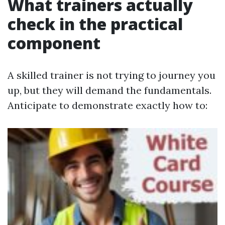
What trainers actually
check in the practical
component
A skilled trainer is not trying to journey you
up, but they will demand the fundamentals.
Anticipate to demonstrate exactly how to: