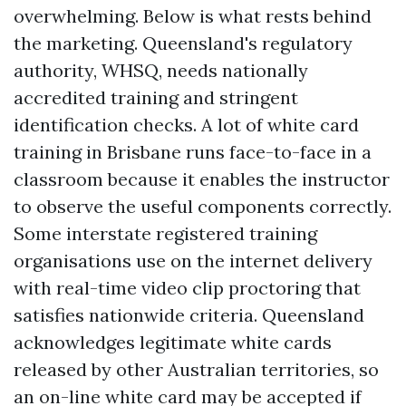
overwhelming. Below is what rests behind
the marketing. Queensland's regulatory
authority, WHSQ, needs nationally
accredited training and stringent
identification checks. A lot of white card
training in Brisbane runs face-to-face in a
classroom because it enables the instructor
to observe the useful components correctly.
Some interstate registered training
organisations use on the internet delivery
with real-time video clip proctoring that
satisfies nationwide criteria. Queensland
acknowledges legitimate white cards
released by other Australian territories, so
an on-line white card may be accepted if