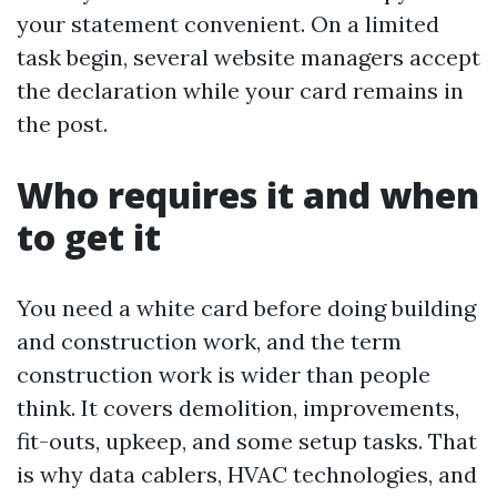
your statement convenient. On a limited
task begin, several website managers accept
the declaration while your card remains in
the post.
Who requires it and when
to get it
You need a white card before doing building
and construction work, and the term
construction work is wider than people
think. It covers demolition, improvements,
fit-outs, upkeep, and some setup tasks. That
is why data cablers, HVAC technologies, and