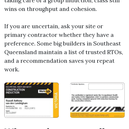
taking care of a group induction, class still
wins on throughput and cohesion.
If you are uncertain, ask your site or
primary contractor whether they have a
preference. Some big builders in Southeast
Queensland maintain a list of trusted RTOs,
and a recommendation saves you repeat
work.