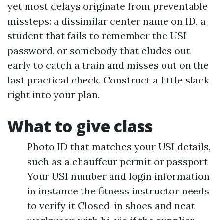
yet most delays originate from preventable
missteps: a dissimilar center name on ID, a
student that fails to remember the USI
password, or somebody that eludes out
early to catch a train and misses out on the
last practical check. Construct a little slack
right into your plan.
What to give class
Photo ID that matches your USI details,
such as a chauffeur permit or passport
Your USI number and login information
in instance the fitness instructor needs
to verify it Closed-in shoes and neat