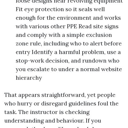
loose designs near revolving equipment
Fit eye protection so it seals well
enough for the environment and works
with various other PPE Read site signs
and comply with a simple exclusion
zone rule, including who to alert before
entry Identify a harmful problem, use a
stop-work decision, and rundown who
you escalate to under a normal website
hierarchy
That appears straightforward, yet people
who hurry or disregard guidelines foul the
task. The instructor is checking
understanding and behaviour. If you