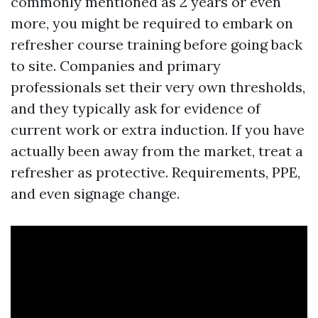
commonly mentioned as 2 years or even
more, you might be required to embark on
refresher course training before going back
to site. Companies and primary
professionals set their very own thresholds,
and they typically ask for evidence of
current work or extra induction. If you have
actually been away from the market, treat a
refresher as protective. Requirements, PPE,
and even signage change.