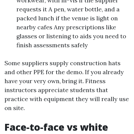
workwear, with hi-vis if the supplier
requests it A pen, water bottle, and a
packed lunch if the venue is light on
nearby cafes Any prescriptions like
glasses or listening to aids you need to
finish assessments safely
Some suppliers supply construction hats
and other PPE for the demo. If you already
have your very own, bring it. Fitness
instructors appreciate students that
practice with equipment they will really use
on site.
Face-to-face vs white