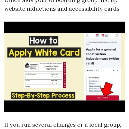
website inductions and accessibility cards.
If you run several changes or a local group,