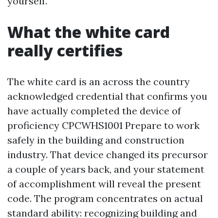
yourself.
What the white card
really certifies
The white card is an across the country
acknowledged credential that confirms you
have actually completed the device of
proficiency CPCWHS1001 Prepare to work
safely in the building and construction
industry. That device changed its precursor
a couple of years back, and your statement
of accomplishment will reveal the present
code. The program concentrates on actual
standard ability: recognizing building and