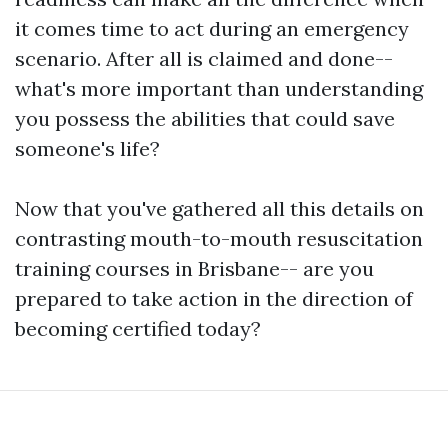
it comes time to act during an emergency
scenario. After all is claimed and done--
what's more important than understanding
you possess the abilities that could save
someone's life?
Now that you've gathered all this details on
contrasting mouth-to-mouth resuscitation
training courses in Brisbane-- are you
prepared to take action in the direction of
becoming certified today?