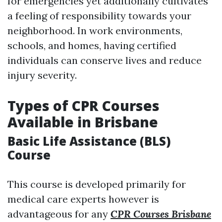
for emergencies yet additionally cultivates
a feeling of responsibility towards your
neighborhood. In work environments,
schools, and homes, having certified
individuals can conserve lives and reduce
injury severity.
Types of CPR Courses
Available in Brisbane
Basic Life Assistance (BLS)
Course
This course is developed primarily for
medical care experts however is
advantageous for any
CPR Courses Brisbane