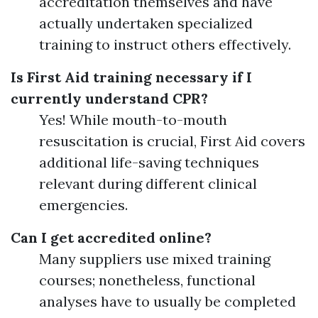
accreditation themselves and have
actually undertaken specialized
training to instruct others effectively.
Is First Aid training necessary if I
currently understand CPR?
Yes! While mouth-to-mouth
resuscitation is crucial, First Aid covers
additional life-saving techniques
relevant during different clinical
emergencies.
Can I get accredited online?
Many suppliers use mixed training
courses; nonetheless, functional
analyses have to usually be completed