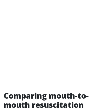
Comparing mouth-to-
mouth resuscitation