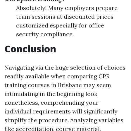
Absolutely! Many employers prepare
team sessions at discounted prices
customized especially for office
security compliance.
Conclusion
Navigating via the huge selection of choices
readily available when comparing CPR
training courses in Brisbane may seem
intimidating in the beginning look;
nonetheless, comprehending your
individual requirements will significantly
simplify the procedure. Analyzing variables
like accreditation, course material,