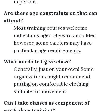
in person.
Are there age constraints on that can
attend?
Most training courses welcome
individuals aged 14 years and older;
however, some carriers may have
particular age requirements.
What needs to I give class?
Generally, just on your own! Some
organizations might recommend
putting on comfortable clothing
suitable for movement.
Can I take classes as component of
workplace training?