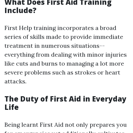
What Does First Aid Training
Include?
First Help training incorporates a broad
series of skills made to provide immediate
treatment in numerous situations--
everything from dealing with minor injuries
like cuts and burns to managing a lot more
severe problems such as strokes or heart
attacks.
The Duty of First Aid in Everyday
Life
Being learnt First Aid not only prepares you