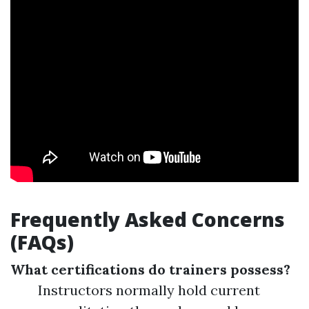
Frequently Asked Concerns
(FAQs)
What certifications do trainers possess?
Instructors normally hold current