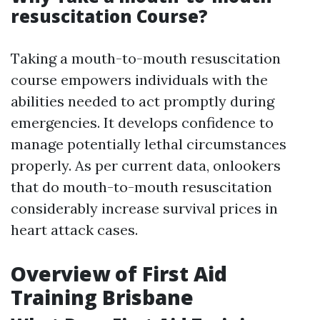
resuscitation Course?
Taking a mouth-to-mouth resuscitation
course empowers individuals with the
abilities needed to act promptly during
emergencies. It develops confidence to
manage potentially lethal circumstances
properly. As per current data, onlookers
that do mouth-to-mouth resuscitation
considerably increase survival prices in
heart attack cases.
Overview of First Aid
Training Brisbane