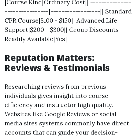
|Course Kind|Ordinary Cost|| ---------------
----------------|------------------|| Standard
CPR Course|$100 - $150|| Advanced Life
Support|$200 - $300|| Group Discounts
Readily Available|Yes|
Reputation Matters:
Reviews & Testimonials
Researching reviews from previous
individuals gives insight into course
efficiency and instructor high quality.
Websites like Google Reviews or social
media sites systems commonly have direct
accounts that can guide your decision-