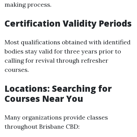
making process.
Certification Validity Periods
Most qualifications obtained with identified
bodies stay valid for three years prior to
calling for revival through refresher
courses.
Locations: Searching for
Courses Near You
Many organizations provide classes
throughout Brisbane CBD: