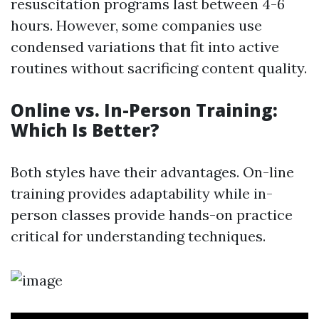
resuscitation programs last between 4-6
hours. However, some companies use
condensed variations that fit into active
routines without sacrificing content quality.
Online vs. In-Person Training:
Which Is Better?
Both styles have their advantages. On-line
training provides adaptability while in-
person classes provide hands-on practice
critical for understanding techniques.