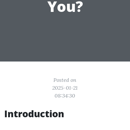
You?
Posted on
2025-01-21
08:34:30
Introduction