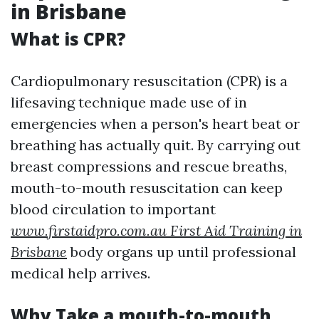
in Brisbane
What is CPR?
Cardiopulmonary resuscitation (CPR) is a
lifesaving technique made use of in
emergencies when a person's heart beat or
breathing has actually quit. By carrying out
breast compressions and rescue breaths,
mouth-to-mouth resuscitation can keep
blood circulation to important
www.firstaidpro.com.au First Aid Training in
Brisbane
body organs up until professional
medical help arrives.
Why Take a mouth-to-mouth