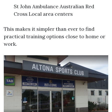
St John Ambulance Australian Red
Cross Local area centers
This makes it simpler than ever to find
practical training options close to home or
work.