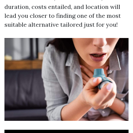
duration, costs entailed, and location will
lead you closer to finding one of the most
suitable alternative tailored just for you!