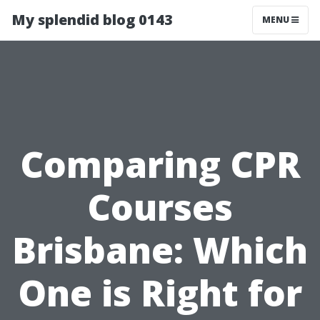
My splendid blog 0143
MENU
Comparing CPR
Courses
Brisbane: Which
One is Right for