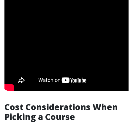
Cost Considerations When
Picking a Course