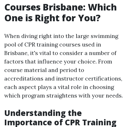
Courses Brisbane: Which
One is Right for You?
When diving right into the large swimming
pool of CPR training courses used in
Brisbane, it's vital to consider a number of
factors that influence your choice. From
course material and period to
accreditations and instructor certifications,
each aspect plays a vital role in choosing
which program straightens with your needs.
Understanding the
Importance of CPR Training