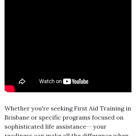
Whether you're seeking First Aid Training in
Brisbane or specific programs focused on
sophisticated life assistance-- your
readiness can make all the difference when