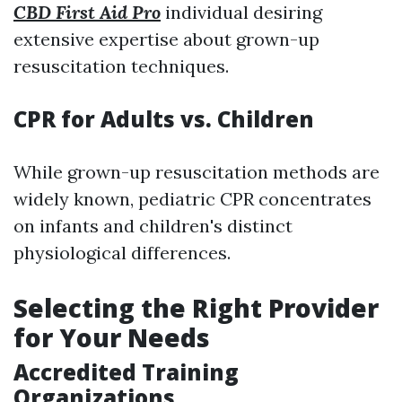
CBD First Aid Pro
individual desiring
extensive expertise about grown-up
resuscitation techniques.
CPR for Adults vs. Children
While grown-up resuscitation methods are
widely known, pediatric CPR concentrates
on infants and children's distinct
physiological differences.
Selecting the Right Provider
for Your Needs
Accredited Training
Organizations