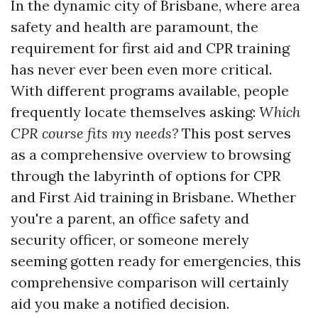
In the dynamic city of Brisbane, where area
safety and health are paramount, the
requirement for first aid and CPR training
has never ever been even more critical.
With different programs available, people
frequently locate themselves asking:
Which
CPR course fits my needs?
This post serves
as a comprehensive overview to browsing
through the labyrinth of options for CPR
and First Aid training in Brisbane. Whether
you're a parent, an office safety and
security officer, or someone merely
seeming gotten ready for emergencies, this
comprehensive comparison will certainly
aid you make a notified decision.