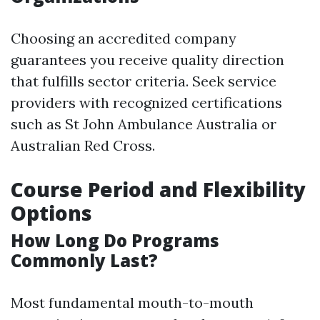
Choosing an accredited company
guarantees you receive quality direction
that fulfills sector criteria. Seek service
providers with recognized certifications
such as St John Ambulance Australia or
Australian Red Cross.
Course Period and Flexibility
Options
How Long Do Programs
Commonly Last?
Most fundamental mouth-to-mouth