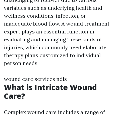
variables such as underlying health and
wellness conditions, infection, or
inadequate blood flow. A wound treatment
expert plays an essential function in
evaluating and managing these kinds of
injuries, which commonly need elaborate
therapy plans customized to individual
person needs.
wound care services ndis
What is Intricate Wound
Care?
Complex wound care includes a range of