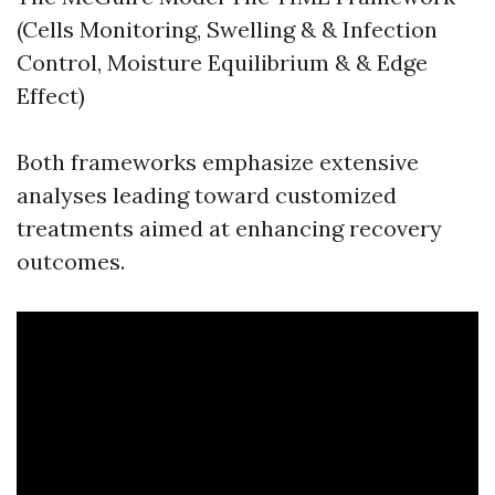
(Cells Monitoring, Swelling & & Infection
Control, Moisture Equilibrium & & Edge
Effect)
Both frameworks emphasize extensive
analyses leading toward customized
treatments aimed at enhancing recovery
outcomes.