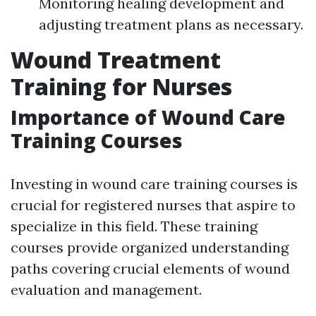
Monitoring healing development and
adjusting treatment plans as necessary.
Wound Treatment
Training for Nurses
Importance of Wound Care
Training Courses
Investing in wound care training courses is
crucial for registered nurses that aspire to
specialize in this field. These training
courses provide organized understanding
paths covering crucial elements of wound
evaluation and management.