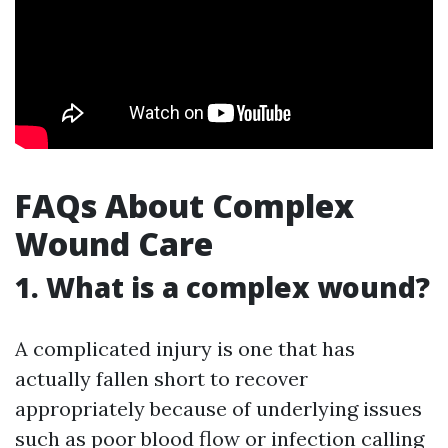
FAQs About Complex
Wound Care
1. What is a complex wound?
A complicated injury is one that has
actually fallen short to recover
appropriately because of underlying issues
such as poor blood flow or infection calling