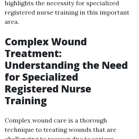
highlights the necessity for specialized
registered nurse training in this important
area.
Complex Wound
Treatment:
Understanding the Need
for Specialized
Registered Nurse
Training
Complex wound care is a thorough
technique to treating wounds that are
challenging to recover due to various