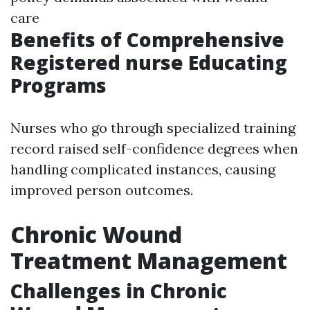
care
Benefits of Comprehensive
Registered nurse Educating
Programs
Nurses who go through specialized training
record raised self-confidence degrees when
handling complicated instances, causing
improved person outcomes.
Chronic Wound
Treatment Management
Challenges in Chronic