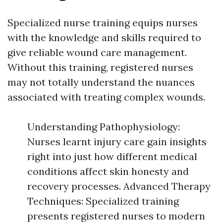
Specialized nurse training equips nurses
with the knowledge and skills required to
give reliable wound care management.
Without this training, registered nurses
may not totally understand the nuances
associated with treating complex wounds.
Understanding Pathophysiology:
Nurses learnt injury care gain insights
right into just how different medical
conditions affect skin honesty and
recovery processes. Advanced Therapy
Techniques: Specialized training
presents registered nurses to modern