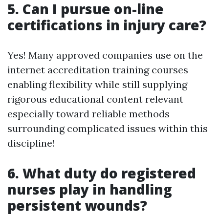
5. Can I pursue on-line
certifications in injury care?
Yes! Many approved companies use on the
internet accreditation training courses
enabling flexibility while still supplying
rigorous educational content relevant
especially toward reliable methods
surrounding complicated issues within this
discipline!
6. What duty do registered
nurses play in handling
persistent wounds?