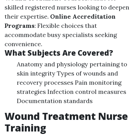
skilled registered nurses looking to deepen
their expertise.
Online Accreditation
Programs
: Flexible choices that
accommodate busy specialists seeking
convenience.
What Subjects Are Covered?
Anatomy and physiology pertaining to
skin integrity Types of wounds and
recovery processes Pain monitoring
strategies Infection control measures
Documentation standards
Wound Treatment Nurse
Training