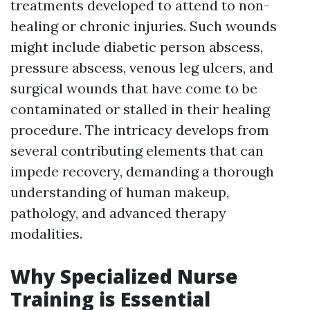
treatments developed to attend to non-
healing or chronic injuries. Such wounds
might include diabetic person abscess,
pressure abscess, venous leg ulcers, and
surgical wounds that have come to be
contaminated or stalled in their healing
procedure. The intricacy develops from
several contributing elements that can
impede recovery, demanding a thorough
understanding of human makeup,
pathology, and advanced therapy
modalities.
Why Specialized Nurse
Training is Essential