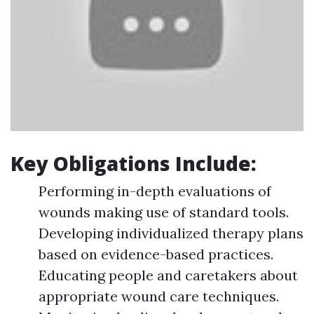
Key Obligations Include:
Performing in-depth evaluations of
wounds making use of standard tools.
Developing individualized therapy plans
based on evidence-based practices.
Educating people and caretakers about
appropriate wound care techniques.