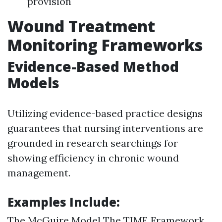
provision
Wound Treatment
Monitoring Frameworks
Evidence-Based Method
Models
Utilizing evidence-based practice designs
guarantees that nursing interventions are
grounded in research searchings for
showing efficiency in chronic wound
management.
Examples Include:
The McGuire Model The TIME Framework