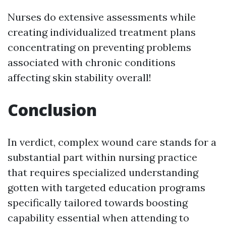
Nurses do extensive assessments while
creating individualized treatment plans
concentrating on preventing problems
associated with chronic conditions
affecting skin stability overall!
Conclusion
In verdict, complex wound care stands for a
substantial part within nursing practice
that requires specialized understanding
gotten with targeted education programs
specifically tailored towards boosting
capability essential when attending to