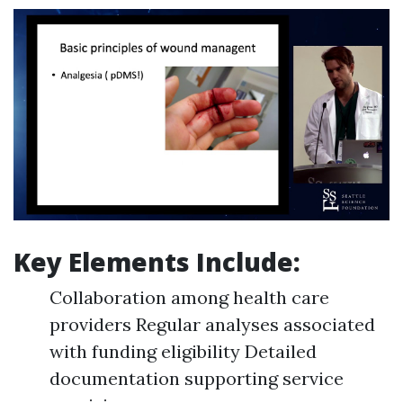
Key Elements Include:
Collaboration among health care
providers Regular analyses associated
with funding eligibility Detailed
documentation supporting service