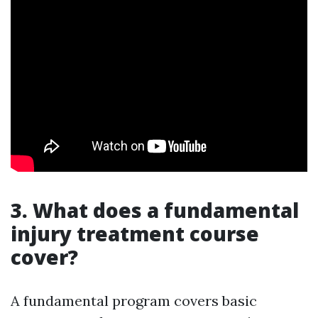
3. What does a fundamental
injury treatment course
cover?
A fundamental program covers basic