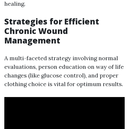
healing.
Strategies for Efficient
Chronic Wound
Management
A multi-faceted strategy involving normal
evaluations, person education on way of life
changes (like glucose control), and proper
clothing choice is vital for optimum results.