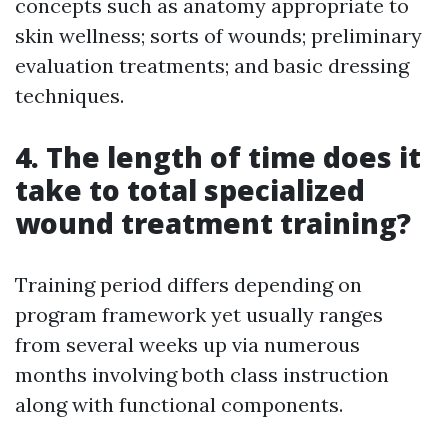
concepts such as anatomy appropriate to
skin wellness; sorts of wounds; preliminary
evaluation treatments; and basic dressing
techniques.
4. The length of time does it
take to total specialized
wound treatment training?
Training period differs depending on
program framework yet usually ranges
from several weeks up via numerous
months involving both class instruction
along with functional components.