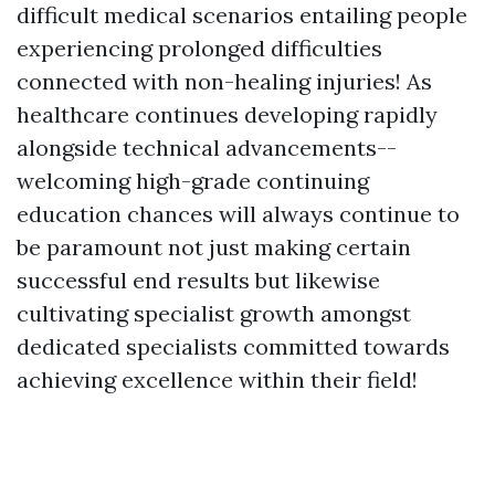
difficult medical scenarios entailing people
experiencing prolonged difficulties
connected with non-healing injuries! As
healthcare continues developing rapidly
alongside technical advancements--
welcoming high-grade continuing
education chances will always continue to
be paramount not just making certain
successful end results but likewise
cultivating specialist growth amongst
dedicated specialists committed towards
achieving excellence within their field!