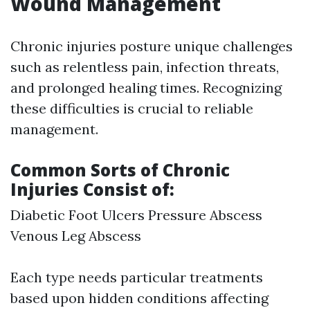
Wound Management
Chronic injuries posture unique challenges
such as relentless pain, infection threats,
and prolonged healing times. Recognizing
these difficulties is crucial to reliable
management.
Common Sorts of Chronic
Injuries Consist of:
Diabetic Foot Ulcers Pressure Abscess
Venous Leg Abscess
Each type needs particular treatments
based upon hidden conditions affecting