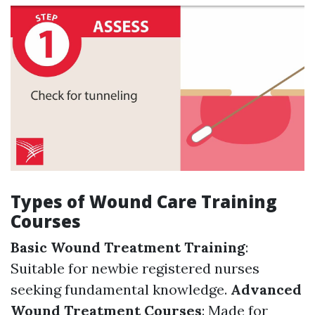
Types of Wound Care Training
Courses
Basic Wound Treatment Training
:
Suitable for newbie registered nurses
seeking fundamental knowledge.
Advanced
Wound Treatment Courses
: Made for