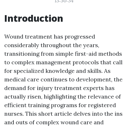
13:30:34
Introduction
Wound treatment has progressed
considerably throughout the years,
transitioning from simple first-aid methods
to complex management protocols that call
for specialized knowledge and skills. As
medical care continues to development, the
demand for injury treatment experts has
actually risen, highlighting the relevance of
efficient training programs for registered
nurses. This short article delves into the ins
and outs of complex wound care and