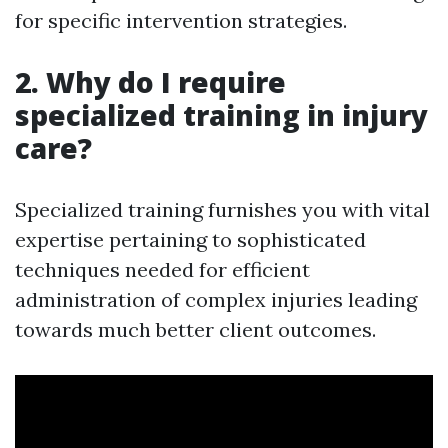
for specific intervention strategies.
2. Why do I require
specialized training in injury
care?
Specialized training furnishes you with vital
expertise pertaining to sophisticated
techniques needed for efficient
administration of complex injuries leading
towards much better client outcomes.