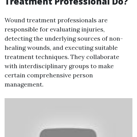
Treatment Professional Do?
Wound treatment professionals are
responsible for evaluating injuries,
detecting the underlying sources of non-
healing wounds, and executing suitable
treatment techniques. They collaborate
with interdisciplinary groups to make
certain comprehensive person
management.