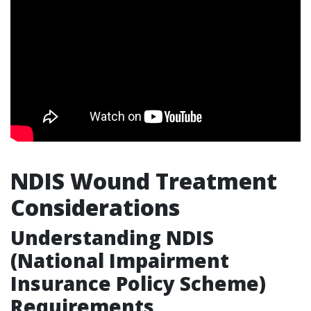
NDIS Wound Treatment
Considerations
Understanding NDIS
(National Impairment
Insurance Policy Scheme)
Requirements