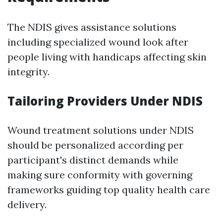
The NDIS gives assistance solutions
including specialized wound look after
people living with handicaps affecting skin
integrity.
Tailoring Providers Under NDIS
Wound treatment solutions under NDIS
should be personalized according per
participant's distinct demands while
making sure conformity with governing
frameworks guiding top quality health care
delivery.