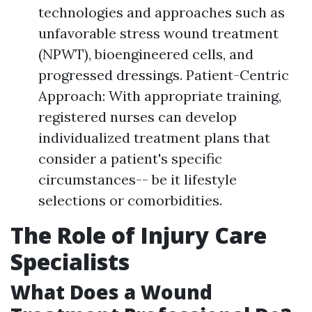
technologies and approaches such as
unfavorable stress wound treatment
(NPWT), bioengineered cells, and
progressed dressings. Patient-Centric
Approach: With appropriate training,
registered nurses can develop
individualized treatment plans that
consider a patient's specific
circumstances-- be it lifestyle
selections or comorbidities.
The Role of Injury Care
Specialists
What Does a Wound