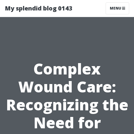
My splendid blog 0143
MENU
Complex
Wound Care:
Recognizing the
Need for