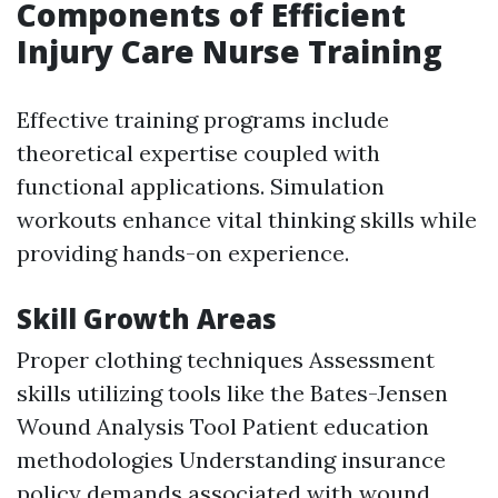
Components of Efficient
Injury Care Nurse Training
Effective training programs include
theoretical expertise coupled with
functional applications. Simulation
workouts enhance vital thinking skills while
providing hands-on experience.
Skill Growth Areas
Proper clothing techniques Assessment
skills utilizing tools like the Bates-Jensen
Wound Analysis Tool Patient education
methodologies Understanding insurance
policy demands associated with wound