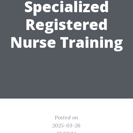
Specialized
Registered
Nurse Training
Posted on
2025-03-26