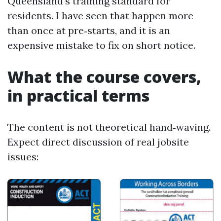
Queensland’s training standard for
residents. I have seen that happen more
than once at pre‑starts, and it is an
expensive mistake to fix on short notice.
What the course covers,
in practical terms
The content is not theoretical hand‑waving.
Expect direct discussion of real jobsite
issues: