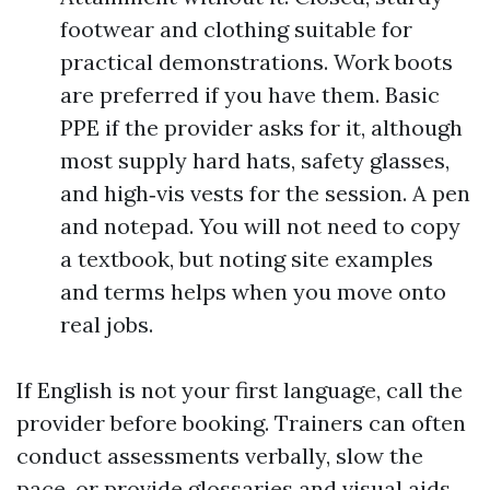
footwear and clothing suitable for
practical demonstrations. Work boots
are preferred if you have them. Basic
PPE if the provider asks for it, although
most supply hard hats, safety glasses,
and high‑vis vests for the session. A pen
and notepad. You will not need to copy
a textbook, but noting site examples
and terms helps when you move onto
real jobs.
If English is not your first language, call the
provider before booking. Trainers can often
conduct assessments verbally, slow the
pace, or provide glossaries and visual aids.