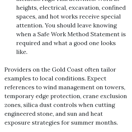
heights, electrical, excavation, confined
spaces, and hot works receive special
attention. You should leave knowing
when a Safe Work Method Statement is
required and what a good one looks
like.
Providers on the Gold Coast often tailor
examples to local conditions. Expect
references to wind management on towers,
temporary edge protection, crane exclusion
zones, silica dust controls when cutting
engineered stone, and sun and heat
exposure strategies for summer months.