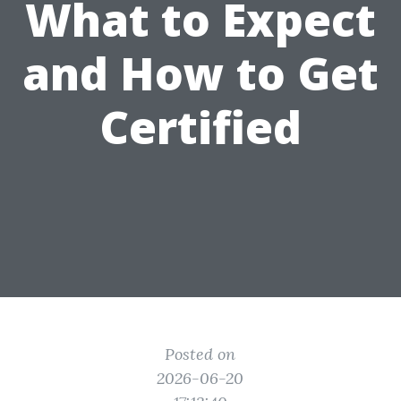
What to Expect
and How to Get
Certified
Posted on
2026-06-20