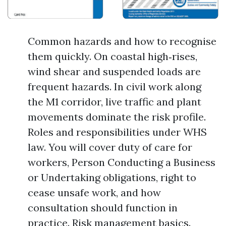
Common hazards and how to recognise
them quickly. On coastal high‑rises,
wind shear and suspended loads are
frequent hazards. In civil work along
the M1 corridor, live traffic and plant
movements dominate the risk profile.
Roles and responsibilities under WHS
law. You will cover duty of care for
workers, Person Conducting a Business
or Undertaking obligations, right to
cease unsafe work, and how
consultation should function in
practice. Risk management basics.