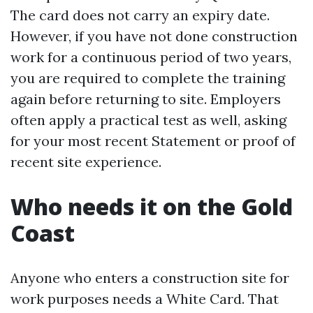
The card does not carry an expiry date.
However, if you have not done construction
work for a continuous period of two years,
you are required to complete the training
again before returning to site. Employers
often apply a practical test as well, asking
for your most recent Statement or proof of
recent site experience.
Who needs it on the Gold
Coast
Anyone who enters a construction site for
work purposes needs a White Card. That