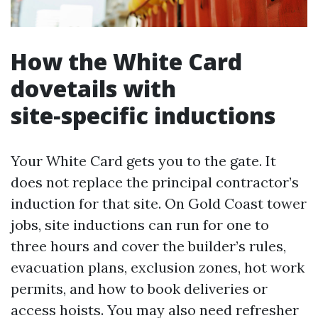
How the White Card
dovetails with
site‑specific inductions
Your White Card gets you to the gate. It
does not replace the principal contractor’s
induction for that site. On Gold Coast tower
jobs, site inductions can run for one to
three hours and cover the builder’s rules,
evacuation plans, exclusion zones, hot work
permits, and how to book deliveries or
access hoists. You may also need refresher