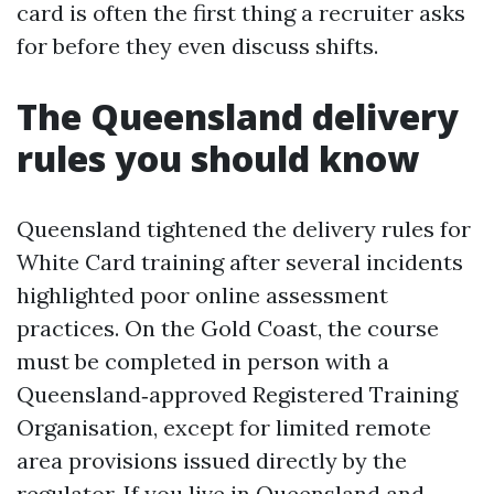
card is often the first thing a recruiter asks
for before they even discuss shifts.
The Queensland delivery
rules you should know
Queensland tightened the delivery rules for
White Card training after several incidents
highlighted poor online assessment
practices. On the Gold Coast, the course
must be completed in person with a
Queensland‑approved Registered Training
Organisation, except for limited remote
area provisions issued directly by the
regulator. If you live in Queensland and