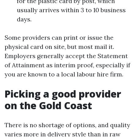
for the plastic card by post, which
usually arrives within 3 to 10 business
days.
Some providers can print or issue the
physical card on site, but most mail it.
Employers generally accept the Statement
of Attainment as interim proof, especially if
you are known to a local labour hire firm.
Picking a good provider
on the Gold Coast
There is no shortage of options, and quality
varies more in delivery style than in raw