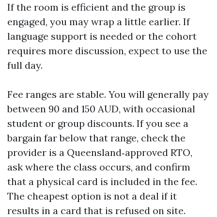
If the room is efficient and the group is
engaged, you may wrap a little earlier. If
language support is needed or the cohort
requires more discussion, expect to use the
full day.
Fee ranges are stable. You will generally pay
between 90 and 150 AUD, with occasional
student or group discounts. If you see a
bargain far below that range, check the
provider is a Queensland‑approved RTO,
ask where the class occurs, and confirm
that a physical card is included in the fee.
The cheapest option is not a deal if it
results in a card that is refused on site.