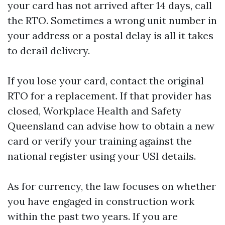
your card has not arrived after 14 days, call
the RTO. Sometimes a wrong unit number in
your address or a postal delay is all it takes
to derail delivery.
If you lose your card, contact the original
RTO for a replacement. If that provider has
closed, Workplace Health and Safety
Queensland can advise how to obtain a new
card or verify your training against the
national register using your USI details.
As for currency, the law focuses on whether
you have engaged in construction work
within the past two years. If you are