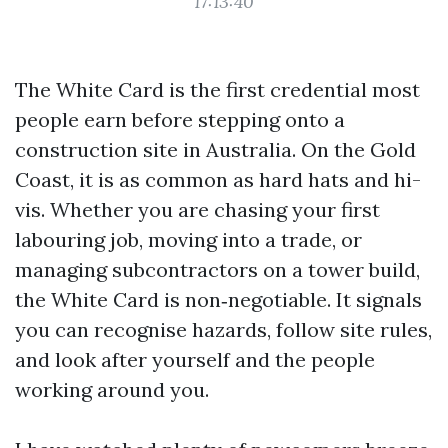
17:13:40
The White Card is the first credential most
people earn before stepping onto a
construction site in Australia. On the Gold
Coast, it is as common as hard hats and hi-
vis. Whether you are chasing your first
labouring job, moving into a trade, or
managing subcontractors on a tower build,
the White Card is non‑negotiable. It signals
you can recognise hazards, follow site rules,
and look after yourself and the people
working around you.