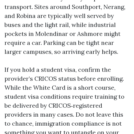
transport. Sites around Southport, Nerang,
and Robina are typically well served by
buses and the light rail, while industrial
pockets in Molendinar or Ashmore might
require a car. Parking can be tight near
larger campuses, so arriving early helps.
If you hold a student visa, confirm the
provider’s CRICOS status before enrolling.
While the White Card is a short course,
student visa conditions require training to
be delivered by CRICOS‑registered
providers in many cases. Do not leave this
to chance, immigration compliance is not
something you want to untangle on your