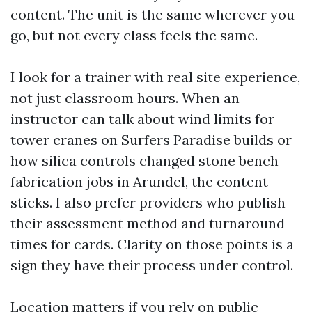
content. The unit is the same wherever you
go, but not every class feels the same.
I look for a trainer with real site experience,
not just classroom hours. When an
instructor can talk about wind limits for
tower cranes on Surfers Paradise builds or
how silica controls changed stone bench
fabrication jobs in Arundel, the content
sticks. I also prefer providers who publish
their assessment method and turnaround
times for cards. Clarity on those points is a
sign they have their process under control.
Location matters if you rely on public