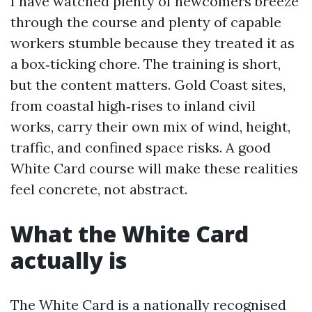
I have watched plenty of newcomers breeze
through the course and plenty of capable
workers stumble because they treated it as
a box‑ticking chore. The training is short,
but the content matters. Gold Coast sites,
from coastal high‑rises to inland civil
works, carry their own mix of wind, height,
traffic, and confined space risks. A good
White Card course will make these realities
feel concrete, not abstract.
What the White Card
actually is
The White Card is a nationally recognised