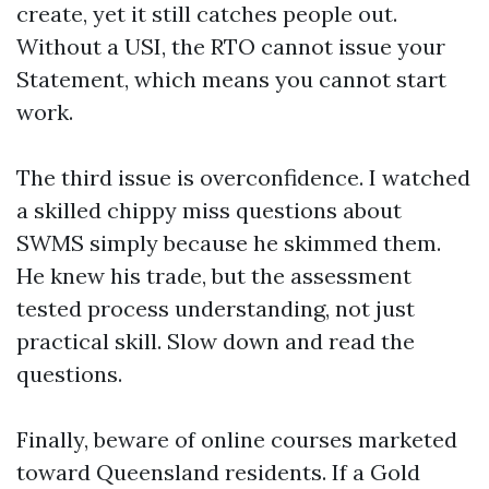
create, yet it still catches people out.
Without a USI, the RTO cannot issue your
Statement, which means you cannot start
work.
The third issue is overconfidence. I watched
a skilled chippy miss questions about
SWMS simply because he skimmed them.
He knew his trade, but the assessment
tested process understanding, not just
practical skill. Slow down and read the
questions.
Finally, beware of online courses marketed
toward Queensland residents. If a Gold