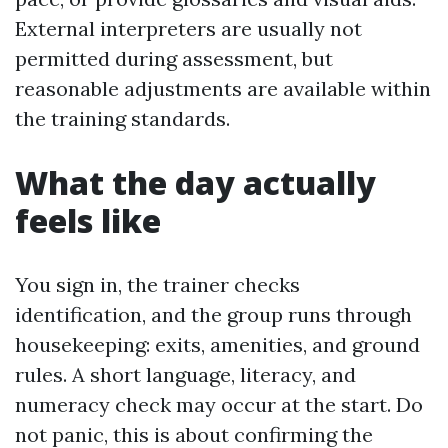
External interpreters are usually not
permitted during assessment, but
reasonable adjustments are available within
the training standards.
What the day actually
feels like
You sign in, the trainer checks
identification, and the group runs through
housekeeping: exits, amenities, and ground
rules. A short language, literacy, and
numeracy check may occur at the start. Do
not panic, this is about confirming the