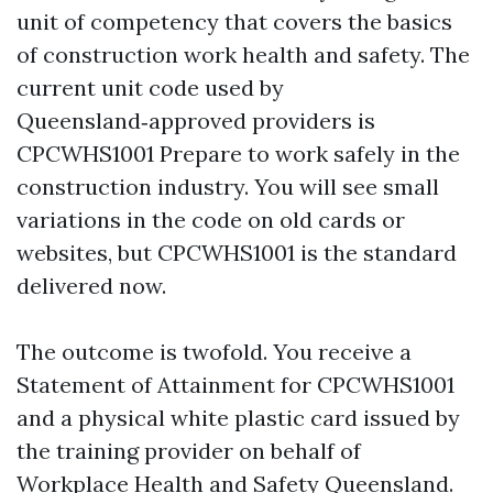
unit of competency that covers the basics
of construction work health and safety. The
current unit code used by
Queensland‑approved providers is
CPCWHS1001 Prepare to work safely in the
construction industry. You will see small
variations in the code on old cards or
websites, but CPCWHS1001 is the standard
delivered now.
The outcome is twofold. You receive a
Statement of Attainment for CPCWHS1001
and a physical white plastic card issued by
the training provider on behalf of
Workplace Health and Safety Queensland.