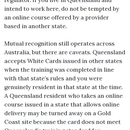
intend to work here, do not be tempted by
an online course offered by a provider
based in another state.
Mutual recognition still operates across
Australia, but there are caveats. Queensland
accepts White Cards issued in other states
when the training was completed in line
with that state’s rules and you were
genuinely resident in that state at the time.
A Queensland resident who takes an online
course issued in a state that allows online
delivery may be turned away on a Gold
Coast site because the card does not meet