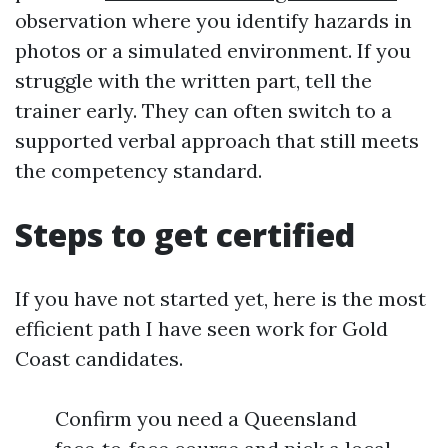
observation where you identify hazards in
photos or a simulated environment. If you
struggle with the written part, tell the
trainer early. They can often switch to a
supported verbal approach that still meets
the competency standard.
Steps to get certified
If you have not started yet, here is the most
efficient path I have seen work for Gold
Coast candidates.
Confirm you need a Queensland