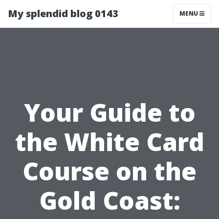
My splendid blog 0143
MENU
Your Guide to
the White Card
Course on the
Gold Coast: