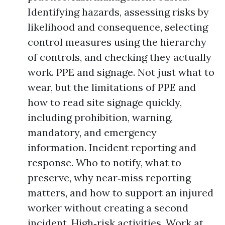
Identifying hazards, assessing risks by
likelihood and consequence, selecting
control measures using the hierarchy
of controls, and checking they actually
work. PPE and signage. Not just what to
wear, but the limitations of PPE and
how to read site signage quickly,
including prohibition, warning,
mandatory, and emergency
information. Incident reporting and
response. Who to notify, what to
preserve, why near‑miss reporting
matters, and how to support an injured
worker without creating a second
incident. High‑risk activities. Work at