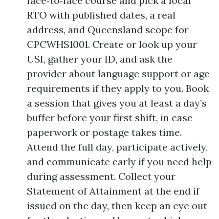
face‑to‑face course and pick a local
RTO with published dates, a real
address, and Queensland scope for
CPCWHS1001. Create or look up your
USI, gather your ID, and ask the
provider about language support or age
requirements if they apply to you. Book
a session that gives you at least a day’s
buffer before your first shift, in case
paperwork or postage takes time.
Attend the full day, participate actively,
and communicate early if you need help
during assessment. Collect your
Statement of Attainment at the end if
issued on the day, then keep an eye out