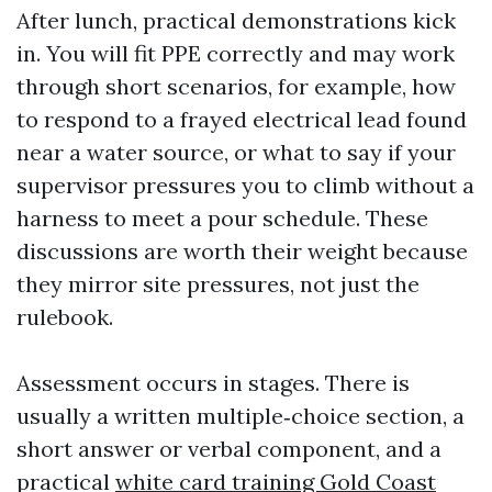
After lunch, practical demonstrations kick
in. You will fit PPE correctly and may work
through short scenarios, for example, how
to respond to a frayed electrical lead found
near a water source, or what to say if your
supervisor pressures you to climb without a
harness to meet a pour schedule. These
discussions are worth their weight because
they mirror site pressures, not just the
rulebook.
Assessment occurs in stages. There is
usually a written multiple‑choice section, a
short answer or verbal component, and a
practical
white card training Gold Coast