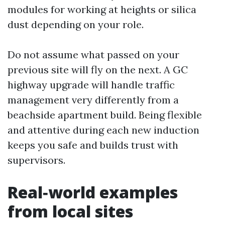
modules for working at heights or silica
dust depending on your role.
Do not assume what passed on your
previous site will fly on the next. A GC
highway upgrade will handle traffic
management very differently from a
beachside apartment build. Being flexible
and attentive during each new induction
keeps you safe and builds trust with
supervisors.
Real‑world examples
from local sites