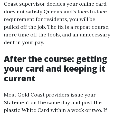
Coast supervisor decides your online card
does not satisfy Queensland’s face‑to‑face
requirement for residents, you will be
pulled off the job. The fix is a repeat course,
more time off the tools, and an unnecessary
dent in your pay.
After the course: getting
your card and keeping it
current
Most Gold Coast providers issue your
Statement on the same day and post the
plastic White Card within a week or two. If