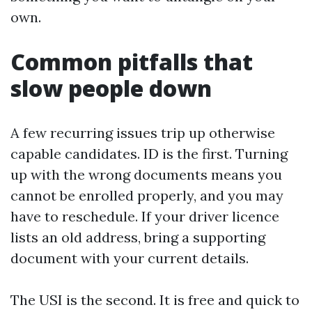
own.
Common pitfalls that
slow people down
A few recurring issues trip up otherwise
capable candidates. ID is the first. Turning
up with the wrong documents means you
cannot be enrolled properly, and you may
have to reschedule. If your driver licence
lists an old address, bring a supporting
document with your current details.
The USI is the second. It is free and quick to