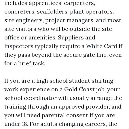
includes apprentices, carpenters,
concreters, scaffolders, plant operators,
site engineers, project managers, and most
site visitors who will be outside the site
office or amenities. Suppliers and
inspectors typically require a White Card if
they pass beyond the secure gate line, even
for a brief task.
If you are a high school student starting
work experience on a Gold Coast job, your
school coordinator will usually arrange the
training through an approved provider, and
you will need parental consent if you are
under 18. For adults changing careers, the