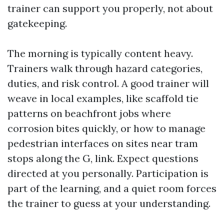
trainer can support you properly, not about
gatekeeping.
The morning is typically content heavy.
Trainers walk through hazard categories,
duties, and risk control. A good trainer will
weave in local examples, like scaffold tie
patterns on beachfront jobs where
corrosion bites quickly, or how to manage
pedestrian interfaces on sites near tram
stops along the G, link. Expect questions
directed at you personally. Participation is
part of the learning, and a quiet room forces
the trainer to guess at your understanding.