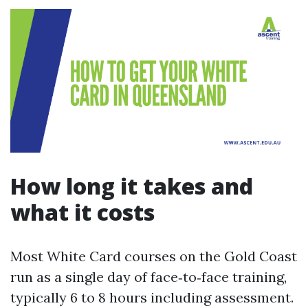
How long it takes and
what it costs
Most White Card courses on the Gold Coast
run as a single day of face‑to‑face training,
typically 6 to 8 hours including assessment.