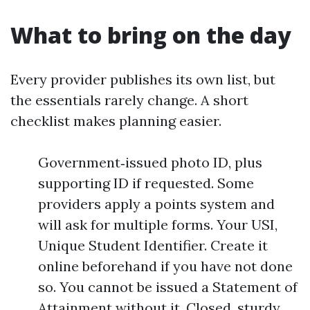
What to bring on the day
Every provider publishes its own list, but
the essentials rarely change. A short
checklist makes planning easier.
Government‑issued photo ID, plus
supporting ID if requested. Some
providers apply a points system and
will ask for multiple forms. Your USI,
Unique Student Identifier. Create it
online beforehand if you have not done
so. You cannot be issued a Statement of
Attainment without it. Closed, sturdy