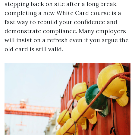
stepping back on site after a long break,
completing a new White Card course is a
fast way to rebuild your confidence and
demonstrate compliance. Many employers
will insist on a refresh even if you argue the
old card is still valid.