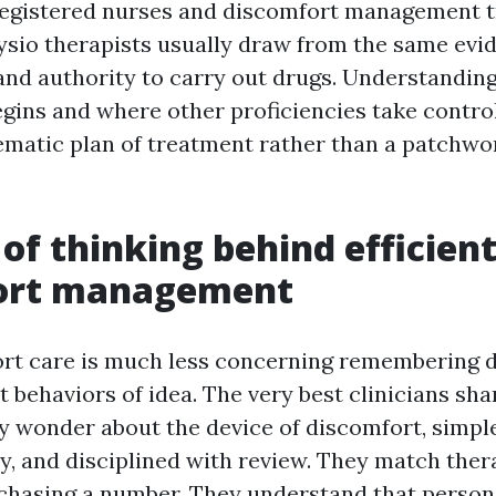
registered nurses and discomfort management t
ysio therapists usually draw from the same evi
 and authority to carry out drugs. Understandin
ns and where other proficiencies take control
ematic plan of treatment rather than a patchwor
of thinking behind efficien
ort management
rt care is much less concerning remembering d
 behaviors of idea. The very best clinicians sha
ey wonder about the device of discomfort, simpl
ty, and disciplined with review. They match ther
chasing a number. They understand that person