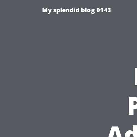
My splendid blog 0143
Ad