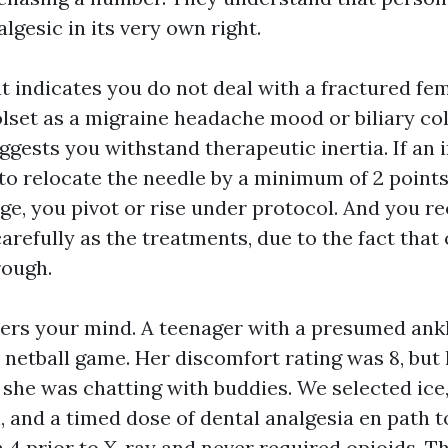
algesic in its very own right.
at indicates you do not deal with a fractured fe
lset as a migraine headache mood or biliary coli
ggests you withstand therapeutic inertia. If an 
to relocate the needle by a minimum of 2 points
ge, you pivot or rise under protocol. And you re
carefully as the treatments, due to the fact that
rough.
ters your mind. A teenager with a presumed ankl
 netball game. Her discomfort rating was 8, but
she was chatting with buddies. We selected ice,
, and a timed dose of dental analgesia en path t
 4 prior to X-ray and never required opioids. T