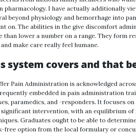
 pharmacology. I have actually additionally vi
ral beyond physiology and hemorrhage into pani
nt on. The abilities in the give discomfort admi
 than lower a number on a range. They form re
 and make care really feel humane.
s system covers and that b
er Pain Administration is acknowledged acro
frequently embedded in pain administration trai
ses, paramedics, and -responders. It focuses on
significant intervention, with an equilibrium o
iques. Graduates ought to be able to determine
sk-free option from the local formulary or conc