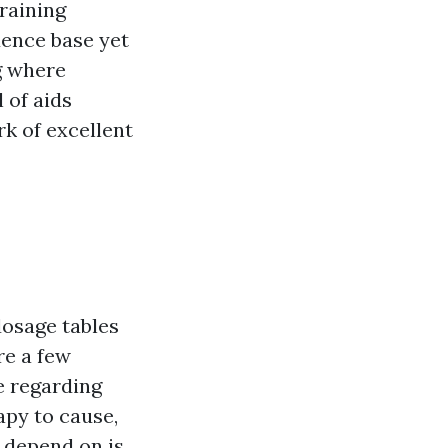
raining
dence base yet
g where
 of aids
k of excellent
t
osage tables
re a few
e regarding
apy to cause,
 depend on is