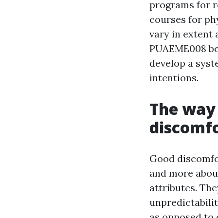
programs for 
courses for ph
vary in extent
PUAEME008 begi
develop a syst
intentions.
The way 
discomf
Good discomfo
and more about
attributes. Th
unpredictabili
as opposed to 