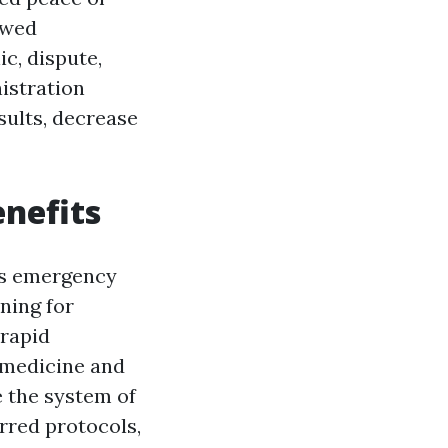
ewed
c, dispute,
nistration
sults, decrease
enefits
ss emergency
ning for
 rapid
f medicine and
 the system of
urred protocols,