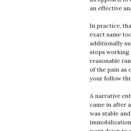
an effective an
In practice, th
exact same too
additionally su
stops working 
reasonable ran
of the pain as 
your follow th
A narrative en
came in after a
was stable and 
immobilization
went down to a