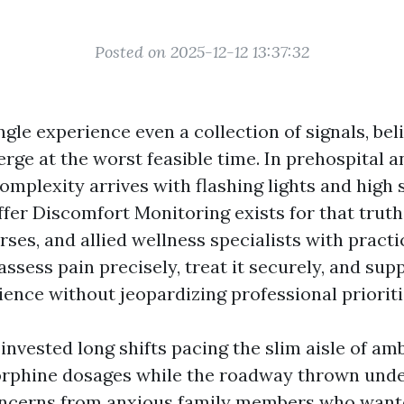
Posted on 2025-12-12 13:37:32
ingle experience even a collection of signals, bel
erge at the worst feasible time. In prehospital
complexity arrives with flashing lights and high 
r Discomfort Monitoring exists for that truth.
ses, and allied wellness specialists with practi
assess pain precisely, treat it securely, and sup
ence without jeopardizing professional prioriti
 invested long shifts pacing the slim aisle of am
rphine dosages while the roadway thrown unde
concerns from anxious family members who want