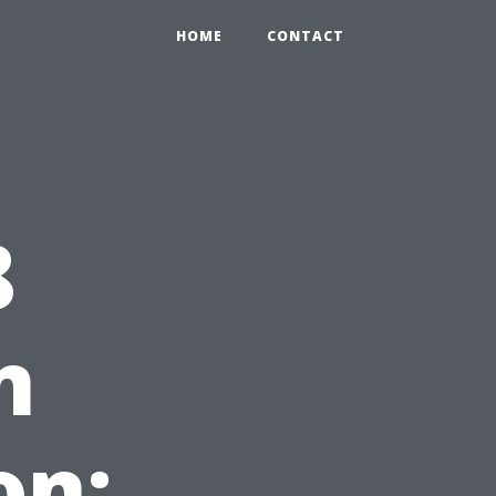
HOME
CONTACT
8
n
on: