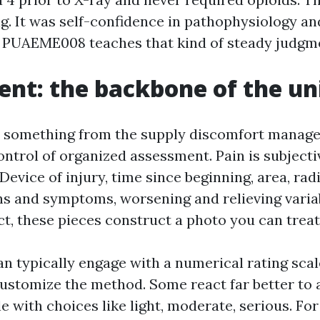
g. It was self-confidence in pathophysiology an
. PUAEME008 teaches that kind of steady judgm
nt: the backbone of the un
ke something from the supply discomfort mana
ontrol of organized assessment. Pain is subjectiv
 Device of injury, time since beginning, area, rad
ns and symptoms, worsening and relieving varia
ct, these pieces construct a photo you can treat
n typically engage with a numerical rating scale
ustomize the method. Some react far better to 
e with choices like light, moderate, serious. For