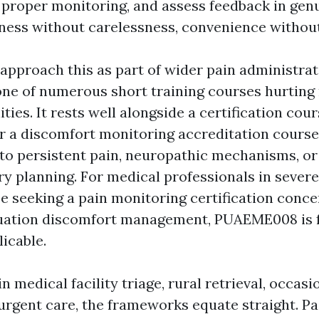
h proper monitoring, and assess feedback in gen
eness without carelessness, convenience withou
approach this as part of wider pain administrat
one of numerous short training courses hurti
ities. It rests well alongside a certification cou
a discomfort monitoring accreditation course
nto persistent pain, neuropathic mechanisms, or
ry planning. For medical professionals in severe
se seeking a pain monitoring certification conc
uation discomfort management, PUAEME008 is f
icable.
in medical facility triage, rural retrieval, occas
rgent care, the frameworks equate straight. P