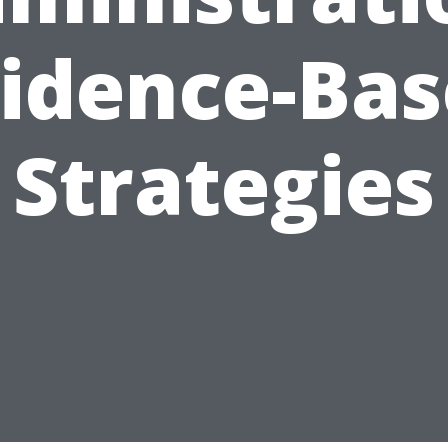
idence-Ba
Strategies