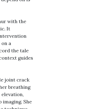
mur with the
c. It
intervention
 on a
cord the tale
 context guides
e joint crack
 her breathing
 elevation,
o imaging. She
he technique