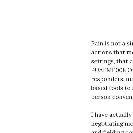
Pain is not a s
actions that m
settings, that 
PUAEME008 Offe
responders, nur
based tools to 
person conveni
I have actually
negotiating mo
and fielding 