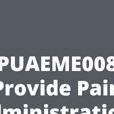
PUAEME00
Provide Pai
ministrati