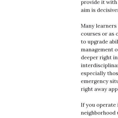
provide it wit
aim is decisiv
Many learners 
courses or as 
to upgrade abil
management or 
deeper right i
interdisciplina
especially tho
emergency sit
right away appl
If you operate 
neighborhood u