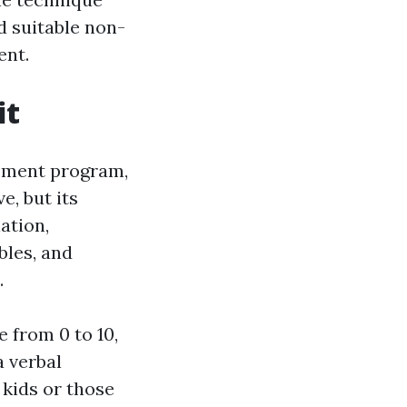
d suitable non-
ent.
it
gement program,
e, but its
iation,
bles, and
.
 from 0 to 10,
a verbal
 kids or those