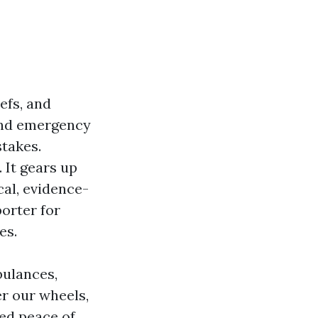
iefs, and
 and emergency
stakes.
 It gears up
cal, evidence-
porter for
es.
bulances,
r our wheels,
ed peace of