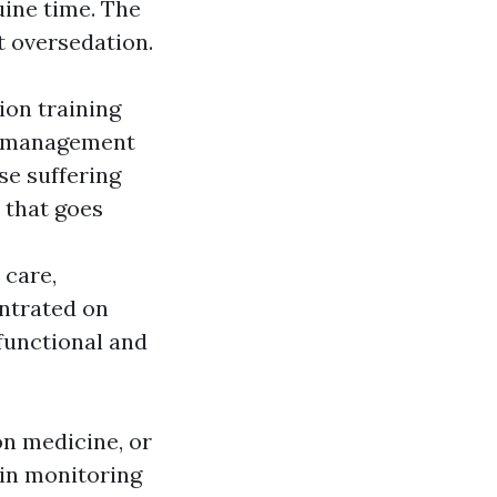
uine time. The
t oversedation.
ion training
ng management
rse suffering
 that goes
 care,
entrated on
unctional and
ion medicine, or
ain monitoring