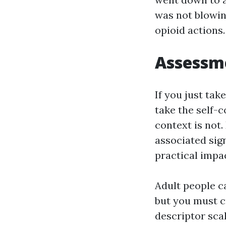
was not blowin
opioid actions
Assessme
If you just ta
take the self-c
context is not.
associated sig
practical impa
Adult people ca
but you must c
descriptor scal