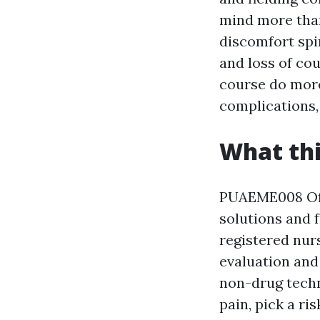
mind more than
discomfort spi
and loss of cou
course do more
complications,
What thi
PUAEME008 Off
solutions and 
registered nur
evaluation and 
non-drug techn
pain, pick a ri