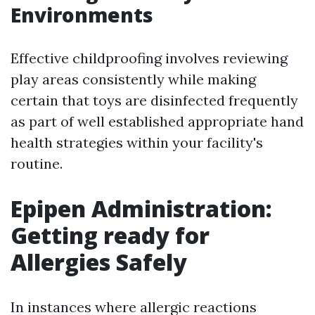
Environments
Effective childproofing involves reviewing
play areas consistently while making
certain that toys are disinfected frequently
as part of well established appropriate hand
health strategies within your facility's
routine.
Epipen Administration:
Getting ready for
Allergies Safely
In instances where allergic reactions