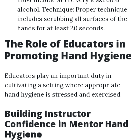
alcohol. Technique: Proper technique
includes scrubbing all surfaces of the
hands for at least 20 seconds.
The Role of Educators in
Promoting Hand Hygiene
Educators play an important duty in
cultivating a setting where appropriate
hand hygiene is stressed and exercised.
Building Instructor
Confidence in Mentor Hand
Hygiene