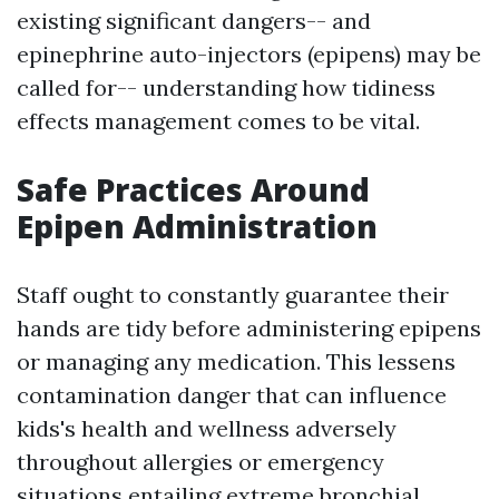
existing significant dangers-- and
epinephrine auto-injectors (epipens) may be
called for-- understanding how tidiness
effects management comes to be vital.
Safe Practices Around
Epipen Administration
Staff ought to constantly guarantee their
hands are tidy before administering epipens
or managing any medication. This lessens
contamination danger that can influence
kids's health and wellness adversely
throughout allergies or emergency
situations entailing extreme bronchial