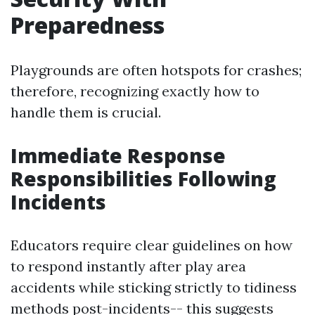
Preparedness
Playgrounds are often hotspots for crashes;
therefore, recognizing exactly how to
handle them is crucial.
Immediate Response
Responsibilities Following
Incidents
Educators require clear guidelines on how
to respond instantly after play area
accidents while sticking strictly to tidiness
methods post-incidents-- this suggests