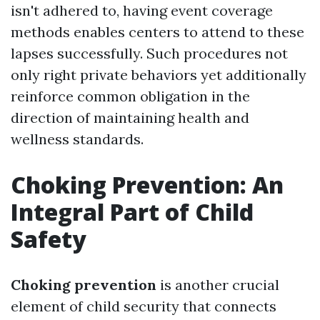
isn't adhered to, having event coverage
methods enables centers to attend to these
lapses successfully. Such procedures not
only right private behaviors yet additionally
reinforce common obligation in the
direction of maintaining health and
wellness standards.
Choking Prevention: An
Integral Part of Child
Safety
Choking prevention
is another crucial
element of child security that connects