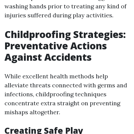
washing hands prior to treating any kind of
injuries suffered during play activities.
Childproofing Strategies:
Preventative Actions
Against Accidents
While excellent health methods help
alleviate threats connected with germs and
infections, childproofing techniques
concentrate extra straight on preventing
mishaps altogether.
Creating Safe Play