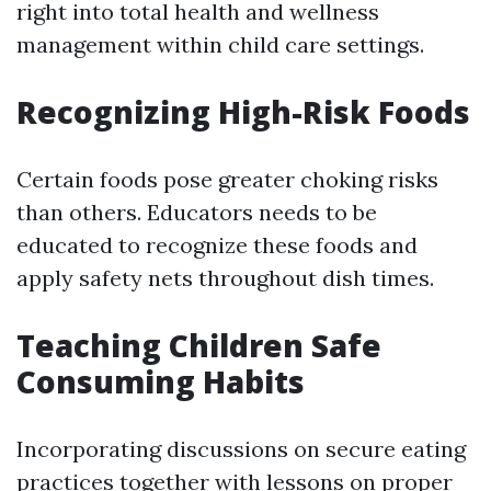
right into total health and wellness
management within child care settings.
Recognizing High-Risk Foods
Certain foods pose greater choking risks
than others. Educators needs to be
educated to recognize these foods and
apply safety nets throughout dish times.
Teaching Children Safe
Consuming Habits
Incorporating discussions on secure eating
practices together with lessons on proper