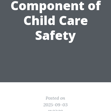
Component of
Child Care
Safety
Posted on
2025-09-03