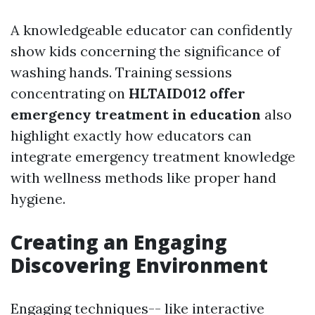
A knowledgeable educator can confidently
show kids concerning the significance of
washing hands. Training sessions
concentrating on
HLTAID012 offer
emergency treatment in education
also
highlight exactly how educators can
integrate emergency treatment knowledge
with wellness methods like proper hand
hygiene.
Creating an Engaging
Discovering Environment
Engaging techniques-- like interactive