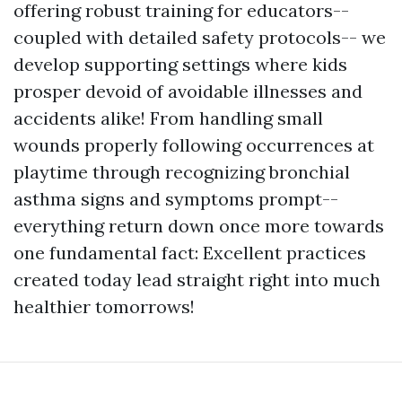
offering robust training for educators--
coupled with detailed safety protocols-- we
develop supporting settings where kids
prosper devoid of avoidable illnesses and
accidents alike! From handling small
wounds properly following occurrences at
playtime through recognizing bronchial
asthma signs and symptoms prompt--
everything return down once more towards
one fundamental fact: Excellent practices
created today lead straight right into much
healthier tomorrows!