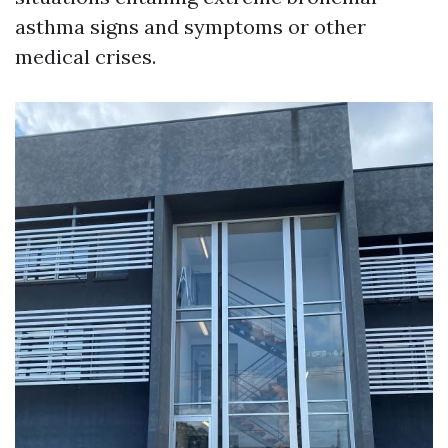
asthma signs and symptoms or other
medical crises.