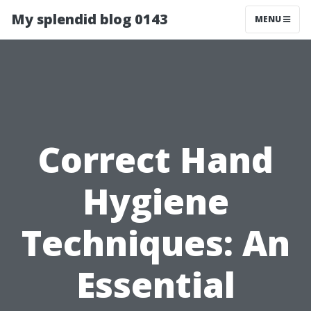
My splendid blog 0143
MENU
Correct Hand
Hygiene
Techniques: An
Essential