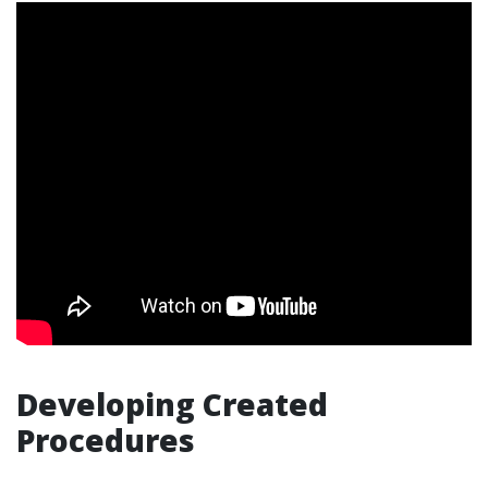
Developing Created
Procedures