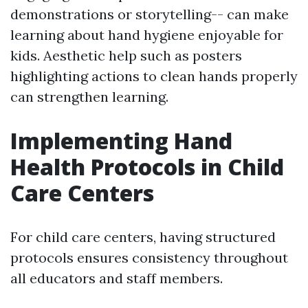
demonstrations or storytelling-- can make
learning about hand hygiene enjoyable for
kids. Aesthetic help such as posters
highlighting actions to clean hands properly
can strengthen learning.
Implementing Hand
Health Protocols in Child
Care Centers
For child care centers, having structured
protocols ensures consistency throughout
all educators and staff members.