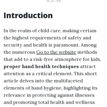
11:37:39
Introduction
In the realm of child care, making certain
the highest requirements of safety and
security and health is paramount. Among
the numerous
Go to the website
methods
that add to a risk-free atmosphere for kids,
proper hand health techniques
attract
attention as a critical element. This short
article delves into the multifaceted
elements of hand hygiene, highlighting its
relevance in protecting against illnesses
and promoting total health and wellness