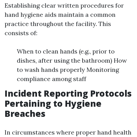
Establishing clear written procedures for
hand hygiene aids maintain a common
practice throughout the facility. This
consists of:
When to clean hands (e.g., prior to
dishes, after using the bathroom) How
to wash hands properly Monitoring
compliance among staff
Incident Reporting Protocols
Pertaining to Hygiene
Breaches
In circumstances where proper hand health