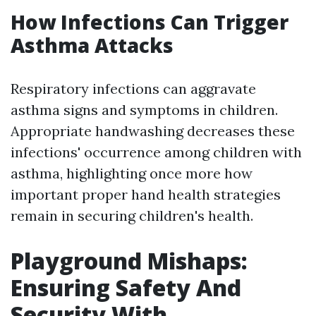
How Infections Can Trigger
Asthma Attacks
Respiratory infections can aggravate
asthma signs and symptoms in children.
Appropriate handwashing decreases these
infections' occurrence among children with
asthma, highlighting once more how
important proper hand health strategies
remain in securing children's health.
Playground Mishaps:
Ensuring Safety And
Security With