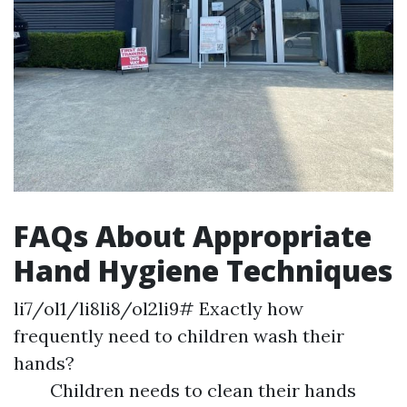
FAQs About Appropriate
Hand Hygiene Techniques
li7/ol1/li8li8/ol2li9# Exactly how
frequently need to children wash their
hands?
Children needs to clean their hands