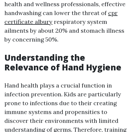
health and wellness professionals, effective
handwashing can lower the threat of
cpr
certificate albury
respiratory system
ailments by about 20% and stomach illness
by concerning 50%.
Understanding the
Relevance of Hand Hygiene
Hand health plays a crucial function in
infection prevention. Kids are particularly
prone to infections due to their creating
immune systems and propensities to
discover their environments with limited
understanding of germs. Therefore, training