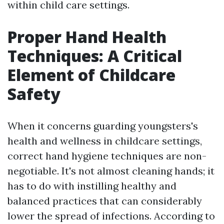
within child care settings.
Proper Hand Health
Techniques: A Critical
Element of Childcare
Safety
When it concerns guarding youngsters's
health and wellness in childcare settings,
correct hand hygiene techniques are non-
negotiable. It's not almost cleaning hands; it
has to do with instilling healthy and
balanced practices that can considerably
lower the spread of infections. According to