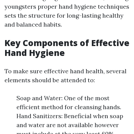
youngsters proper hand hygiene techniques
sets the structure for long-lasting healthy
and balanced habits.
Key Components of Effective
Hand Hygiene
To make sure effective hand health, several
elements should be attended to:
Soap and Water: One of the most
efficient method for cleansing hands.
Hand Sanitizers: Beneficial when soap
and water are not available however
must include at the very least 60%