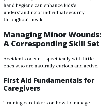
hand hygiene can enhance kids's
understanding of individual security
throughout meals.
Managing Minor Wounds:
A Corresponding Skill Set
Accidents occur-- specifically with little
ones who are naturally curious and active.
First Aid Fundamentals for
Caregivers
Training caretakers on how to manage