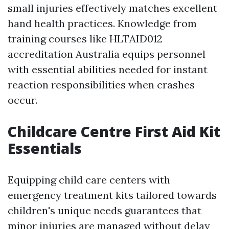
small injuries effectively matches excellent
hand health practices. Knowledge from
training courses like HLTAID012
accreditation Australia equips personnel
with essential abilities needed for instant
reaction responsibilities when crashes
occur.
Childcare Centre First Aid Kit
Essentials
Equipping child care centers with
emergency treatment kits tailored towards
children's unique needs guarantees that
minor injuries are managed without delay