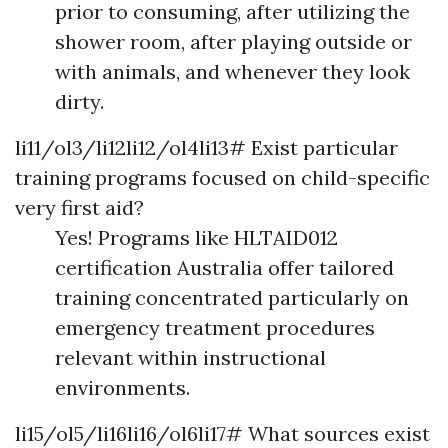
prior to consuming, after utilizing the
shower room, after playing outside or
with animals, and whenever they look
dirty.
li11/ol3/li12li12/ol4li13# Exist particular
training programs focused on child-specific
very first aid?
Yes! Programs like HLTAID012
certification Australia offer tailored
training concentrated particularly on
emergency treatment procedures
relevant within instructional
environments.
li15/ol5/li16li16/ol6li17# What sources exist