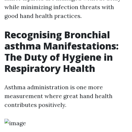
while minimizing infection threats with
good hand health practices.
Recognising Bronchial
asthma Manifestations:
The Duty of Hygiene in
Respiratory Health
Asthma administration is one more
measurement where great hand health
contributes positively.