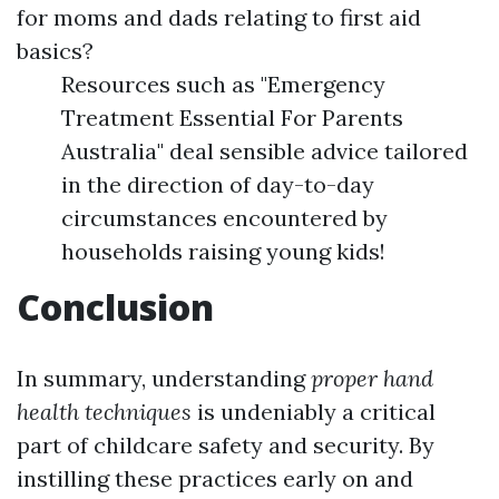
for moms and dads relating to first aid
basics?
Resources such as "Emergency
Treatment Essential For Parents
Australia" deal sensible advice tailored
in the direction of day-to-day
circumstances encountered by
households raising young kids!
Conclusion
In summary, understanding
proper hand
health techniques
is undeniably a critical
part of childcare safety and security. By
instilling these practices early on and