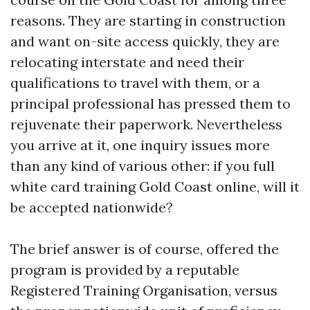
reasons. They are starting in construction
and want on-site access quickly, they are
relocating interstate and need their
qualifications to travel with them, or a
principal professional has pressed them to
rejuvenate their paperwork. Nevertheless
you arrive at it, one inquiry issues more
than any kind of various other: if you full
white card training Gold Coast online, will it
be accepted nationwide?
The brief answer is of course, offered the
program is provided by a reputable
Registered Training Organisation, versus