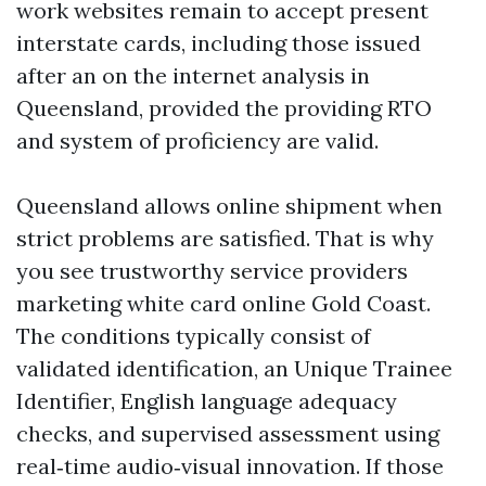
work websites remain to accept present
interstate cards, including those issued
after an on the internet analysis in
Queensland, provided the providing RTO
and system of proficiency are valid.
Queensland allows online shipment when
strict problems are satisfied. That is why
you see trustworthy service providers
marketing white card online Gold Coast.
The conditions typically consist of
validated identification, an Unique Trainee
Identifier, English language adequacy
checks, and supervised assessment using
real‑time audio‑visual innovation. If those