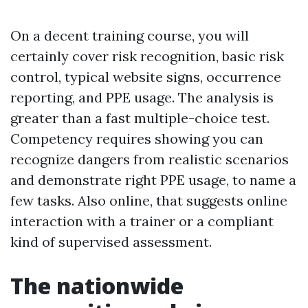
On a decent training course, you will
certainly cover risk recognition, basic risk
control, typical website signs, occurrence
reporting, and PPE usage. The analysis is
greater than a fast multiple-choice test.
Competency requires showing you can
recognize dangers from realistic scenarios
and demonstrate right PPE usage, to name a
few tasks. Also online, that suggests online
interaction with a trainer or a compliant
kind of supervised assessment.
The nationwide