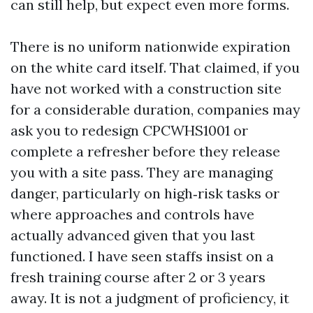
can still help, but expect even more forms.
There is no uniform nationwide expiration
on the white card itself. That claimed, if you
have not worked with a construction site
for a considerable duration, companies may
ask you to redesign CPCWHS1001 or
complete a refresher before they release
you with a site pass. They are managing
danger, particularly on high‑risk tasks or
where approaches and controls have
actually advanced given that you last
functioned. I have seen staffs insist on a
fresh training course after 2 or 3 years
away. It is not a judgment of proficiency, it