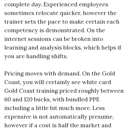
complete day. Experienced employees
sometimes relocate quicker, however the
trainer sets the pace to make certain each
competency is demonstrated. On the
internet sessions can be broken into
learning and analysis blocks, which helps if
you are handling shifts.
Pricing moves with demand. On the Gold
Coast, you will certainly see white card
Gold Coast training priced roughly between
60 and 120 bucks, with bundled PPE
including a little bit much more. Less
expensive is not automatically presume,
however if a cost is half the market and