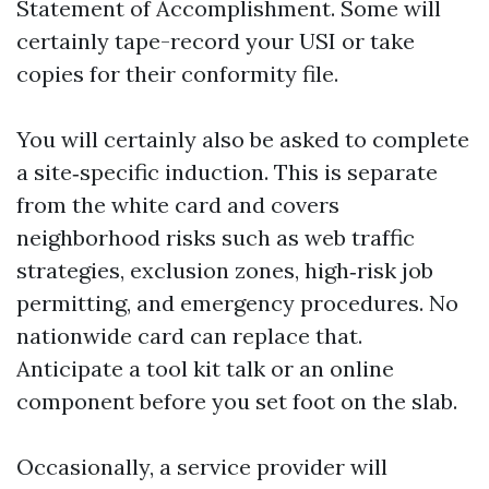
Statement of Accomplishment. Some will
certainly tape-record your USI or take
copies for their conformity file.
You will certainly also be asked to complete
a site‑specific induction. This is separate
from the white card and covers
neighborhood risks such as web traffic
strategies, exclusion zones, high‑risk job
permitting, and emergency procedures. No
nationwide card can replace that.
Anticipate a tool kit talk or an online
component before you set foot on the slab.
Occasionally, a service provider will