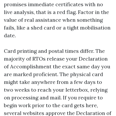
promises immediate certificates with no
live analysis, that is a red flag. Factor in the
value of real assistance when something
fails, like a shed card or a tight mobilisation
date.
Card printing and postal times differ. The
majority of RTOs release your Declaration
of Accomplishment the exact same day you
are marked proficient. The physical card
might take anywhere from a few days to
two weeks to reach your letterbox, relying
on processing and mail. If you require to
begin work prior to the card gets here,
several websites approve the Declaration of