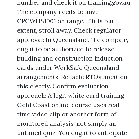
number and check it on training.gov.au.
The company needs to have
CPCWHS1001 on range. If it is out
extent, stroll away. Check regulator
approval: In Queensland, the company
ought to be authorized to release
building and construction induction
cards under WorkSafe Queensland
arrangements. Reliable RTOs mention
this clearly. Confirm evaluation
approach: A legit white card training
Gold Coast online course uses real-
time video clip or another form of
monitored analysis, not simply an
untimed quiz. You ought to anticipate