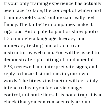
If your only training experience has actually
been face‑to‑face, the concept of white card
training Gold Coast online can really feel
flimsy. The far better companies make it
rigorous. Anticipate to post or show photo
ID, complete a language, literacy, and
numeracy testing, and attach to an
instructor by web cam. You will be asked to
demonstrate right fitting of fundamental
PPE, reviewed and interpret site signs, and
reply to hazard situations in your own
words. The fitness instructor will certainly
intend to hear you factor via danger
control, not state lines. It is not a trap, it is a
check that you can run securely around