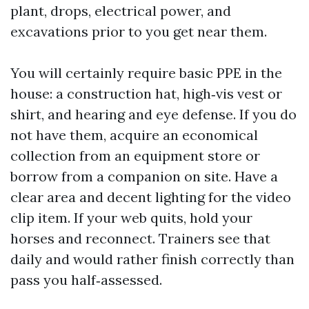
plant, drops, electrical power, and
excavations prior to you get near them.
You will certainly require basic PPE in the
house: a construction hat, high‑vis vest or
shirt, and hearing and eye defense. If you do
not have them, acquire an economical
collection from an equipment store or
borrow from a companion on site. Have a
clear area and decent lighting for the video
clip item. If your web quits, hold your
horses and reconnect. Trainers see that
daily and would rather finish correctly than
pass you half‑assessed.