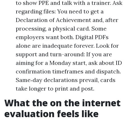
to show PPE and talk with a trainer. Ask
regarding files: You need to get a
Declaration of Achievement and, after
processing, a physical card. Some
employers want both. Digital PDFs
alone are inadequate forever. Look for
support and turn-around: If you are
aiming for a Monday start, ask about ID
confirmation timeframes and dispatch.
Same‑day declarations prevail, cards
take longer to print and post.
What the on the internet
evaluation feels like