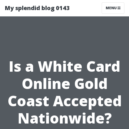
My splendid blog 0143
MENU
Is a White Card
Online Gold
Coast Accepted
Nationwide?