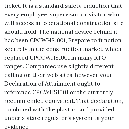
ticket. It is a standard safety induction that
every employee, supervisor, or visitor who
will access an operational construction site
should hold. The national device behind it
has been CPCWHS1001, Prepare to function
securely in the construction market, which
replaced CPCCWHS1001 in many RTO
ranges. Companies use slightly different
calling on their web sites, however your
Declaration of Attainment ought to
reference CPCWHS1001 or the currently
recommended equivalent. That declaration,
combined with the plastic card provided
under a state regulator's system, is your
evidence.