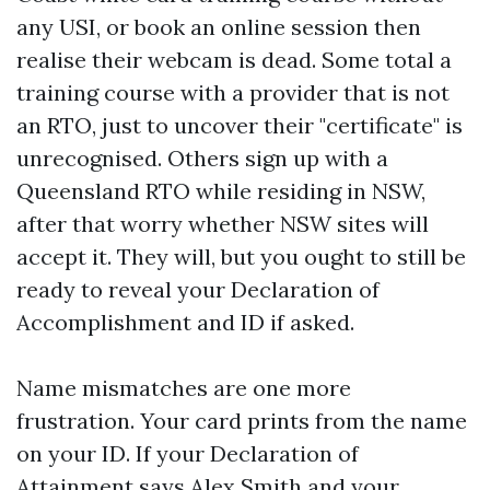
any USI, or book an online session then
realise their webcam is dead. Some total a
training course with a provider that is not
an RTO, just to uncover their "certificate" is
unrecognised. Others sign up with a
Queensland RTO while residing in NSW,
after that worry whether NSW sites will
accept it. They will, but you ought to still be
ready to reveal your Declaration of
Accomplishment and ID if asked.
Name mismatches are one more
frustration. Your card prints from the name
on your ID. If your Declaration of
Attainment says Alex Smith and your