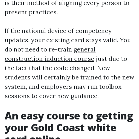
is their method of aligning every person to
present practices.
If the national device of competency
updates, your existing card stays valid. You
do not need to re-train
general
construction induction course
just due to
the fact that the code changed. New
students will certainly be trained to the new
system, and employers may run toolbox
sessions to cover new guidance.
An easy course to getting
your Gold Coast white