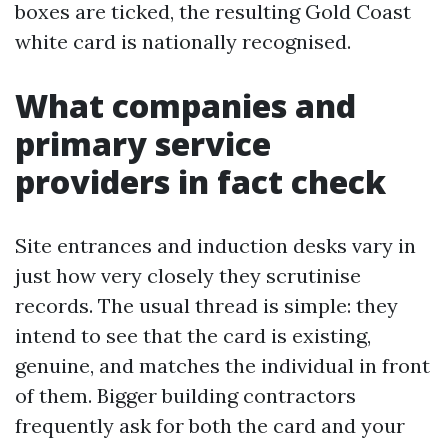
boxes are ticked, the resulting Gold Coast
white card is nationally recognised.
What companies and
primary service
providers in fact check
Site entrances and induction desks vary in
just how very closely they scrutinise
records. The usual thread is simple: they
intend to see that the card is existing,
genuine, and matches the individual in front
of them. Bigger building contractors
frequently ask for both the card and your