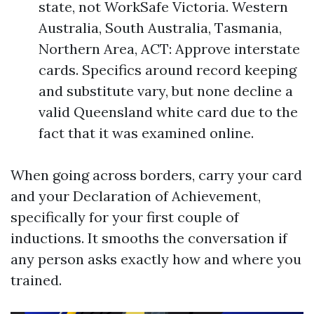
state, not WorkSafe Victoria. Western
Australia, South Australia, Tasmania,
Northern Area, ACT: Approve interstate
cards. Specifics around record keeping
and substitute vary, but none decline a
valid Queensland white card due to the
fact that it was examined online.
When going across borders, carry your card
and your Declaration of Achievement,
specifically for your first couple of
inductions. It smooths the conversation if
any person asks exactly how and where you
trained.