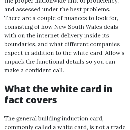
the proper nationwide unit of proficiency,
and assessed under the best problems.
There are a couple of nuances to look for,
consisting of how New South Wales deals
with on the internet delivery inside its
boundaries, and what different companies
expect in addition to the white card. Allow's
unpack the functional details so you can
make a confident call.
What the white card in
fact covers
The general building induction card,
commonly called a white card, is not a trade