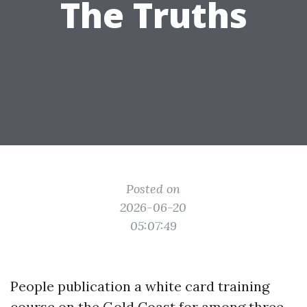
The Truths
Posted on
2026-06-20
05:07:49
People publication a white card training
course on the Gold Coast for among three