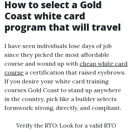
How to select a Gold
Coast white card
program that will travel
I have seen individuals lose days of job
since they picked the most affordable
course and wound up with
cheap white card
course
a certification that raised eyebrows.
If you desire your white card training
courses Gold Coast to stand up anywhere
in the country, pick like a builder selects
formwork: strong, directly, and compliant.
Verify the RTO: Look for a valid RTO