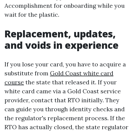
Accomplishment for onboarding while you
wait for the plastic.
Replacement, updates,
and voids in experience
If you lose your card, you have to acquire a
substitute from
Gold Coast white card
course
the state that released it. If your
white card came via a Gold Coast service
provider, contact that RTO initially. They
can guide you through identity checks and
the regulator's replacement process. If the
RTO has actually closed, the state regulator