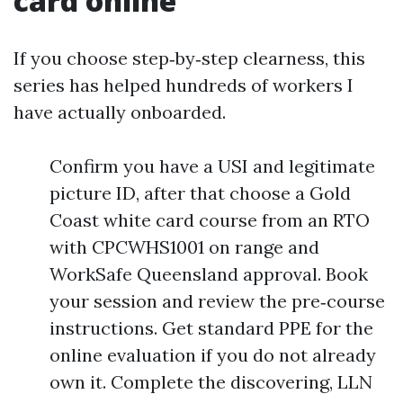
card online
If you choose step‑by‑step clearness, this
series has helped hundreds of workers I
have actually onboarded.
Confirm you have a USI and legitimate
picture ID, after that choose a Gold
Coast white card course from an RTO
with CPCWHS1001 on range and
WorkSafe Queensland approval. Book
your session and review the pre‑course
instructions. Get standard PPE for the
online evaluation if you do not already
own it. Complete the discovering, LLN