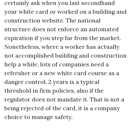
certainly ask when you last secondhand
your white card or worked on a building and
construction website. The national
structure does not enforce an automated
expiration if you step far from the market.
Nonetheless, where a worker has actually
not accomplished building and construction
help a while, lots of companies need a
refresher or a new white card course as a
danger control. 2 years is a typical
threshold in firm policies, also if the
regulator does not mandate it. That is not a
being rejected of the card, it is a company
choice to manage safety.