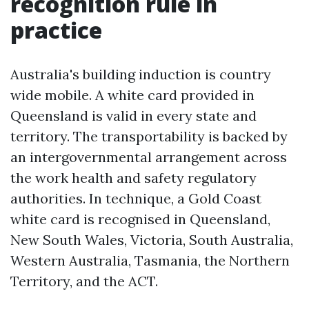
recognition rule in
practice
Australia's building induction is country
wide mobile. A white card provided in
Queensland is valid in every state and
territory. The transportability is backed by
an intergovernmental arrangement across
the work health and safety regulatory
authorities. In technique, a Gold Coast
white card is recognised in Queensland,
New South Wales, Victoria, South Australia,
Western Australia, Tasmania, the Northern
Territory, and the ACT.