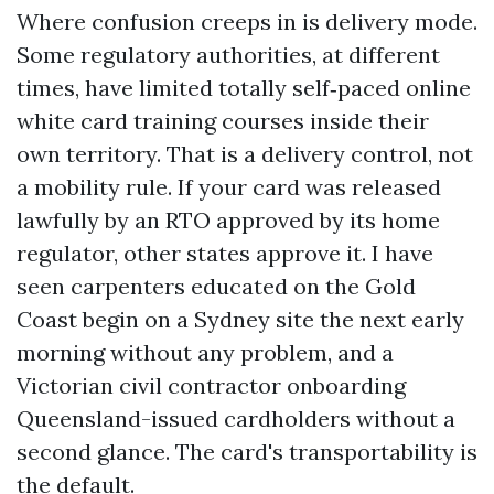
Where confusion creeps in is delivery mode.
Some regulatory authorities, at different
times, have limited totally self‑paced online
white card training courses inside their
own territory. That is a delivery control, not
a mobility rule. If your card was released
lawfully by an RTO approved by its home
regulator, other states approve it. I have
seen carpenters educated on the Gold
Coast begin on a Sydney site the next early
morning without any problem, and a
Victorian civil contractor onboarding
Queensland-issued cardholders without a
second glance. The card's transportability is
the default.