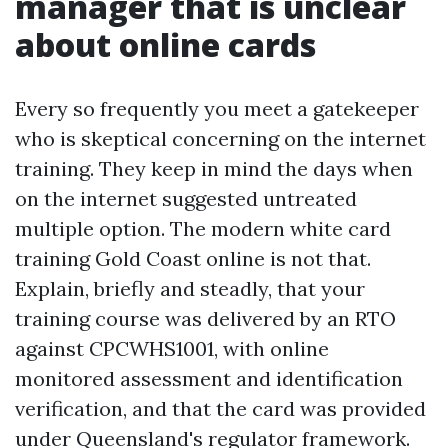
manager that is unclear
about online cards
Every so frequently you meet a gatekeeper
who is skeptical concerning on the internet
training. They keep in mind the days when
on the internet suggested untreated
multiple option. The modern white card
training Gold Coast online is not that.
Explain, briefly and steadly, that your
training course was delivered by an RTO
against CPCWHS1001, with online
monitored assessment and identification
verification, and that the card was provided
under Queensland's regulator framework.