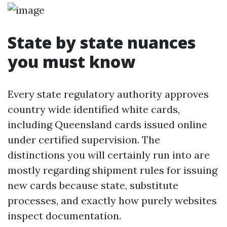
State by state nuances
you must know
Every state regulatory authority approves
country wide identified white cards,
including Queensland cards issued online
under certified supervision. The
distinctions you will certainly run into are
mostly regarding shipment rules for issuing
new cards because state, substitute
processes, and exactly how purely websites
inspect documentation.