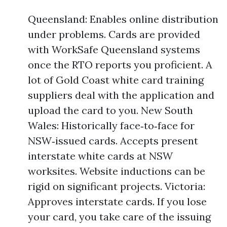
Queensland: Enables online distribution
under problems. Cards are provided
with WorkSafe Queensland systems
once the RTO reports you proficient. A
lot of Gold Coast white card training
suppliers deal with the application and
upload the card to you. New South
Wales: Historically face‑to‑face for
NSW‑issued cards. Accepts present
interstate white cards at NSW
worksites. Website inductions can be
rigid on significant projects. Victoria:
Approves interstate cards. If you lose
your card, you take care of the issuing