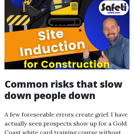
Common risks that slow
down people down
A few foreseeable errors create grief. I have
actually seen prospects show up for a Gold
Coast white card training course without