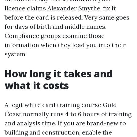
licence claims Alexander Smythe, fix it
before the card is released. Very same goes
for days of birth and middle names.
Compliance groups examine those
information when they load you into their
system.
How long it takes and
what it costs
A legit white card training course Gold
Coast normally runs 4 to 6 hours of training
and analysis time. If you are brand-new to
building and construction, enable the