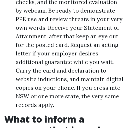
checks, and the monitored evaluation
by webcam. Be ready to demonstrate
PPE use and review threats in your very
own words. Receive your Statement of
Attainment, after that keep an eye out
for the posted card. Request an acting
letter if your employer desires
additional guarantee while you wait.
Carry the card and declaration to
website inductions, and maintain digital
copies on your phone. If you cross into
NSW or one more state, the very same
records apply.
What to inform a