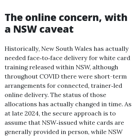
The online concern, with
a NSW caveat
Historically, New South Wales has actually
needed face‑to‑face delivery for white card
training released within NSW, although
throughout COVID there were short-term
arrangements for connected, trainer‑led
online delivery. The status of those
allocations has actually changed in time. As
at late 2024, the secure approach is to
assume that NSW‑issued white cards are
generally provided in person, while NSW