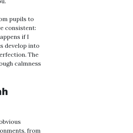
ou.
om pupils to
e consistent:
appens if I
s develop into
erfection. The
enough calmness
ah
 obvious
ronments, from