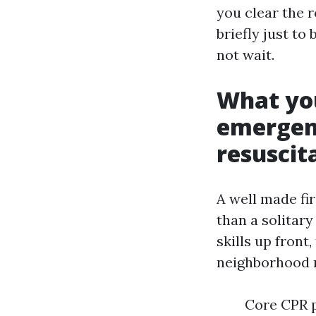
you clear the r
briefly just to
not wait.
What you
emergen
resuscit
A well made fi
than a solitary
skills up front
neighborhood r
Core CPR p