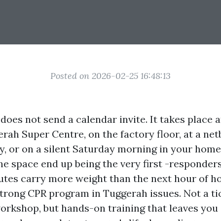
Posted on 2026-02-25 16:48:13
does not send a calendar invite. It takes place a
rah Super Centre, on the factory floor, at a ne
y, or on a silent Saturday morning in your home
he space end up being the very first -responders
nutes carry more weight than the next hour of ho
strong CPR program in Tuggerah issues. Not a ti
workshop, but hands-on training that leaves you