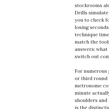
stockrooms alo
Drills simulat
you to check fo
losing seconds 
technique time
match the tool
answers: what t
switch out com
For numerous p
or third round 
metronome come
minute actuall
shoulders and 
is the distinc