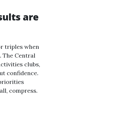
sults are
or triples when
. The Central
tivities clubs,
ut confidence.
riorities
all, compress.