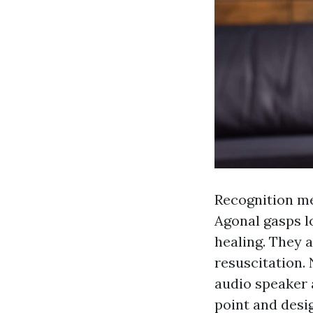
Recognition me
Agonal gasps lo
healing. They 
resuscitation. 
audio speaker 
point and desi