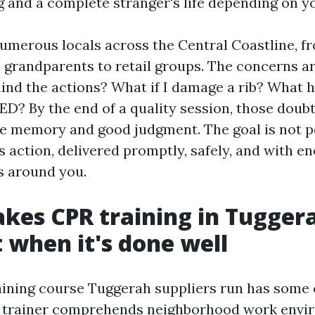
g and a complete stranger's life depending on y
umerous locals across the Central Coastline, fr
 grandparents to retail groups. The concerns ar
mind the actions? What if I damage a rib? What h
ED? By the end of a quality session, those doubt
e memory and good judgment. The goal is not p
s action, delivered promptly, safely, and with 
rs around you.
es CPR training in Tugger
t when it's done well
aining course Tuggerah suppliers run has some
he trainer comprehends neighborhood work envi