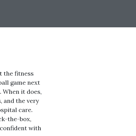
t the fitness
tball game next
. When it does,
, and the very
spital care.
ck-the-box,
 confident with