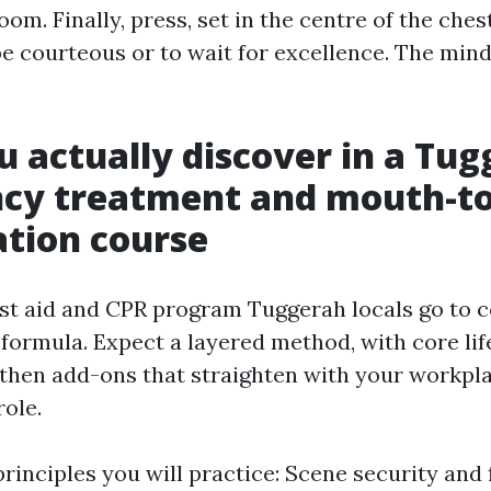
oom. Finally, press, set in the centre of the ches
 be courteous or to wait for excellence. The mind
 actually discover in a Tu
cy treatment and mouth-t
ation course
rst aid and CPR program Tuggerah locals go to 
 formula. Expect a layered method, with core lif
, then add-ons that straighten with your workpl
ole.
rinciples you will practice: Scene security and 