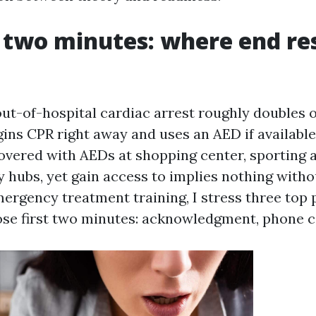
t two minutes: where end re
out-of-hospital cardiac arrest roughly doubles 
gins CPR right away and uses an AED if available
overed with AEDs at shopping center, sporting ac
hubs, yet gain access to implies nothing witho
ergency treatment training, I stress three top p
se first two minutes: acknowledgment, phone c