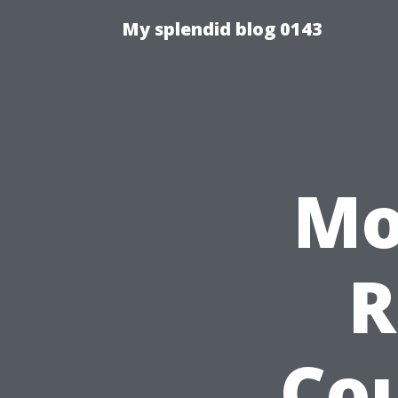
My splendid blog 0143
Mo
R
Co