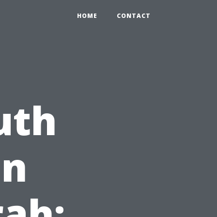
HOME
CONTACT
uth
on
ah: