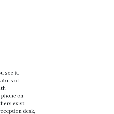
 see it.
cators of
uth
r phone on
hers exist,
reception desk,