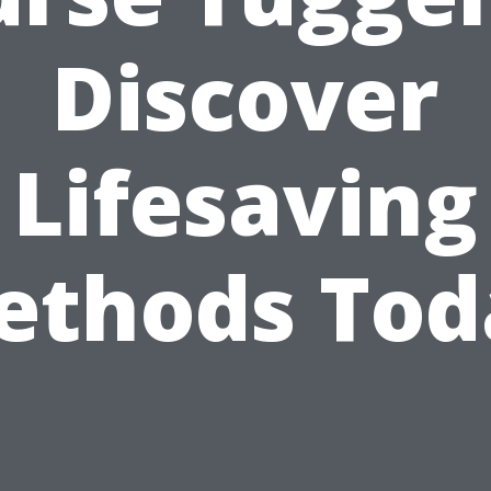
Discover
Lifesaving
ethods Tod