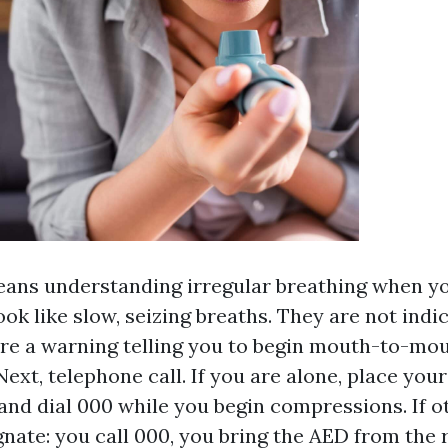
ans understanding irregular breathing when you
ok like slow, seizing breaths. They are not indi
are a warning telling you to begin mouth-to-mo
Next, telephone call. If you are alone, place you
and dial 000 while you begin compressions. If ot
gnate: you call 000, you bring the AED from the 