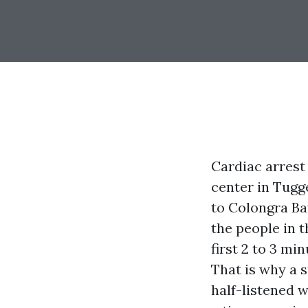
Cardiac arrest 
center in Tugge
to Colongra Ba
the people in t
first 2 to 3 mi
That is why a 
half-listened 