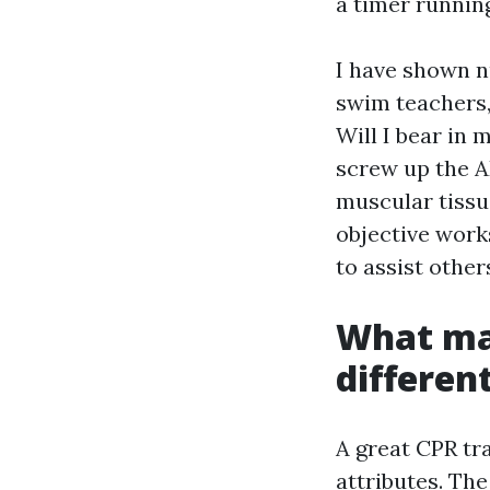
a timer runnin
I have shown n
swim teachers,
Will I bear in 
screw up the A
muscular tissu
objective work
to assist othe
What mak
differen
A great CPR tr
attributes. T