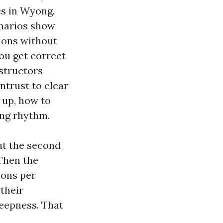
es in Wyong.
enarios show
sions without
you get correct
structors
ntrust to clear
 up, how to
ing rhythm.
ut the second
 Then the
ions per
their
deepness. That