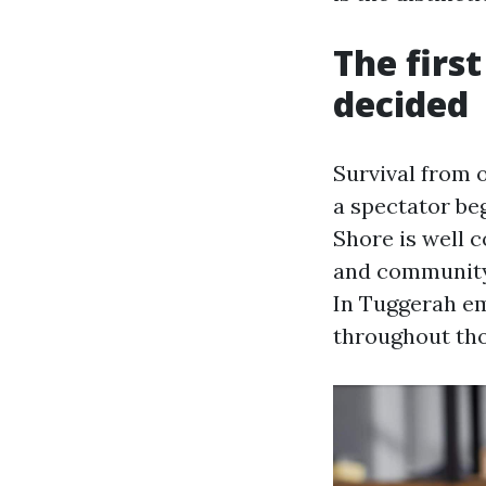
The firs
decided
Survival from 
a spectator be
Shore is well c
and community 
In Tuggerah em
throughout tho