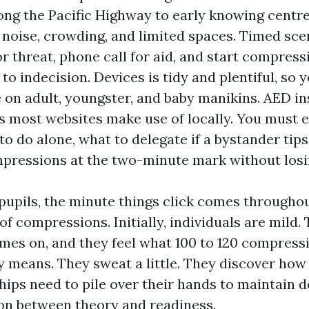
ng the Pacific Highway to early knowing centr
e noise, crowding, and limited spaces. Timed sc
r threat, phone call for aid, and start compres
to indecision. Devices is tidy and plentiful, so 
 on adult, youngster, and baby manikins. AED in
s most websites make use of locally. You must e
o do alone, what to delegate if a bystander tips
pressions at the two-minute mark without los
upils, the minute things click comes througho
of compressions. Initially, individuals are mild.
s on, and they feel what 100 to 120 compress
y means. They sweat a little. They discover how 
hips need to pile over their hands to maintain 
tion between theory and readiness.