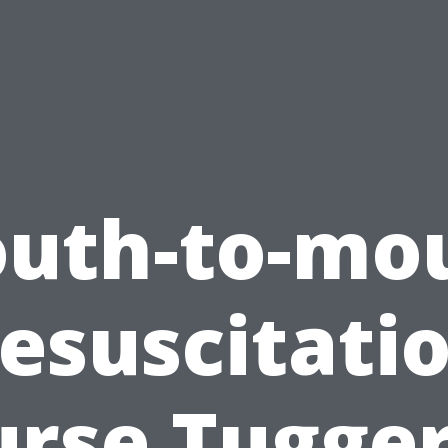
uth-to-mo
esuscitati
urse Tugger