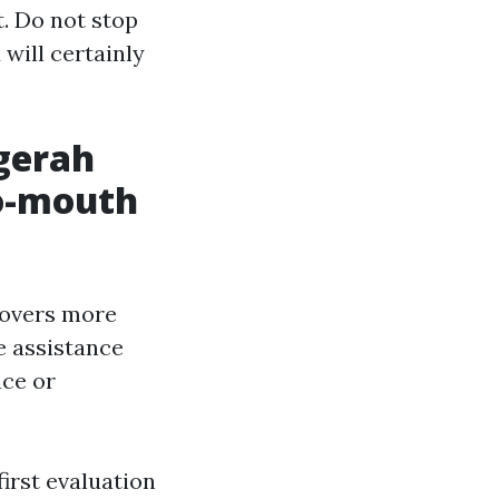
t. Do not stop
 will certainly
ggerah
o-mouth
covers more
e assistance
ace or
first evaluation