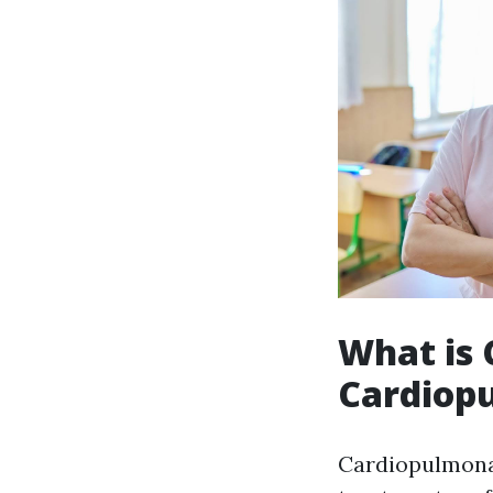
What is
Cardiop
Cardiopulmonar