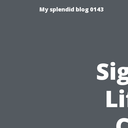
My splendid blog 0143
Si
L
C