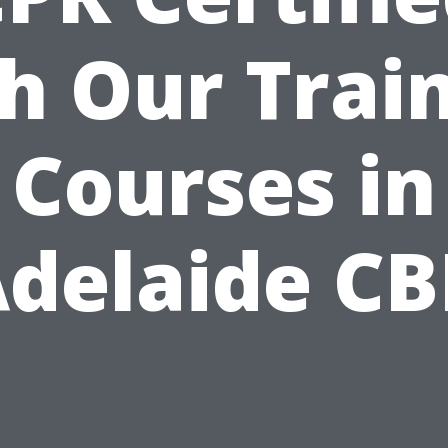
h Our Trai
Courses in
delaide C