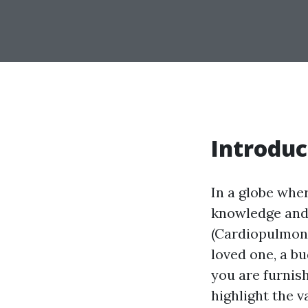
Introduc
In a globe whe
knowledge and 
(Cardiopulmona
loved one, a b
you are furnis
highlight the 