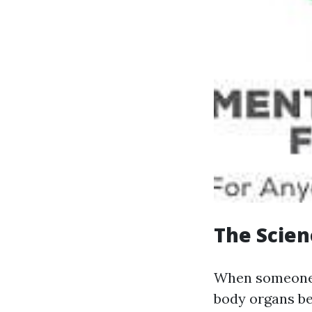
The Scien
When someone s
body organs be