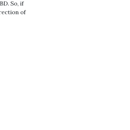
D. So, if
rection of