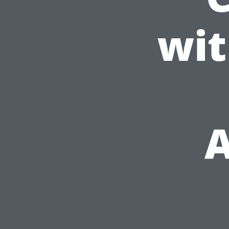
wit
A