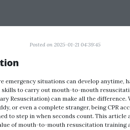
Posted on 2025-01-21 04:39:45
tion
re emergency situations can develop anytime, h
skills to carry out mouth-to-mouth resuscitat
ry Resuscitation) can make all the difference. 
uddy, or even a complete stranger, being CPR ac
hed to step in when seconds count. This article 
value of mouth-to-mouth resuscitation training 