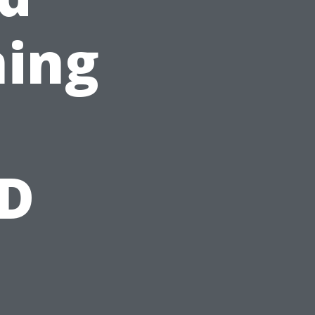
ning
BD