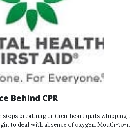
ce Behind CPR
tops breathing or their heart quits whipping,
gin to deal with absence of oxygen. Mouth-to