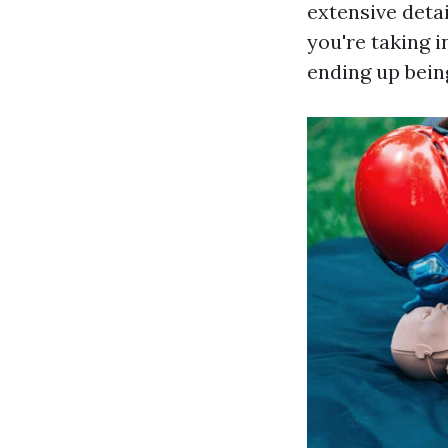
extensive detai
you're taking i
ending up being