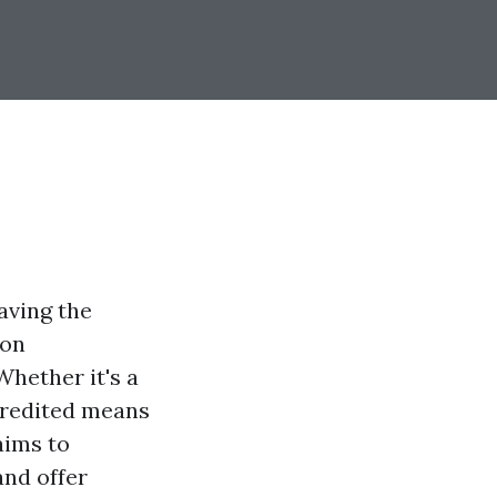
aving the
ion
Whether it's a
credited means
aims to
and offer