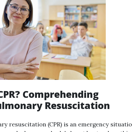
 CPR? Comprehending
ulmonary Resuscitation
y resuscitation (CPR) is an emergency situatio