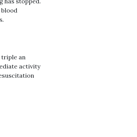
g has stopped.
p blood
s.
triple an
ediate activity
esuscitation