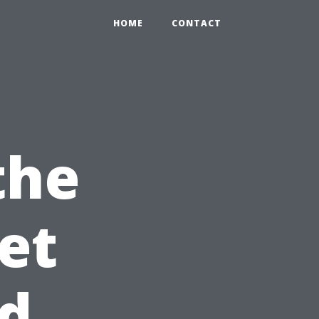
HOME
CONTACT
the
et
ed