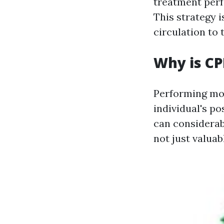
treatment perf
This strategy i
circulation to 
Why is CP
Performing mou
individual's po
can considerab
not just valuab