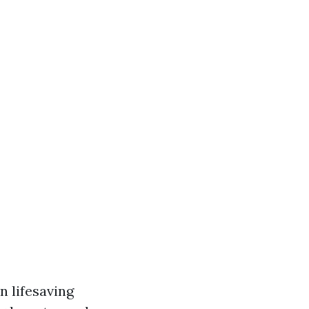
n lifesaving