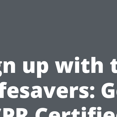
gn up with 
ifesavers: G
PR Certifi