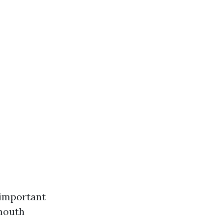
 important
-mouth