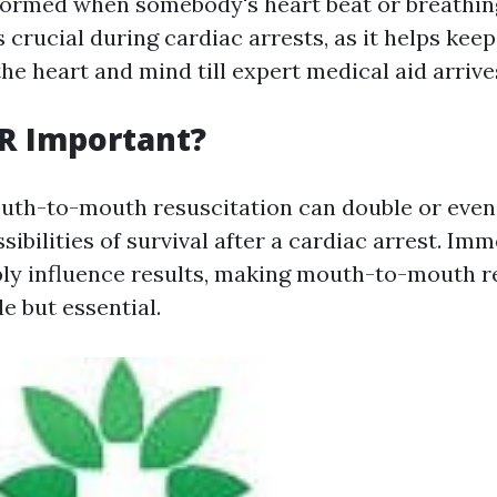
ormed when somebody's heart beat or breathin
s crucial during cardiac arrests, as it helps kee
the heart and mind till expert medical aid arrive
R Important?
th-to-mouth resuscitation can double or even 
ssibilities of survival after a cardiac arrest. Imm
ly influence results, making mouth-to-mouth r
le but essential.