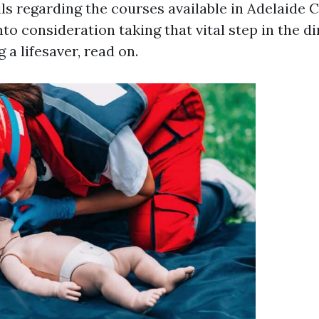
ls regarding the courses available in Adelaide CB
nto consideration taking that vital step in the di
 a lifesaver, read on.