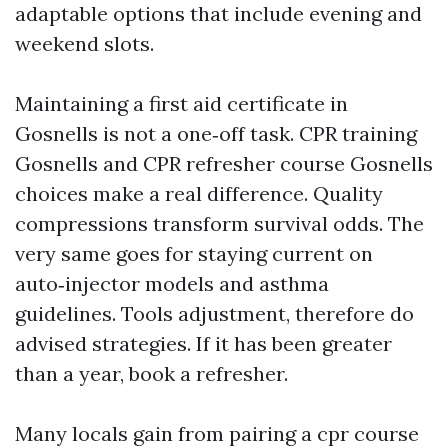
adaptable options that include evening and
weekend slots.
Maintaining a first aid certificate in
Gosnells is not a one‑off task. CPR training
Gosnells and CPR refresher course Gosnells
choices make a real difference. Quality
compressions transform survival odds. The
very same goes for staying current on
auto‑injector models and asthma
guidelines. Tools adjustment, therefore do
advised strategies. If it has been greater
than a year, book a refresher.
Many locals gain from pairing a cpr course