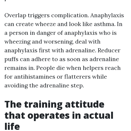
Overlap triggers complication. Anaphylaxis
can create wheeze and look like asthma. In
a person in danger of anaphylaxis who is
wheezing and worsening, deal with
anaphylaxis first with adrenaline. Reducer
puffs can adhere to as soon as adrenaline
remains in. People die when helpers reach
for antihistamines or flatterers while
avoiding the adrenaline step.
The training attitude
that operates in actual
life