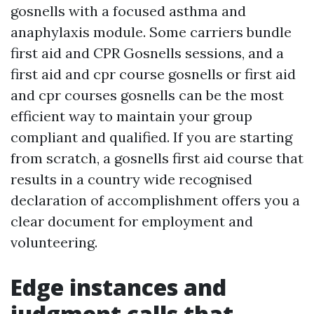
gosnells with a focused asthma and
anaphylaxis module. Some carriers bundle
first aid and CPR Gosnells sessions, and a
first aid and cpr course gosnells or first aid
and cpr courses gosnells can be the most
efficient way to maintain your group
compliant and qualified. If you are starting
from scratch, a gosnells first aid course that
results in a country wide recognised
declaration of accomplishment offers you a
clear document for employment and
volunteering.
Edge instances and
judgment calls that