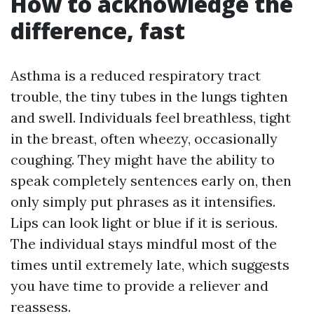
How to acknowledge the
difference, fast
Asthma is a reduced respiratory tract
trouble, the tiny tubes in the lungs tighten
and swell. Individuals feel breathless, tight
in the breast, often wheezy, occasionally
coughing. They might have the ability to
speak completely sentences early on, then
only simply put phrases as it intensifies.
Lips can look light or blue if it is serious.
The individual stays mindful most of the
times until extremely late, which suggests
you have time to provide a reliever and
reassess.