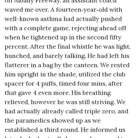
off Albany Freeway, an assistant coach
waved me over. A fourteen‑year‑old with
well-known asthma had actually pushed
with a complete game, rejecting ahead off
when he tightened up in the second fifty
percent. After the final whistle he was light,
hunched, and barely talking. He had left his
flatterer in a bag by the canteen. We rested
him upright in the shade, utilized the club
spacer for 4 puffs, timed four mins, after
that gave 4 even more. His breathing
relieved, however he was still striving. We
had actually already called triple zero, and
the paramedics showed up as we
established a third round. He informed us