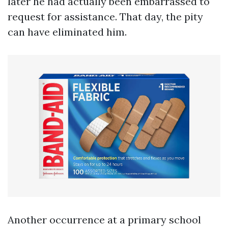
later he had actually been embarrassed to
request for assistance. That day, the pity
can have eliminated him.
Another occurrence at a primary school