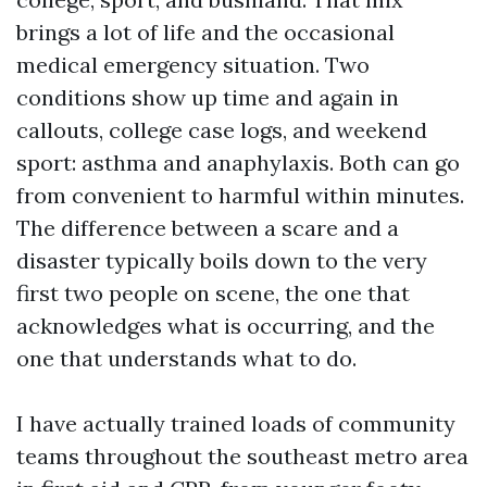
brings a lot of life and the occasional
medical emergency situation. Two
conditions show up time and again in
callouts, college case logs, and weekend
sport: asthma and anaphylaxis. Both can go
from convenient to harmful within minutes.
The difference between a scare and a
disaster typically boils down to the very
first two people on scene, the one that
acknowledges what is occurring, and the
one that understands what to do.
I have actually trained loads of community
teams throughout the southeast metro area