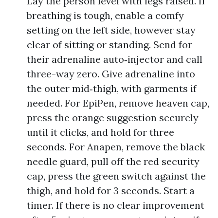
Lay the person level with legs raised. If
breathing is tough, enable a comfy
setting on the left side, however stay
clear of sitting or standing. Send for
their adrenaline auto‑injector and call
three-way zero. Give adrenaline into
the outer mid‑thigh, with garments if
needed. For EpiPen, remove heaven cap,
press the orange suggestion securely
until it clicks, and hold for three
seconds. For Anapen, remove the black
needle guard, pull off the red security
cap, press the green switch against the
thigh, and hold for 3 seconds. Start a
timer. If there is no clear improvement