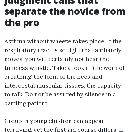
separate the novice from
the pro
Asthma without wheeze takes place. If the
respiratory tract is so tight that air barely
moves, you will certainly not hear the
timeless whistle. Take a look at the work of
breathing, the form of the neck and
intercostal muscular tissues, the capacity
to talk. Do not be assured by silence in a
battling patient.
Croup in young children can appear
terrifying, yet the first aid course differs. If