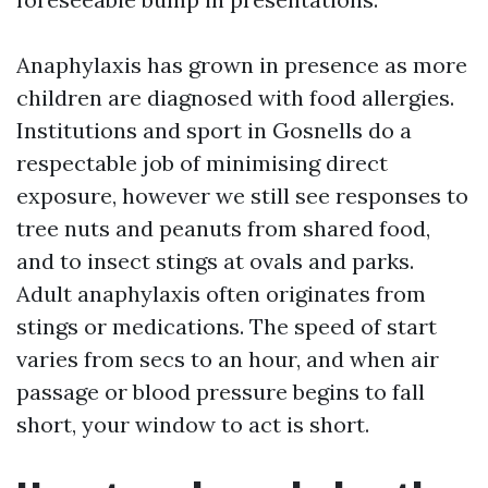
Anaphylaxis has grown in presence as more
children are diagnosed with food allergies.
Institutions and sport in Gosnells do a
respectable job of minimising direct
exposure, however we still see responses to
tree nuts and peanuts from shared food,
and to insect stings at ovals and parks.
Adult anaphylaxis often originates from
stings or medications. The speed of start
varies from secs to an hour, and when air
passage or blood pressure begins to fall
short, your window to act is short.