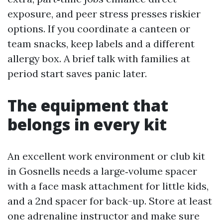
exposure, and peer stress presses riskier
options. If you coordinate a canteen or
team snacks, keep labels and a different
allergy box. A brief talk with families at
period start saves panic later.
The equipment that
belongs in every kit
An excellent work environment or club kit
in Gosnells needs a large‑volume spacer
with a face mask attachment for little kids,
and a 2nd spacer for back-up. Store at least
one adrenaline instructor and make sure