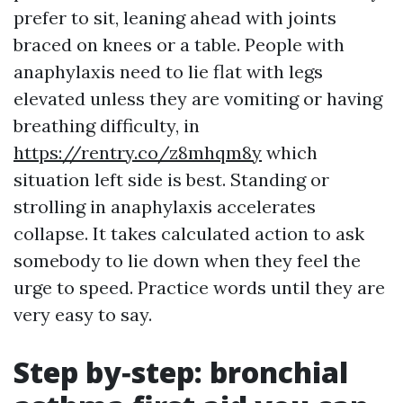
prefer to sit, leaning ahead with joints
braced on knees or a table. People with
anaphylaxis need to lie flat with legs
elevated unless they are vomiting or having
breathing difficulty, in
https://rentry.co/z8mhqm8y
which
situation left side is best. Standing or
strolling in anaphylaxis accelerates
collapse. It takes calculated action to ask
somebody to lie down when they feel the
urge to speed. Practice words until they are
very easy to say.
Step by‑step: bronchial