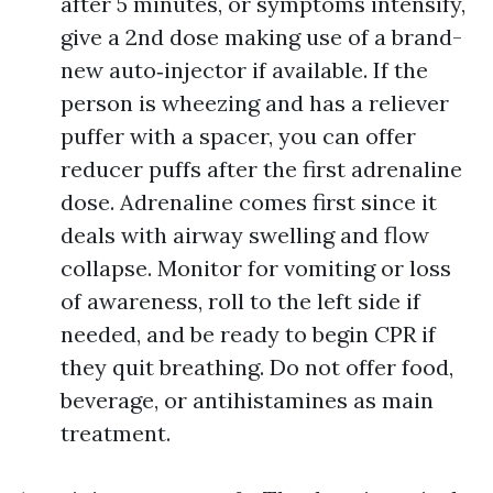
after 5 minutes, or symptoms intensify,
give a 2nd dose making use of a brand-
new auto‑injector if available. If the
person is wheezing and has a reliever
puffer with a spacer, you can offer
reducer puffs after the first adrenaline
dose. Adrenaline comes first since it
deals with airway swelling and flow
collapse. Monitor for vomiting or loss
of awareness, roll to the left side if
needed, and be ready to begin CPR if
they quit breathing. Do not offer food,
beverage, or antihistamines as main
treatment.