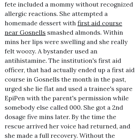
fete included a mommy without recognized
allergic reactions. She attempted a
homemade dessert with
first aid course
near Gosnells
smashed almonds. Within
mins her lips were swelling and she really
felt woozy. A bystander used an
antihistamine. The institution's first aid
officer, that had actually ended up a first aid
course in Gosnells the month in the past,
urged she lie flat and used a trainee's spare
EpiPen with the parent's permission while
somebody else called 000. She got a 2nd
dosage five mins later. By the time the
rescue arrived her voice had returned, and
she made a full recovery. Without the