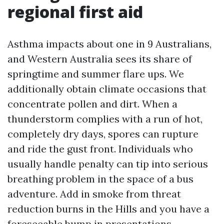
regional first aid
Asthma impacts about one in 9 Australians,
and Western Australia sees its share of
springtime and summer flare ups. We
additionally obtain climate occasions that
concentrate pollen and dirt. When a
thunderstorm complies with a run of hot,
completely dry days, spores can rupture
and ride the gust front. Individuals who
usually handle penalty can tip into serious
breathing problem in the space of a bus
adventure. Add in smoke from threat
reduction burns in the Hills and you have a
foreseeable bump in presentations.