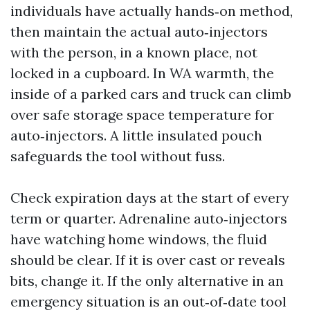
individuals have actually hands‑on method,
then maintain the actual auto‑injectors
with the person, in a known place, not
locked in a cupboard. In WA warmth, the
inside of a parked cars and truck can climb
over safe storage space temperature for
auto‑injectors. A little insulated pouch
safeguards the tool without fuss.
Check expiration days at the start of every
term or quarter. Adrenaline auto‑injectors
have watching home windows, the fluid
should be clear. If it is over cast or reveals
bits, change it. If the only alternative in an
emergency situation is an out‑of‑date tool