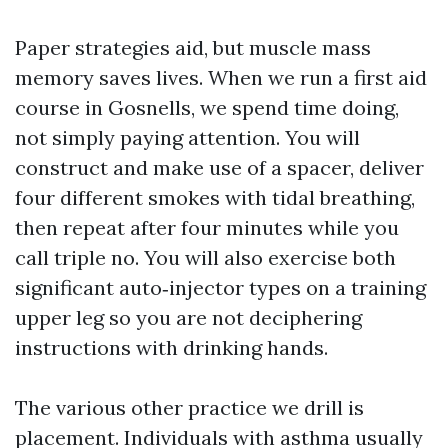
Paper strategies aid, but muscle mass
memory saves lives. When we run a first aid
course in Gosnells, we spend time doing,
not simply paying attention. You will
construct and make use of a spacer, deliver
four different smokes with tidal breathing,
then repeat after four minutes while you
call triple no. You will also exercise both
significant auto‑injector types on a training
upper leg so you are not deciphering
instructions with drinking hands.
The various other practice we drill is
placement. Individuals with asthma usually