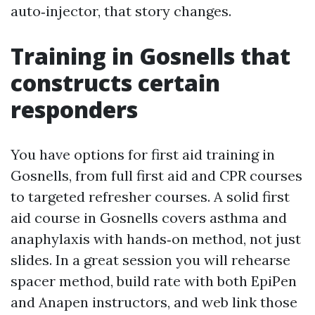
auto‑injector, that story changes.
Training in Gosnells that
constructs certain
responders
You have options for first aid training in
Gosnells, from full first aid and CPR courses
to targeted refresher courses. A solid first
aid course in Gosnells covers asthma and
anaphylaxis with hands‑on method, not just
slides. In a great session you will rehearse
spacer method, build rate with both EpiPen
and Anapen instructors, and web link those