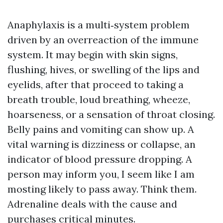
Anaphylaxis is a multi‑system problem
driven by an overreaction of the immune
system. It may begin with skin signs,
flushing, hives, or swelling of the lips and
eyelids, after that proceed to taking a
breath trouble, loud breathing, wheeze,
hoarseness, or a sensation of throat closing.
Belly pains and vomiting can show up. A
vital warning is dizziness or collapse, an
indicator of blood pressure dropping. A
person may inform you, I seem like I am
mosting likely to pass away. Think them.
Adrenaline deals with the cause and
purchases critical minutes.