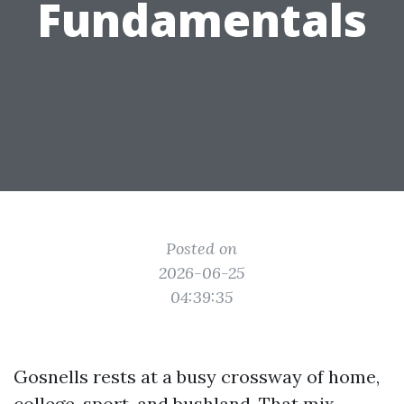
Fundamentals
Posted on
2026-06-25
04:39:35
Gosnells rests at a busy crossway of home,
college, sport, and bushland. That mix