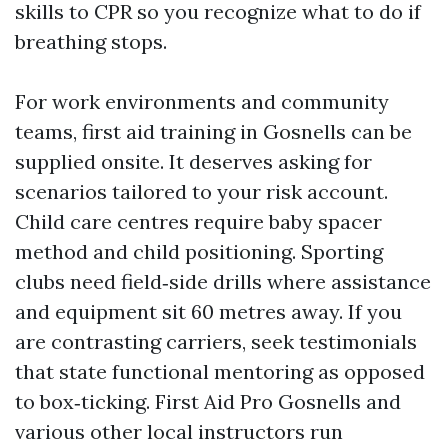
skills to CPR so you recognize what to do if
breathing stops.
For work environments and community
teams, first aid training in Gosnells can be
supplied onsite. It deserves asking for
scenarios tailored to your risk account.
Child care centres require baby spacer
method and child positioning. Sporting
clubs need field‑side drills where assistance
and equipment sit 60 metres away. If you
are contrasting carriers, seek testimonials
that state functional mentoring as opposed
to box‑ticking. First Aid Pro Gosnells and
various other local instructors run