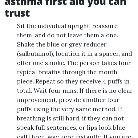
asthma first aid you can
trust
Sit the individual upright, reassure
them, and do not leave them alone.
Shake the blue or grey reducer
(salbutamol), location it in a spacer, and
offer one smoke. The person takes four
typical breaths through the mouth
piece. Repeat so they receive 4 puffs in
total. Wait four mins. If there is no clear
improvement, provide another four
puffs using the very same method. If
breathing is still hard, if they can not
speak full sentences, or lips look blue,
call three-way zero instantly. If you are