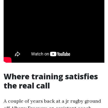
Where training satisfies
the real call
A couple of years back at a jr rugby ground