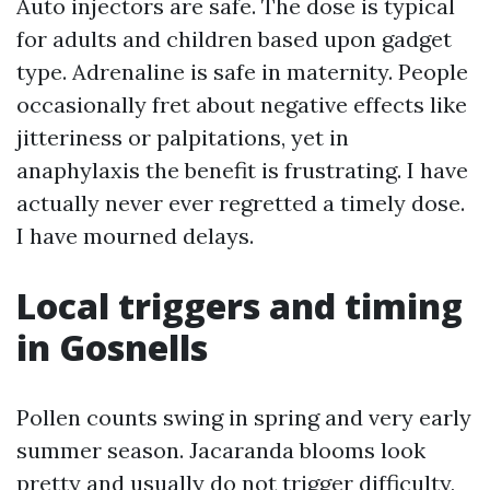
Auto injectors are safe. The dose is typical
for adults and children based upon gadget
type. Adrenaline is safe in maternity. People
occasionally fret about negative effects like
jitteriness or palpitations, yet in
anaphylaxis the benefit is frustrating. I have
actually never ever regretted a timely dose.
I have mourned delays.
Local triggers and timing
in Gosnells
Pollen counts swing in spring and very early
summer season. Jacaranda blooms look
pretty and usually do not trigger difficulty,