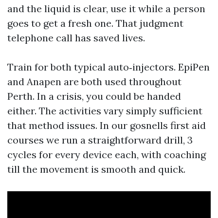
and the liquid is clear, use it while a person
goes to get a fresh one. That judgment
telephone call has saved lives.
Train for both typical auto‑injectors. EpiPen
and Anapen are both used throughout
Perth. In a crisis, you could be handed
either. The activities vary simply sufficient
that method issues. In our gosnells first aid
courses we run a straightforward drill, 3
cycles for every device each, with coaching
till the movement is smooth and quick.