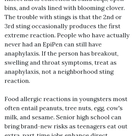
bins, and ovals lined with blooming clover.
The trouble with stings is that the 2nd or
3rd sting occasionally produces the first
extreme reaction. People who have actually
never had an EpiPen can still have
anaphylaxis. If the person has breakout,
swelling and throat symptoms, treat as
anaphylaxis, not a neighborhood sting
reaction.
Food allergic reactions in youngsters most
often entail peanuts, tree nuts, egg, cow's
milk, and sesame. Senior high school can
bring brand-new risks as teenagers eat out
extra, part‑time jobs enhance direct