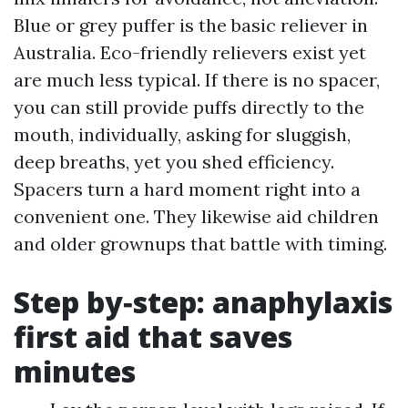
Blue or grey puffer is the basic reliever in
Australia. Eco-friendly relievers exist yet
are much less typical. If there is no spacer,
you can still provide puffs directly to the
mouth, individually, asking for sluggish,
deep breaths, yet you shed efficiency.
Spacers turn a hard moment right into a
convenient one. They likewise aid children
and older grownups that battle with timing.
Step by‑step: anaphylaxis
first aid that saves
minutes