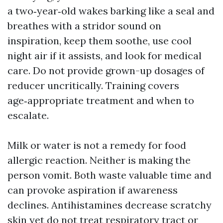
a two‑year‑old wakes barking like a seal and
breathes with a stridor sound on
inspiration, keep them soothe, use cool
night air if it assists, and look for medical
care. Do not provide grown-up dosages of
reducer uncritically. Training covers
age‑appropriate treatment and when to
escalate.
Milk or water is not a remedy for food
allergic reaction. Neither is making the
person vomit. Both waste valuable time and
can provoke aspiration if awareness
declines. Antihistamines decrease scratchy
skin yet do not treat respiratory tract or