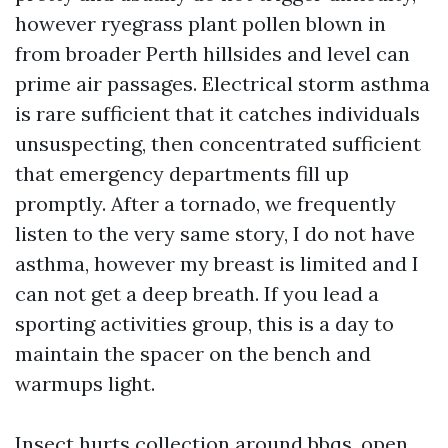
however ryegrass plant pollen blown in
from broader Perth hillsides and level can
prime air passages. Electrical storm asthma
is rare sufficient that it catches individuals
unsuspecting, then concentrated sufficient
that emergency departments fill up
promptly. After a tornado, we frequently
listen to the very same story, I do not have
asthma, however my breast is limited and I
can not get a deep breath. If you lead a
sporting activities group, this is a day to
maintain the spacer on the bench and
warmups light.
Insect hurts collection around bbqs, open