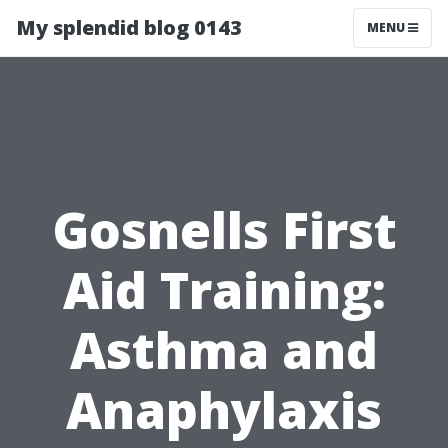
My splendid blog 0143
MENU
Gosnells First
Aid Training:
Asthma and
Anaphylaxis