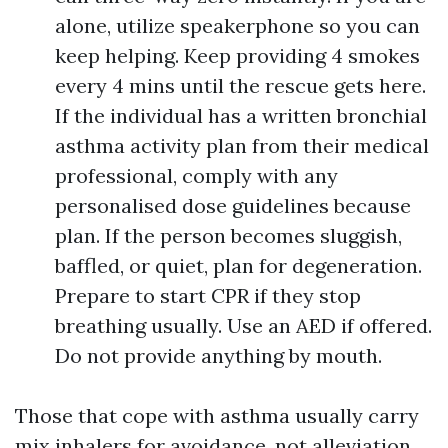
alone, utilize speakerphone so you can
keep helping. Keep providing 4 smokes
every 4 mins until the rescue gets here.
If the individual has a written bronchial
asthma activity plan from their medical
professional, comply with any
personalised dose guidelines because
plan. If the person becomes sluggish,
baffled, or quiet, plan for degeneration.
Prepare to start CPR if they stop
breathing usually. Use an AED if offered.
Do not provide anything by mouth.
Those that cope with asthma usually carry
mix inhalers for avoidance, not alleviation.