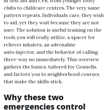
in first aid and CPR, from younger footy
clubs to childcare centres. The very same
pattern repeats. Individuals care, they wish
to aid, yet they wait because they are not
sure. The solution is useful training on the
tools you will really utilize, a spacer for
reliever inhalers, an adrenaline
auto‑injector, and the behavior of calling
three-way no immediately. This overview
gathers the basics, tailored for Gosnells,
and factors you to neighborhood courses
that make the skills stick.
Why these two
emergencies control