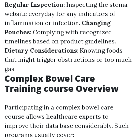
Regular Inspection
: Inspecting the stoma
website everyday for any indicators of
inflammation or infection.
Changing
Pouches
: Complying with recognized
timelines based on product guidelines.
Dietary Considerations
: Knowing foods
that might trigger obstructions or too much
gas.
Complex Bowel Care
Training course Overview
Participating in a complex bowel care
course allows healthcare experts to
improve their data base considerably. Such
programs usually cover: