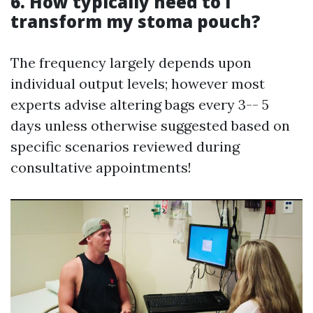
6. How typically need to I
transform my stoma pouch?
The frequency largely depends upon
individual output levels; however most
experts advise altering bags every 3-- 5
days unless otherwise suggested based on
specific scenarios reviewed during
consultative appointments!