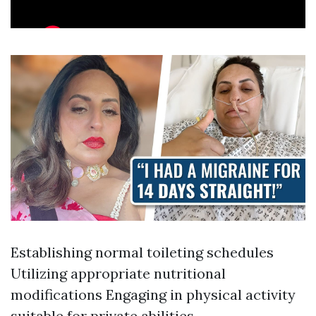
Establishing normal toileting schedules
Utilizing appropriate nutritional
modifications Engaging in physical activity
suitable for private abilities