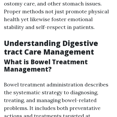
ostomy care, and other stomach issues.
Proper methods not just promote physical
health yet likewise foster emotional
stability and self-respect in patients.
Understanding Digestive
tract Care Management
What is Bowel Treatment
Management?
Bowel treatment administration describes
the systematic strategy to diagnosing,
treating, and managing bowel-related
problems. It includes both preventative
actions and treatments targeted at