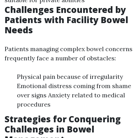
Challenges Encountered by
Patients with Facility Bowel
Needs
Patients managing complex bowel concerns
frequently face a number of obstacles:
Physical pain because of irregularity
Emotional distress coming from shame
over signs Anxiety related to medical
procedures
Strategies for Conquering
Challenges in Bowel