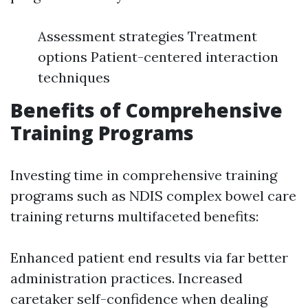
Assessment strategies Treatment
options Patient-centered interaction
techniques
Benefits of Comprehensive
Training Programs
Investing time in comprehensive training
programs such as NDIS complex bowel care
training returns multifaceted benefits:
Enhanced patient end results via far better
administration practices. Increased
caretaker self-confidence when dealing