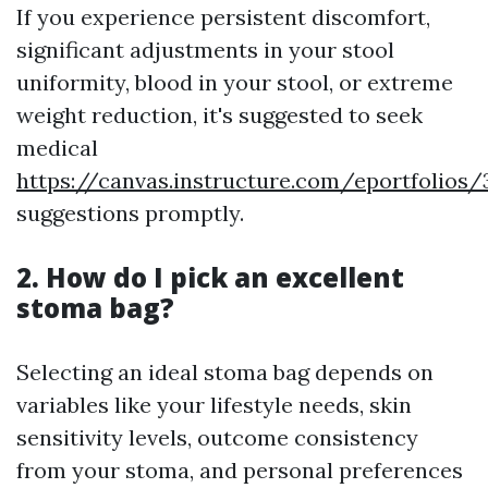
If you experience persistent discomfort,
significant adjustments in your stool
uniformity, blood in your stool, or extreme
weight reduction, it's suggested to seek
medical
https://canvas.instructure.com/eportfolio
suggestions promptly.
2. How do I pick an excellent
stoma bag?
Selecting an ideal stoma bag depends on
variables like your lifestyle needs, skin
sensitivity levels, outcome consistency
from your stoma, and personal preferences