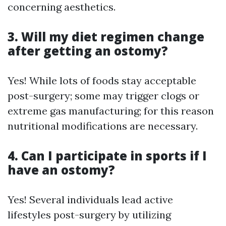
concerning aesthetics.
3. Will my diet regimen change
after getting an ostomy?
Yes! While lots of foods stay acceptable
post-surgery; some may trigger clogs or
extreme gas manufacturing; for this reason
nutritional modifications are necessary.
4. Can I participate in sports if I
have an ostomy?
Yes! Several individuals lead active
lifestyles post-surgery by utilizing