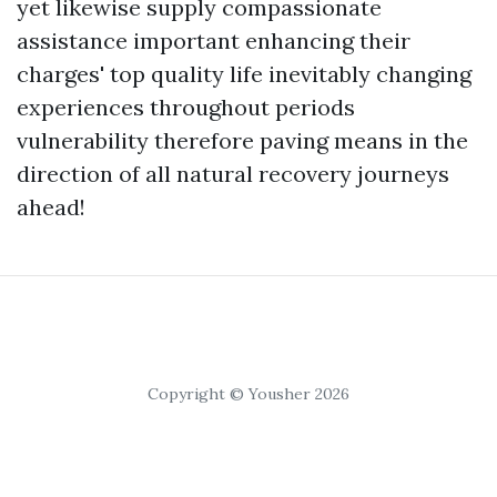
yet likewise supply compassionate
assistance important enhancing their
charges' top quality life inevitably changing
experiences throughout periods
vulnerability therefore paving means in the
direction of all natural recovery journeys
ahead!
Copyright © Yousher 2026