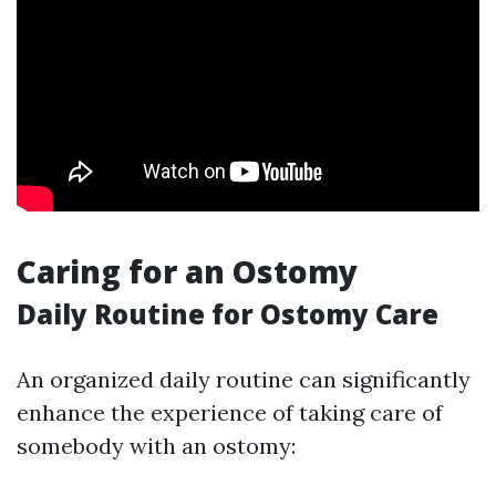
Caring for an Ostomy
Daily Routine for Ostomy Care
An organized daily routine can significantly
enhance the experience of taking care of
somebody with an ostomy: