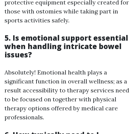
protective equipment especially created for
those with ostomies while taking part in
sports activities safely.
5. Is emotional support essential
when handling intricate bowel
issues?
Absolutely! Emotional health plays a
significant function in overall wellness; as a
result accessibility to therapy services need
to be focused on together with physical
therapy options offered by medical care
professionals.