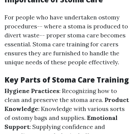
For people who have undertaken ostomy
procedures-- where a stoma is produced to
divert waste-- proper stoma care becomes
essential. Stoma care training for carers
ensures they are furnished to handle the
unique needs of these people effectively.
Key Parts of Stoma Care Training
Hygiene Practices
: Recognizing how to
clean and preserve the stoma area.
Product
Knowledge
: Knowledge with various sorts
of ostomy bags and supplies.
Emotional
Support
: Supplying confidence and