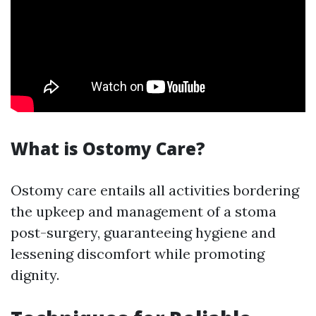
What is Ostomy Care?
Ostomy care entails all activities bordering
the upkeep and management of a stoma
post-surgery, guaranteeing hygiene and
lessening discomfort while promoting
dignity.