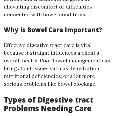
alleviating discomfort or difficulties
connected with bowel conditions.
Why is Bowel Care Important?
Effective digestive tract care is vital
because it straight influences a client's
overall health. Poor bowel management can
bring about issues such as dehydration,
nutritional deficiencies, or a lot more
serious problems like bowel blockage.
Types of Digestive tract
Problems Needing Care