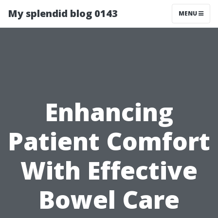
My splendid blog 0143
MENU
Enhancing
Patient Comfort
With Effective
Bowel Care