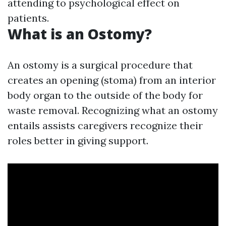
attending to psychological effect on
patients.
What is an Ostomy?
An ostomy is a surgical procedure that
creates an opening (stoma) from an interior
body organ to the outside of the body for
waste removal. Recognizing what an ostomy
entails assists caregivers recognize their
roles better in giving support.