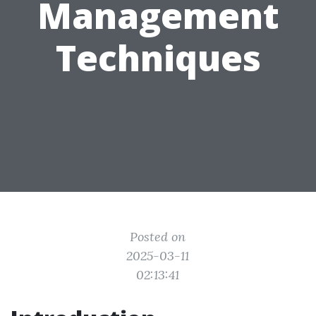
Management
Techniques
Posted on
2025-03-11
02:13:41