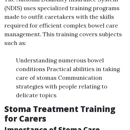
(NDIS) uses specialized training programs
made to outfit caretakers with the skills
required for efficient complex bowel care
management. This training covers subjects
such as:
Understanding numerous bowel
conditions Practical abilities in taking
care of stomas Communication
strategies with people relating to
delicate topics
Stoma Treatment Training
for Carers
Importance of Stoma Care