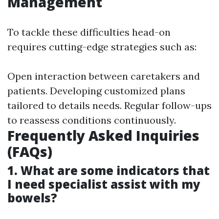
Management
To tackle these difficulties head-on
requires cutting-edge strategies such as:
Open interaction between caretakers and
patients. Developing customized plans
tailored to details needs. Regular follow-ups
to reassess conditions continuously.
Frequently Asked Inquiries
(FAQs)
1. What are some indicators that
I need specialist assist with my
bowels?