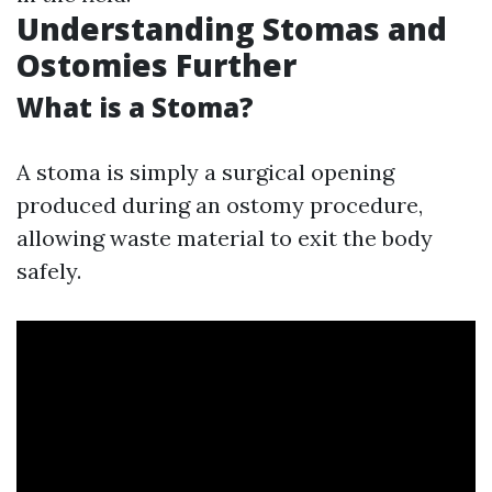
Understanding Stomas and
Ostomies Further
What is a Stoma?
A stoma is simply a surgical opening
produced during an ostomy procedure,
allowing waste material to exit the body
safely.