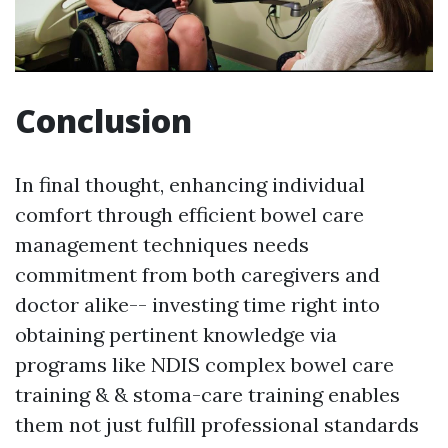
Conclusion
In final thought, enhancing individual
comfort through efficient bowel care
management techniques needs
commitment from both caregivers and
doctor alike-- investing time right into
obtaining pertinent knowledge via
programs like NDIS complex bowel care
training & & stoma-care training enables
them not just fulfill professional standards