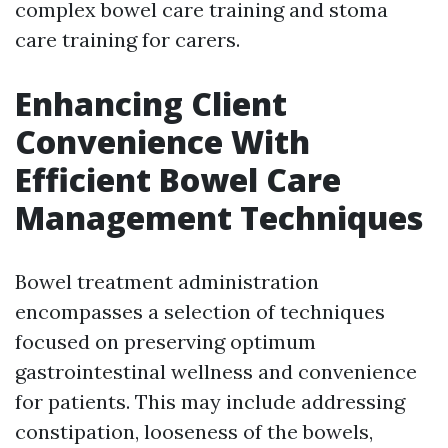
complex bowel care training and stoma
care training for carers.
Enhancing Client
Convenience With
Efficient Bowel Care
Management Techniques
Bowel treatment administration
encompasses a selection of techniques
focused on preserving optimum
gastrointestinal wellness and convenience
for patients. This may include addressing
constipation, looseness of the bowels,