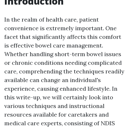
Introduction
In the realm of health care, patient
convenience is extremely important. One
facet that significantly affects this comfort
is effective bowel care management.
Whether handling short-term bowel issues
or chronic conditions needing complicated
care, comprehending the techniques readily
available can change an individual's
experience, causing enhanced lifestyle. In
this write-up, we will certainly look into
various techniques and instructional
resources available for caretakers and
medical care experts, consisting of NDIS