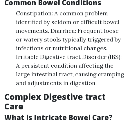
Common Bowel Conditions
Constipation: A common problem
identified by seldom or difficult bowel
movements. Diarrhea: Frequent loose
or watery stools typically triggered by
infections or nutritional changes.
Irritable Digestive tract Disorder (IBS):
A persistent condition affecting the
large intestinal tract, causing cramping
and adjustments in digestion.
Complex Digestive tract
Care
What is Intricate Bowel Care?