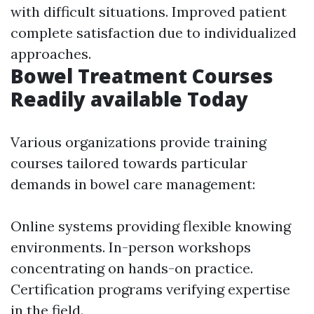
with difficult situations. Improved patient
complete satisfaction due to individualized
approaches.
Bowel Treatment Courses
Readily available Today
Various organizations provide training
courses tailored towards particular
demands in bowel care management:
Online systems providing flexible knowing
environments. In-person workshops
concentrating on hands-on practice.
Certification programs verifying expertise
in the field.