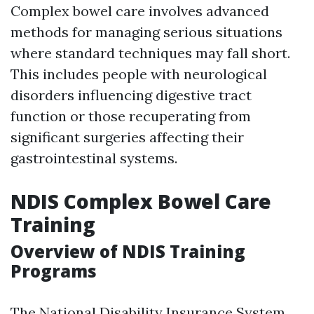
Complex bowel care involves advanced
methods for managing serious situations
where standard techniques may fall short.
This includes people with neurological
disorders influencing digestive tract
function or those recuperating from
significant surgeries affecting their
gastrointestinal systems.
NDIS Complex Bowel Care
Training
Overview of NDIS Training
Programs
The National Disability Insurance System