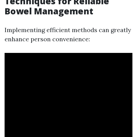
Techniques for Reliable
Bowel Management
Implementing efficient methods can greatly
enhance person convenience: