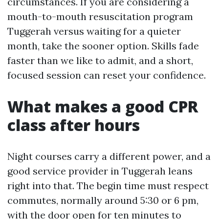
circumstances. If you are considering a
mouth-to-mouth resuscitation program
Tuggerah versus waiting for a quieter
month, take the sooner option. Skills fade
faster than we like to admit, and a short,
focused session can reset your confidence.
What makes a good CPR
class after hours
Night courses carry a different power, and a
good service provider in Tuggerah leans
right into that. The begin time must respect
commutes, normally around 5:30 or 6 pm,
with the door open for ten minutes to