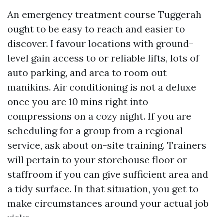
An emergency treatment course Tuggerah
ought to be easy to reach and easier to
discover. I favour locations with ground-
level gain access to or reliable lifts, lots of
auto parking, and area to room out
manikins. Air conditioning is not a deluxe
once you are 10 mins right into
compressions on a cozy night. If you are
scheduling for a group from a regional
service, ask about on-site training. Trainers
will pertain to your storehouse floor or
staffroom if you can give sufficient area and
a tidy surface. In that situation, you get to
make circumstances around your actual job