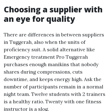
Choosing a supplier with
an eye for quality
There are differences in between suppliers
in Tuggerah, also when the units of
proficiency suit. A solid alternative like
Emergency treatment Pro Tuggerah
purchases enough manikins that nobody
shares during compressions, cuts
downtime, and keeps energy high. Ask the
number of participants remain in a normal
night team. Twelve students with 2 trainers
is a healthy ratio. Twenty with one fitness
instructor is a slog.