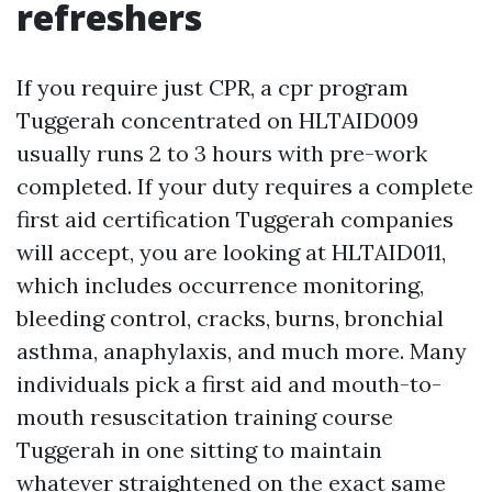
refreshers
If you require just CPR, a cpr program
Tuggerah concentrated on HLTAID009
usually runs 2 to 3 hours with pre-work
completed. If your duty requires a complete
first aid certification Tuggerah companies
will accept, you are looking at HLTAID011,
which includes occurrence monitoring,
bleeding control, cracks, burns, bronchial
asthma, anaphylaxis, and much more. Many
individuals pick a first aid and mouth-to-
mouth resuscitation training course
Tuggerah in one sitting to maintain
whatever straightened on the exact same