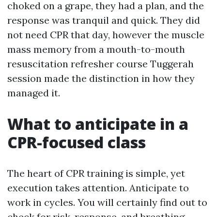
choked on a grape, they had a plan, and the
response was tranquil and quick. They did
not need CPR that day, however the muscle
mass memory from a mouth-to-mouth
resuscitation refresher course Tuggerah
session made the distinction in how they
managed it.
What to anticipate in a
CPR-focused class
The heart of CPR training is simple, yet
execution takes attention. Anticipate to
work in cycles. You will certainly find out to
check for risk, response, and breathing