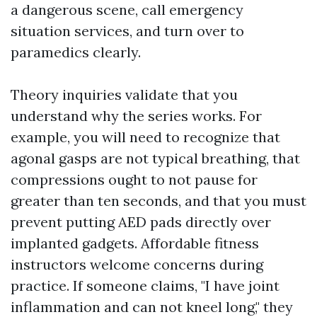
a dangerous scene, call emergency
situation services, and turn over to
paramedics clearly.
Theory inquiries validate that you
understand why the series works. For
example, you will need to recognize that
agonal gasps are not typical breathing, that
compressions ought to not pause for
greater than ten seconds, and that you must
prevent putting AED pads directly over
implanted gadgets. Affordable fitness
instructors welcome concerns during
practice. If someone claims, "I have joint
inflammation and can not kneel long," they