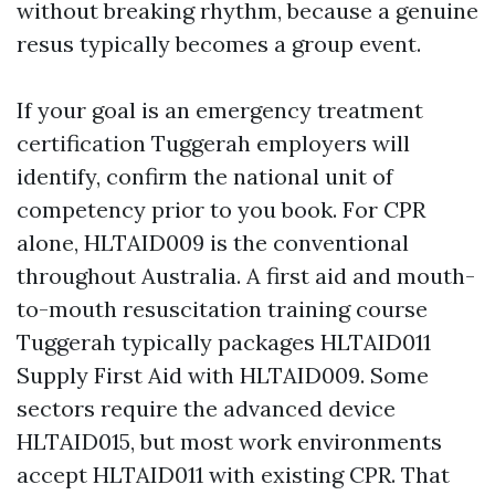
without breaking rhythm, because a genuine
resus typically becomes a group event.
If your goal is an emergency treatment
certification Tuggerah employers will
identify, confirm the national unit of
competency prior to you book. For CPR
alone, HLTAID009 is the conventional
throughout Australia. A first aid and mouth-
to-mouth resuscitation training course
Tuggerah typically packages HLTAID011
Supply First Aid with HLTAID009. Some
sectors require the advanced device
HLTAID015, but most work environments
accept HLTAID011 with existing CPR. That