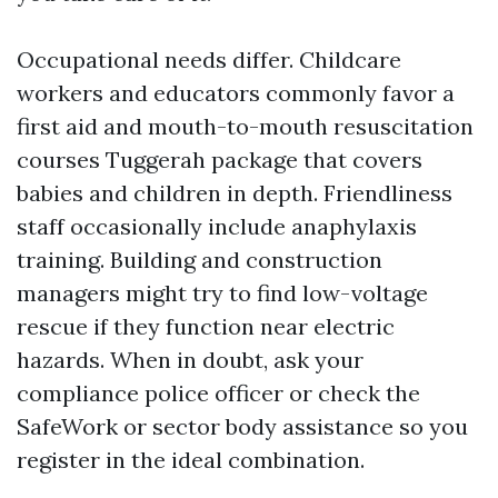
Occupational needs differ. Childcare
workers and educators commonly favor a
first aid and mouth-to-mouth resuscitation
courses Tuggerah package that covers
babies and children in depth. Friendliness
staff occasionally include anaphylaxis
training. Building and construction
managers might try to find low-voltage
rescue if they function near electric
hazards. When in doubt, ask your
compliance police officer or check the
SafeWork or sector body assistance so you
register in the ideal combination.