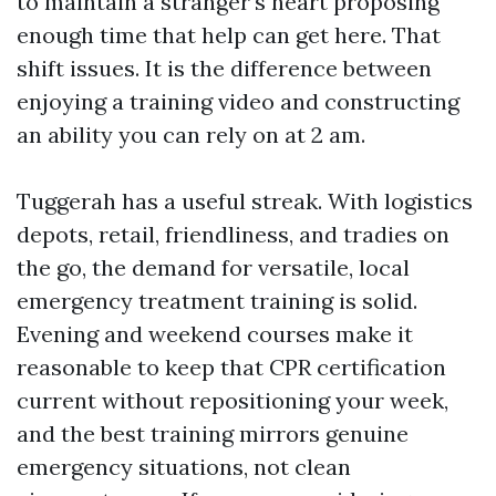
to maintain a stranger's heart proposing
enough time that help can get here. That
shift issues. It is the difference between
enjoying a training video and constructing
an ability you can rely on at 2 am.
Tuggerah has a useful streak. With logistics
depots, retail, friendliness, and tradies on
the go, the demand for versatile, local
emergency treatment training is solid.
Evening and weekend courses make it
reasonable to keep that CPR certification
current without repositioning your week,
and the best training mirrors genuine
emergency situations, not clean