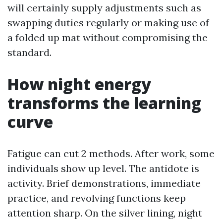
will certainly supply adjustments such as
swapping duties regularly or making use of
a folded up mat without compromising the
standard.
How night energy
transforms the learning
curve
Fatigue can cut 2 methods. After work, some
individuals show up level. The antidote is
activity. Brief demonstrations, immediate
practice, and revolving functions keep
attention sharp. On the silver lining, night