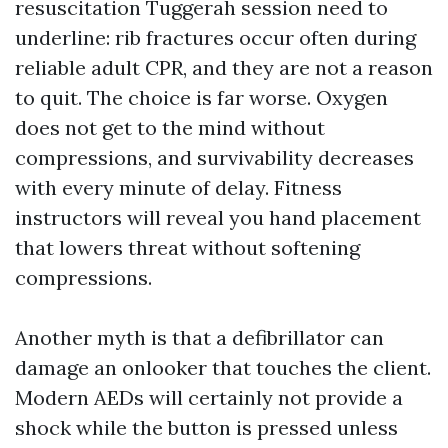
resuscitation Tuggerah session need to
underline: rib fractures occur often during
reliable adult CPR, and they are not a reason
to quit. The choice is far worse. Oxygen
does not get to the mind without
compressions, and survivability decreases
with every minute of delay. Fitness
instructors will reveal you hand placement
that lowers threat without softening
compressions.
Another myth is that a defibrillator can
damage an onlooker that touches the client.
Modern AEDs will certainly not provide a
shock while the button is pressed unless