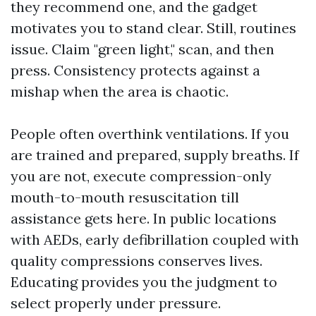
they recommend one, and the gadget
motivates you to stand clear. Still, routines
issue. Claim "green light," scan, and then
press. Consistency protects against a
mishap when the area is chaotic.
People often overthink ventilations. If you
are trained and prepared, supply breaths. If
you are not, execute compression-only
mouth-to-mouth resuscitation till
assistance gets here. In public locations
with AEDs, early defibrillation coupled with
quality compressions conserves lives.
Educating provides you the judgment to
select properly under pressure.