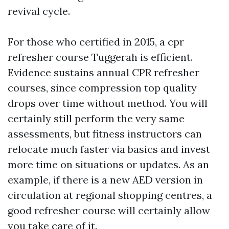
revival cycle.
For those who certified in 2015, a cpr
refresher course Tuggerah is efficient.
Evidence sustains annual CPR refresher
courses, since compression top quality
drops over time without method. You will
certainly still perform the very same
assessments, but fitness instructors can
relocate much faster via basics and invest
more time on situations or updates. As an
example, if there is a new AED version in
circulation at regional shopping centres, a
good refresher course will certainly allow
you take care of it.