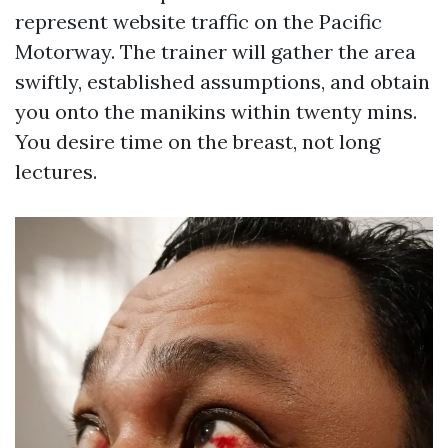
represent website traffic on the Pacific
Motorway. The trainer will gather the area
swiftly, established assumptions, and obtain
you onto the manikins within twenty mins.
You desire time on the breast, not long
lectures.