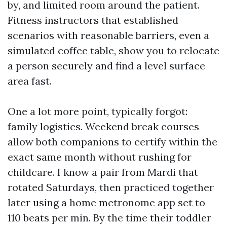
by, and limited room around the patient.
Fitness instructors that established
scenarios with reasonable barriers, even a
simulated coffee table, show you to relocate
a person securely and find a level surface
area fast.
One a lot more point, typically forgot:
family logistics. Weekend break courses
allow both companions to certify within the
exact same month without rushing for
childcare. I know a pair from Mardi that
rotated Saturdays, then practiced together
later using a home metronome app set to
110 beats per min. By the time their toddler