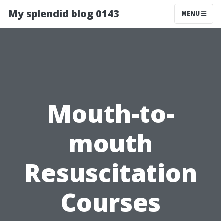
My splendid blog 0143
MENU
Mouth-to-
mouth
Resuscitation
Courses