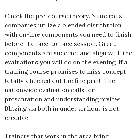
Check the pre-course theory. Numerous
companies utilize a blended distribution
with on-line components you need to finish
before the face-to-face session. Great
components are succinct and align with the
evaluations you will do on the evening. If a
training course promises to miss concept
totally, checked out the fine print. The
nationwide evaluation calls for
presentation and understanding review.
Blitzing via both in under an hour is not
credible.
Trainers that work in the area bring