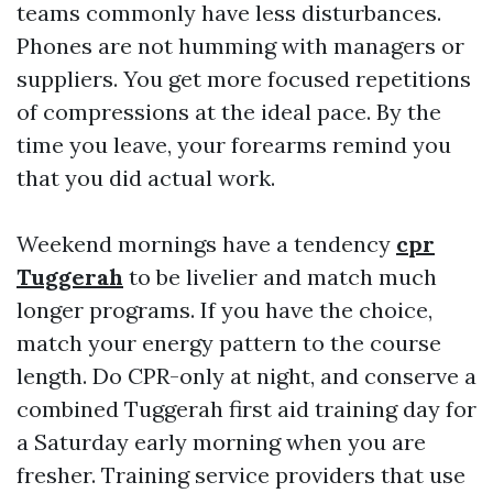
teams commonly have less disturbances.
Phones are not humming with managers or
suppliers. You get more focused repetitions
of compressions at the ideal pace. By the
time you leave, your forearms remind you
that you did actual work.
Weekend mornings have a tendency
cpr
Tuggerah
to be livelier and match much
longer programs. If you have the choice,
match your energy pattern to the course
length. Do CPR-only at night, and conserve a
combined Tuggerah first aid training day for
a Saturday early morning when you are
fresher. Training service providers that use