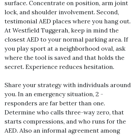
surface. Concentrate on position, arm joint
lock, and shoulder involvement. Second,
testimonial AED places where you hang out.
At Westfield Tuggerah, keep in mind the
closest AED to your normal parking area. If
you play sport at a neighborhood oval, ask
where the tool is saved and that holds the
secret. Experience reduces hesitation.
Share your strategy with individuals around
you. In an emergency situation, 2 -
responders are far better than one.
Determine who calls three-way zero, that
starts compressions, and who runs for the
AED. Also an informal agreement among