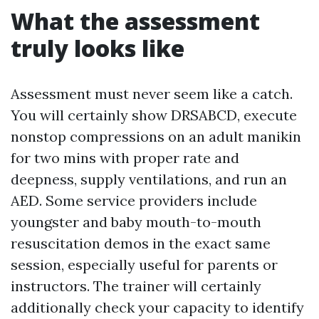
What the assessment
truly looks like
Assessment must never seem like a catch.
You will certainly show DRSABCD, execute
nonstop compressions on an adult manikin
for two mins with proper rate and
deepness, supply ventilations, and run an
AED. Some service providers include
youngster and baby mouth-to-mouth
resuscitation demos in the exact same
session, especially useful for parents or
instructors. The trainer will certainly
additionally check your capacity to identify