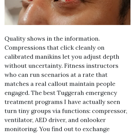
Quality shows in the information.
Compressions that click cleanly on
calibrated manikins let you adjust depth
without uncertainty. Fitness instructors
who can run scenarios at a rate that
matches a real callout maintain people
engaged. The best Tuggerah emergency
treatment programs I have actually seen
turn tiny groups via functions: compressor,
ventilator, AED driver, and onlooker
monitoring. You find out to exchange