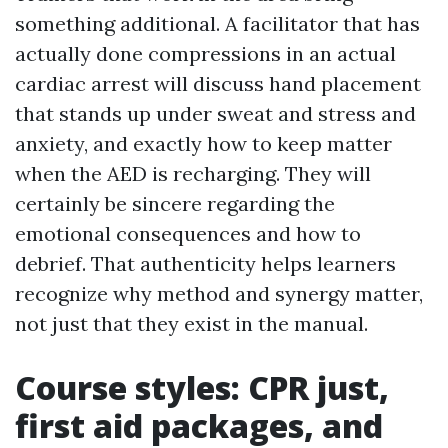
something additional. A facilitator that has
actually done compressions in an actual
cardiac arrest will discuss hand placement
that stands up under sweat and stress and
anxiety, and exactly how to keep matter
when the AED is recharging. They will
certainly be sincere regarding the
emotional consequences and how to
debrief. That authenticity helps learners
recognize why method and synergy matter,
not just that they exist in the manual.
Course styles: CPR just,
first aid packages, and