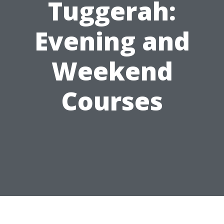
Tuggerah:
Evening and
Weekend
Courses