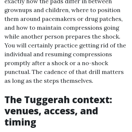
exactly how the pads differ in between
grownups and children, where to position
them around pacemakers or drug patches,
and how to maintain compressions going
while another person prepares the shock.
You will certainly practice getting rid of the
individual and resuming compressions
promptly after a shock or a no-shock
punctual. The cadence of that drill matters
as long as the steps themselves.
The Tuggerah context:
venues, access, and
timing