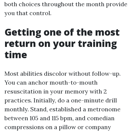
both choices throughout the month provide
you that control.
Getting one of the most
return on your training
time
Most abilities discolor without follow-up.
You can anchor mouth-to-mouth
resuscitation in your memory with 2
practices. Initially, do a one-minute drill
monthly. Stand, established a metronome
between 105 and 115 bpm, and comedian
compressions on a pillow or company