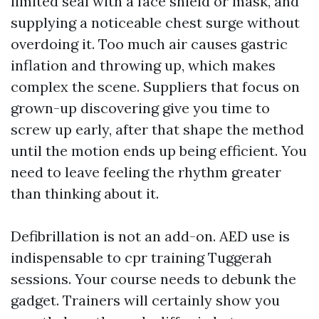
limited seal with a face shield or mask, and
supplying a noticeable chest surge without
overdoing it. Too much air causes gastric
inflation and throwing up, which makes
complex the scene. Suppliers that focus on
grown-up discovering give you time to
screw up early, after that shape the method
until the motion ends up being efficient. You
need to leave feeling the rhythm greater
than thinking about it.
Defibrillation is not an add-on. AED use is
indispensable to cpr training Tuggerah
sessions. Your course needs to debunk the
gadget. Trainers will certainly show you