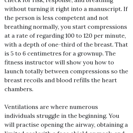
without turning it right into a manuscript. If
the person is less competent and not
breathing normally, you start compressions
at a rate of regarding 100 to 120 per minute,
with a depth of one-third of the breast. That
is 5 to 6 centimetres for a grownup. The
fitness instructor will show you how to
launch totally between compressions so the
breast recoils and blood refills the heart
chambers.
Ventilations are where numerous
individuals struggle in the beginning. You
will practise opening the airway, obtaining a