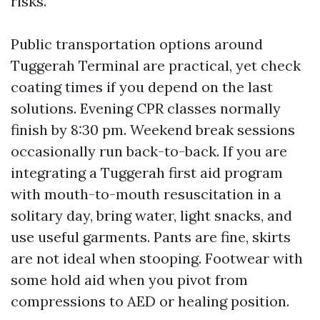
risks.
Public transportation options around
Tuggerah Terminal are practical, yet check
coating times if you depend on the last
solutions. Evening CPR classes normally
finish by 8:30 pm. Weekend break sessions
occasionally run back-to-back. If you are
integrating a Tuggerah first aid program
with mouth-to-mouth resuscitation in a
solitary day, bring water, light snacks, and
use useful garments. Pants are fine, skirts
are not ideal when stooping. Footwear with
some hold aid when you pivot from
compressions to AED or healing position.