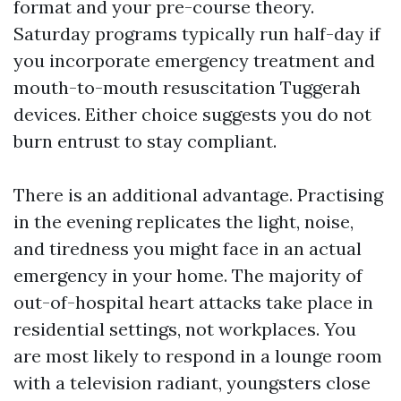
format and your pre-course theory.
Saturday programs typically run half-day if
you incorporate emergency treatment and
mouth-to-mouth resuscitation Tuggerah
devices. Either choice suggests you do not
burn entrust to stay compliant.
There is an additional advantage. Practising
in the evening replicates the light, noise,
and tiredness you might face in an actual
emergency in your home. The majority of
out-of-hospital heart attacks take place in
residential settings, not workplaces. You
are most likely to respond in a lounge room
with a television radiant, youngsters close