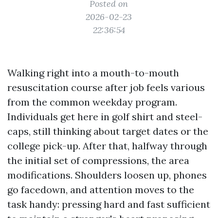
Posted on
2026-02-23
22:36:54
Walking right into a mouth-to-mouth
resuscitation course after job feels various
from the common weekday program.
Individuals get here in golf shirt and steel-
caps, still thinking about target dates or the
college pick-up. After that, halfway through
the initial set of compressions, the area
modifications. Shoulders loosen up, phones
go facedown, and attention moves to the
task handy: pressing hard and fast sufficient