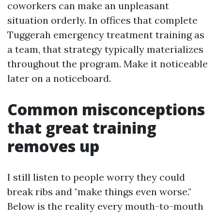
coworkers can make an unpleasant
situation orderly. In offices that complete
Tuggerah emergency treatment training as
a team, that strategy typically materializes
throughout the program. Make it noticeable
later on a noticeboard.
Common misconceptions
that great training
removes up
I still listen to people worry they could
break ribs and "make things even worse."
Below is the reality every mouth-to-mouth