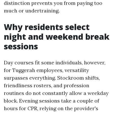
distinction prevents you from paying too
much or undertraining.
Why residents select
night and weekend break
sessions
Day courses fit some individuals, however,
for Tuggerah employees, versatility
surpasses everything. Stockroom shifts,
friendliness rosters, and profession
routines do not constantly allow a weekday
block. Evening sessions take a couple of
hours for CPR, relying on the provider's